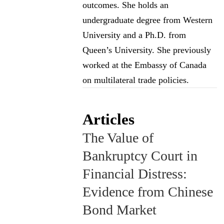
outcomes. She holds an
undergraduate degree from Western
University and a Ph.D. from
Queen’s University. She previously
worked at the Embassy of Canada
on multilateral trade policies.
Articles
The Value of
Bankruptcy Court in
Financial Distress:
Evidence from Chinese
Bond Market