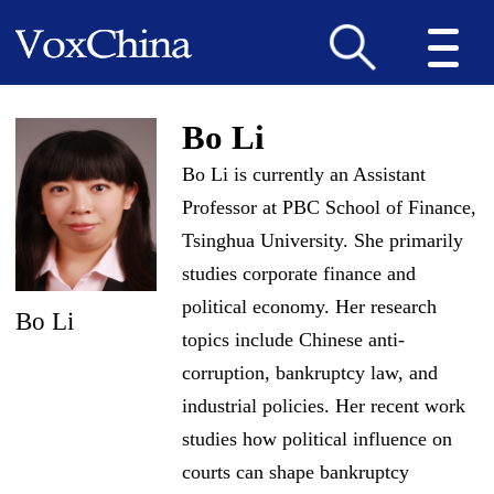
Bo Li
Bo Li is currently an Assistant
Professor at PBC School of Finance,
Tsinghua University. She primarily
studies corporate finance and
political economy. Her research
Bo Li
topics include Chinese anti-
corruption, bankruptcy law, and
industrial policies. Her recent work
studies how political influence on
courts can shape bankruptcy