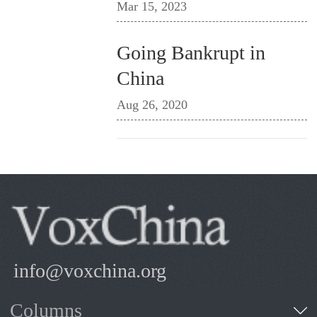
Mar 15, 2023
Going Bankrupt in
China
Aug 26, 2020
info@voxchina.org
Columns