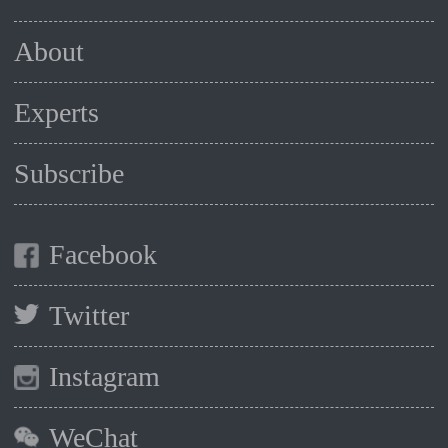
About
Experts
Subscribe
Facebook
Twitter
Instagram
WeChat