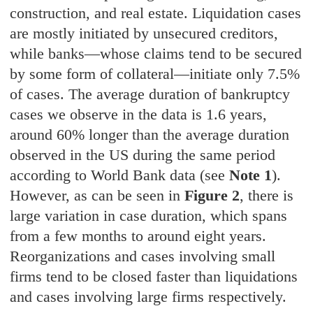
construction, and real estate. Liquidation cases
are mostly initiated by unsecured creditors,
while banks—whose claims tend to be secured
by some form of collateral—initiate only 7.5%
of cases. The average duration of bankruptcy
cases we observe in the data is 1.6 years,
around 60% longer than the average duration
observed in the US during the same period
according to World Bank data (see
Note 1
).
However, as can be seen in
Figure 2
, there is
large variation in case duration, which spans
from a few months to around eight years.
Reorganizations and cases involving small
firms tend to be closed faster than liquidations
and cases involving large firms respectively.