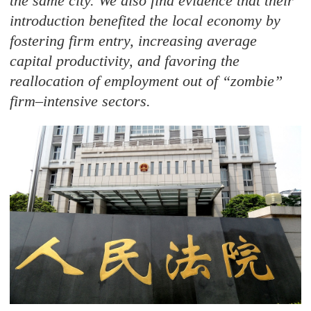
the same city. We also find evidence that their
introduction benefited the local economy by
fostering firm entry, increasing average
capital productivity, and favoring the
reallocation of employment out of “zombie
”
firm–intensive sectors.