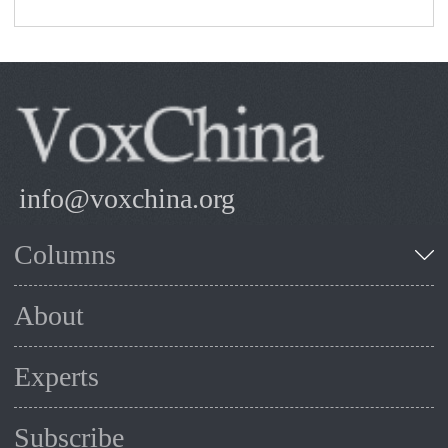
info@voxchina.org
Columns
About
Experts
Subscribe