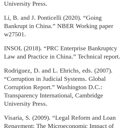
University Press.
Li, B. and J. Ponticelli (2020). “Going
Bankrupt in China.” NBER Working paper
w27501.
INSOL (2018). “PRC Enterprise Bankruptcy
Law and Practice in China.” Technical report.
Rodriguez, D. and L. Ehrichs, eds. (2007).
“Corruption in Judicial Systems. Global
Corruption Report.” Washington D.C.:
Transparency International, Cambridge
University Press.
Visaria, S. (2009). “Legal Reform and Loan
Repayment: The Microeconomic Impact of