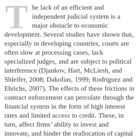
T
he lack of an efficient and
independent judicial system is a
major obstacle to economic
development. Several studies have shown that,
especially in developing countries, courts are
often slow at processing cases, lack
specialized judges, and are subject to political
interference (Djankov, Hart, McLiesh, and
Shleifer, 2008; Dakolias, 1999; Rodriguez and
Ehrichs, 2007). The effects of these frictions in
contract enforcement can percolate through the
financial system in the form of high interest
rates and limited access to credit. These, in
turn, affect firms’ ability to invest and
innovate, and hinder the reallocation of capital