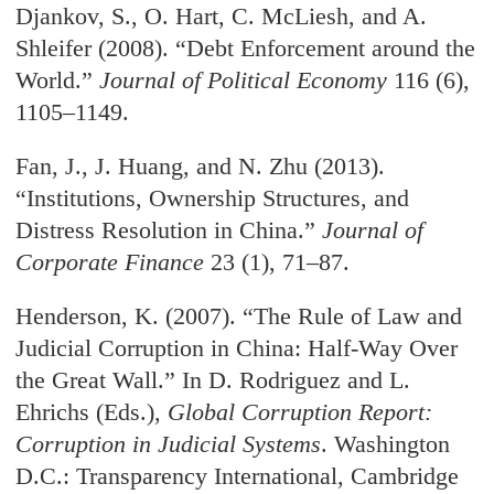
Djankov, S., O. Hart, C. McLiesh, and A.
Shleifer (2008). “Debt Enforcement around the
World.”
Journal of Political Economy
116 (6),
1105–1149.
Fan, J., J. Huang, and N. Zhu (2013).
“Institutions, Ownership Structures, and
Distress Resolution in China.”
Journal of
Corporate Finance
23 (1), 71–87.
Henderson, K. (2007). “The Rule of Law and
Judicial Corruption in China: Half-Way Over
the Great Wall.” In D. Rodriguez and L.
Ehrichs (Eds.),
Global Corruption Report:
Corruption in Judicial Systems
. Washington
D.C.: Transparency International, Cambridge