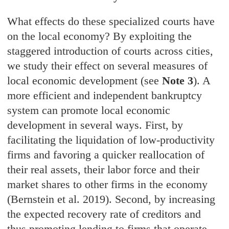
What effects do these specialized courts have
on the local economy? By exploiting the
staggered introduction of courts across cities,
we study their effect on several measures of
local economic development (see
Note 3
). A
more efficient and independent bankruptcy
system can promote local economic
development in several ways. First, by
facilitating the liquidation of low-productivity
firms and favoring a quicker reallocation of
their real assets, their labor force and their
market shares to other firms in the economy
(Bernstein et al. 2019). Second, by increasing
the expected recovery rate of creditors and
thus promoting lending to firms that operate