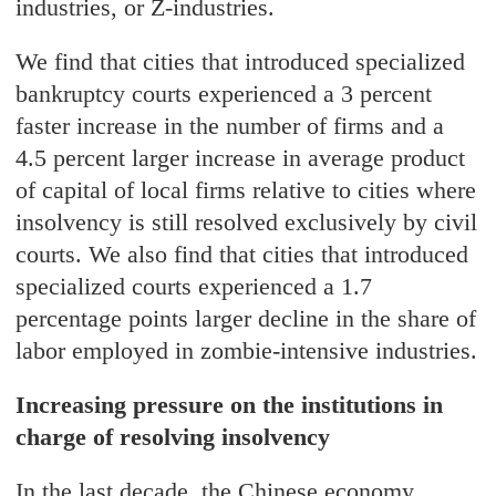
industries, or Z-industries.
We find that cities that introduced specialized
bankruptcy courts experienced a 3 percent
faster increase in the number of firms and a
4.5 percent larger increase in average product
of capital of local firms relative to cities where
insolvency is still resolved exclusively by civil
courts. We also find that cities that introduced
specialized courts experienced a 1.7
percentage points larger decline in the share of
labor employed in zombie-intensive industries.
Increasing pressure on the institutions in
charge of resolving insolvency
In the last decade, the Chinese economy