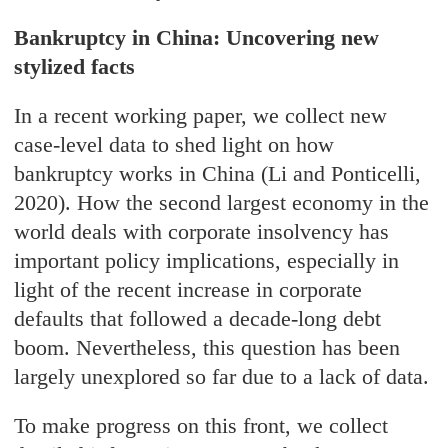
Bankruptcy in China: Uncovering new
stylized facts
In a recent working paper, we collect new
case-level data to shed light on how
bankruptcy works in China (Li and Ponticelli,
2020). How the second largest economy in the
world deals with corporate insolvency has
important policy implications, especially in
light of the recent increase in corporate
defaults that followed a decade-long debt
boom. Nevertheless, this question has been
largely unexplored so far due to a lack of data.
To make progress on this front, we collect