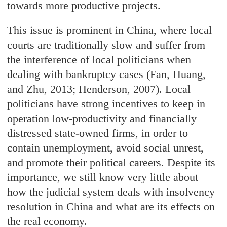
towards more productive projects.
This issue is prominent in China, where local
courts are traditionally slow and suffer from
the interference of local politicians when
dealing with bankruptcy cases (Fan, Huang,
and Zhu, 2013; Henderson, 2007). Local
politicians have strong incentives to keep in
operation low-productivity and financially
distressed state-owned firms, in order to
contain unemployment, avoid social unrest,
and promote their political careers. Despite its
importance, we still know very little about
how the judicial system deals with insolvency
resolution in China and what are its effects on
the real economy.