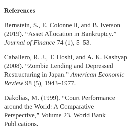
References
Bernstein, S., E. Colonnelli, and B. Iverson
(2019). “Asset Allocation in Bankruptcy.”
Journal of Finance
74 (1), 5–53.
Caballero, R. J., T. Hoshi, and A. K. Kashyap
(2008). “Zombie Lending and Depressed
Restructuring in Japan.”
American Economic
Review
98 (5), 1943–1977.
Dakolias, M. (1999). “Court Performance
around the World: A Comparative
Perspective,” Volume 23. World Bank
Publications.