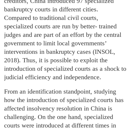
creditors, China introduced 97 specialized
bankruptcy courts in different cities.
Compared to traditional civil courts,
specialized courts are run by better- trained
judges and are part of an effort by the central
government to limit local governments’
interventions in bankruptcy cases (INSOL,
2018). Thus, it is possible to exploit the
introduction of specialized courts as a shock to
judicial efficiency and independence.
From an identification standpoint, studying
how the introduction of specialized courts has
affected insolvency resolution in China is
challenging. On the one hand, specialized
courts were introduced at different times in