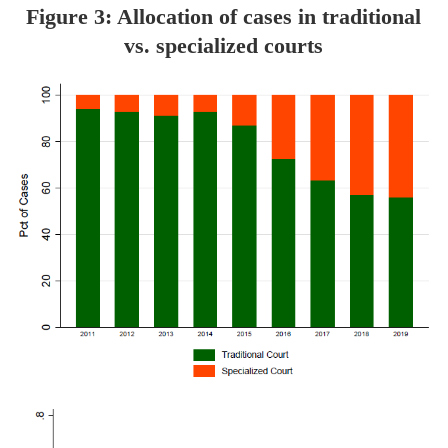
Figure 3: Allocation of cases in traditional
vs. specialized courts