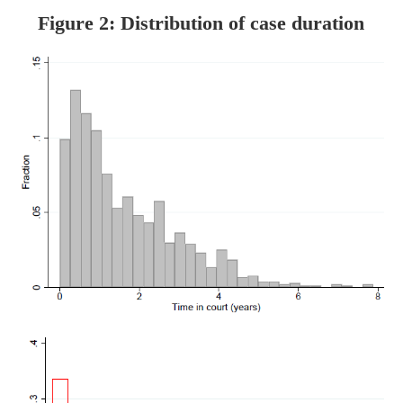
Figure 2: Distribution of case duration