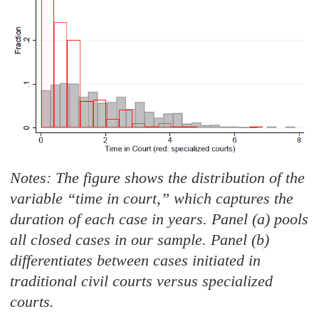
Notes: The figure shows the distribution of the
variable “time in court,
”
which captures the
duration of each case in years. Panel (a) pools
all closed cases in our sample. Pane
l (b)
differentiates between cases initiated in
traditional civil courts versus specialized
courts.