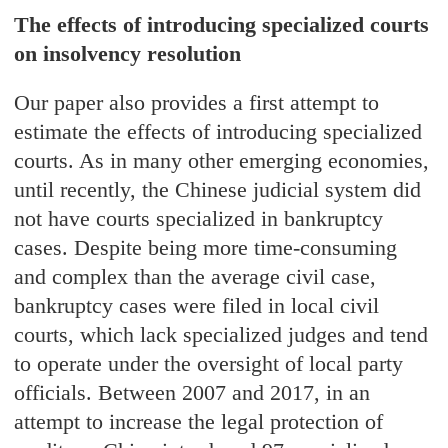
The effects of introducing specialized courts
on insolvency resolution
Our paper also provides a first attempt to
estimate the effects of introducing specialized
courts. As in many other emerging economies,
until recently, the Chinese judicial system did
not have courts specialized in bankruptcy
cases. Despite being more time-consuming
and complex than the average civil case,
bankruptcy cases were filed in local civil
courts, which lack specialized judges and tend
to operate under the oversight of local party
officials. Between 2007 and 2017, in an
attempt to increase the legal protection of