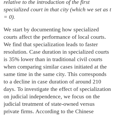
relative to the introduction of the first
specialized court in that city (which we set as t
= 0).
We start by documenting how specialized
courts affect the performance of local courts.
We find that specialization leads to faster
resolution. Case duration in specialized courts
is 35% lower than in traditional civil courts
when comparing similar cases initiated at the
same time in the same city. This corresponds
to a decline in case duration of around 210
days. To investigate the effect of specialization
on judicial independence, we focus on the
judicial treatment of state-owned versus
private firms. According to the Chinese