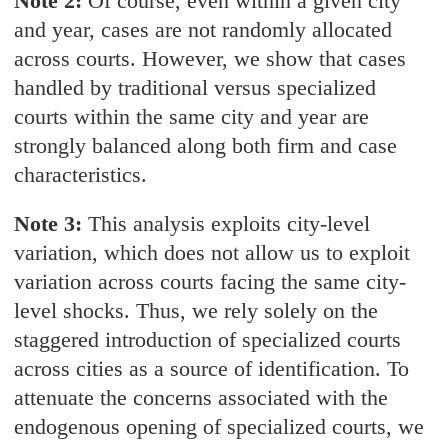
Note 2:
Of course, even within a given city
and year, cases are not randomly allocated
across courts. However, we show that cases
handled by traditional versus specialized
courts within the same city and year are
strongly balanced along both firm and case
characteristics.
Note 3:
This analysis exploits city-level
variation, which does not allow us to exploit
variation across courts facing the same city-
level shocks. Thus, we rely solely on the
staggered introduction of specialized courts
across cities as a source of identification. To
attenuate the concerns associated with the
endogenous opening of specialized courts, we