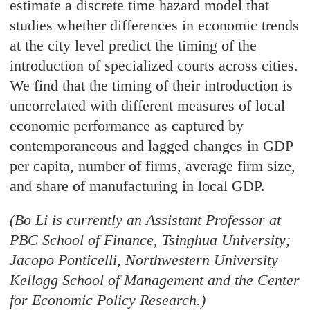
estimate a discrete time hazard model that
studies whether differences in economic trends
at the city level predict the timing of the
introduction of specialized courts across cities.
We find that the timing of their introduction is
uncorrelated with different measures of local
economic performance as captured by
contemporaneous and lagged changes in GDP
per capita, number of firms, average firm size,
and share of manufacturing in local GDP.
(Bo Li is currently an Assistant Professor at
PBC School of Finance, Tsinghua University;
Jacopo Ponticelli, Northwestern University
Kellogg School of Management and the Center
for Economic Policy Research.)