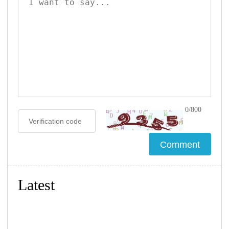
0/800
Latest