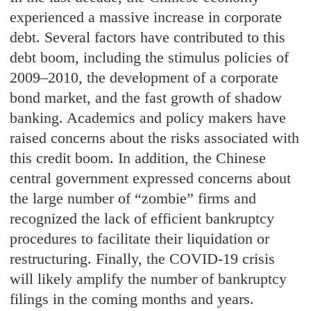
experienced a massive increase in corporate
debt. Several factors have contributed to this
debt boom, including the stimulus policies of
2009–2010, the development of a corporate
bond market, and the fast growth of shadow
banking. Academics and policy makers have
raised concerns about the risks associated with
this credit boom. In addition, the Chinese
central government expressed concerns about
the large number of “zombie” firms and
recognized the lack of efficient bankruptcy
procedures to facilitate their liquidation or
restructuring. Finally, the COVID-19 crisis
will likely amplify the number of bankruptcy
filings in the coming months and years.