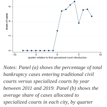
Notes: Panel (a) shows the percentage of total
bankruptcy cases entering traditional civil
courts versus specialized courts by year
between 2011 and 2019. Panel (b) shows the
average share of cases allocated to
specialized courts in each city, by quarter