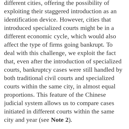
different cities, offering the possibility of
exploiting their staggered introduction as an
identification device. However, cities that
introduced specialized courts might be in a
different economic cycle, which would also
affect the type of firms going bankrupt. To
deal with this challenge, we exploit the fact
that, even after the introduction of specialized
courts, bankruptcy cases were still handled by
both traditional civil courts and specialized
courts within the same city, in almost equal
proportions. This feature of the Chinese
judicial system allows us to compare cases
initiated in different courts within the same
city and year (see
Note 2
).