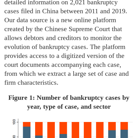
detailed information on 2,021 bankruptcy
cases filed in China between 2011 and 2019.
Our data source is a new online platform
created by the Chinese Supreme Court that
allows debtors and creditors to monitor the
evolution of bankruptcy cases. The platform
provides access to a digitized version of the
court documents accompanying each case,
from which we extract a large set of case and
firm characteristics.
Figure 1: Number of bankruptcy cases by
year, type of case, and sector