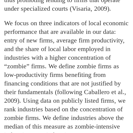
under specialized courts (Visaria, 2009).
We focus on three indicators of local economic
performance that are available in our data:
entry of new firms, average firm productivity,
and the share of local labor employed in
industries with a higher concentration of
“zombie
”
firms. We define zombie firms as
low-productivity firms benefiting from
financing conditions that are not justified by
their fundamentals (following Caballero et al.,
2009). Using data on publicly listed firms, we
rank industries based on the concentration of
zombie firms. We define industries above the
median of this measure as zombie-intensive