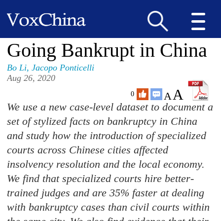
Going Bankrupt in China
Bo Li
,
Jacopo Ponticelli
Aug 26, 2020
A
A
0
We use a new case-level dataset to document a
set of stylized facts on bankruptcy in China
and study how the introduction of specialized
courts across Chinese cities affected
insolvency resolution and the local economy.
We find that specialized courts hire better-
trained judges and are 35% faster at dealing
with bankruptcy cases than civil courts within