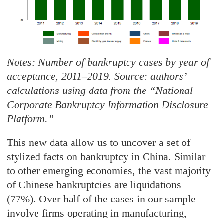
Notes: Number of bankruptcy cases by year of
acceptance, 2011–2019. Source: authors’
calculations using data from the
“
National
Corporate Bankruptcy Information Disclosure
Platform.”
This new data allow us to uncover a set of
stylized facts on bankruptcy in China. Similar
to other emerging economies, the vast majority
of Chinese bankruptcies are liquidations
(77%). Over half of the cases in our sample
involve firms operating in manufacturing,