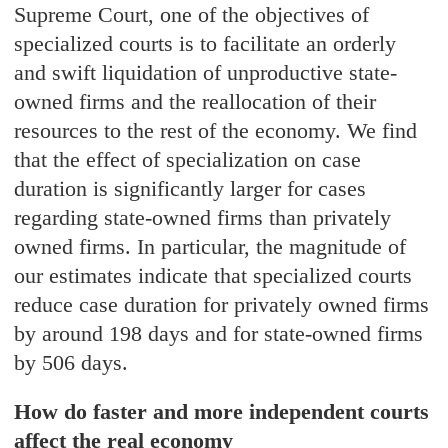
Supreme Court, one of the objectives of
specialized courts is to facilitate an orderly
and swift liquidation of unproductive state-
owned firms and the reallocation of their
resources to the rest of the economy. We find
that the effect of specialization on case
duration is significantly larger for cases
regarding state-owned firms than privately
owned firms. In particular, the magnitude of
our estimates indicate that specialized courts
reduce case duration for privately owned firms
by around 198 days and for state-owned firms
by 506 days.
How do faster and more independent courts
affect the real economy