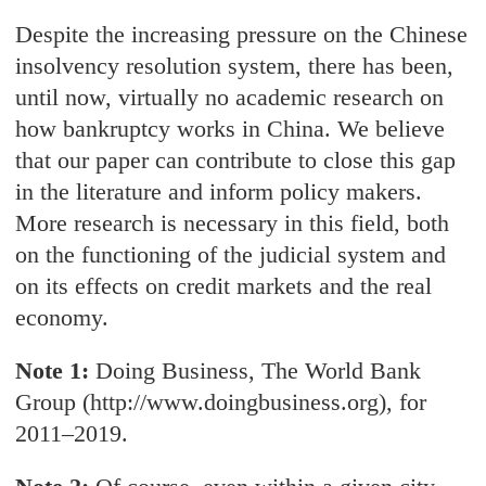
Despite the increasing pressure on the Chinese
insolvency resolution system, there has been,
until now, virtually no academic research on
how bankruptcy works in China. We believe
that our paper can contribute to close this gap
in the literature and inform policy makers.
More research is necessary in this field, both
on the functioning of the judicial system and
on its effects on credit markets and the real
economy.
Note 1:
Doing Business, The World Bank
Group (http://www.doingbusiness.org), for
2011–2019.