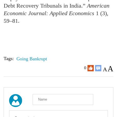
Debt Recovery Tribunals in India.
”
American
Economic Journal: Applied Economics
1 (3),
59–81.
Tags:
Going Bankrupt
A
0
A