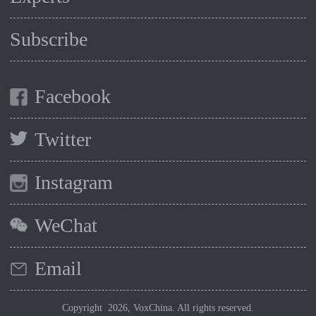
Subscribe
Facebook
Twitter
Instagram
WeChat
Email
Copyright 2026, VoxChina. All rights reserved.