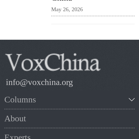
May 26, 2026
info@voxchina.org
Columns
About
Experts