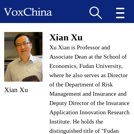
Xian Xu
Xu Xian is Professor and
Associate Dean at the School of
Economics, Fudan University,
where he also serves as Director
of the Department of Risk
Xian Xu
Management and Insurance and
Deputy Director of the Insurance
Application Innovation Research
Institute. He holds the
distinguished title of "Fudan