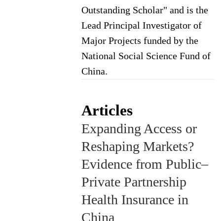
Outstanding Scholar" and is the
Lead Principal Investigator of
Major Projects funded by the
National Social Science Fund of
China.
Articles
Expanding Access or
Reshaping Markets?
Evidence from Public–
Private Partnership
Health Insurance in
China