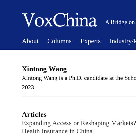
A Bridge on
About
Columns
Experts
Industry/
Xintong Wang
Xintong Wang is a Ph.D. candidate at the Scho
2023.
Articles
Expanding Access or Reshaping Markets? 
Health Insurance in China