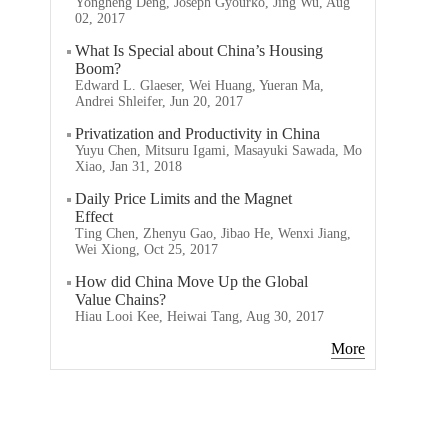
Yongheng Deng, Joseph Gyourko, Jing Wu, Aug
02, 2017
What Is Special about China’s Housing
Boom?
Edward L. Glaeser, Wei Huang, Yueran Ma,
Andrei Shleifer, Jun 20, 2017
Privatization and Productivity in China
Yuyu Chen, Mitsuru Igami, Masayuki Sawada, Mo
Xiao, Jan 31, 2018
Daily Price Limits and the Magnet
Effect
Ting Chen, Zhenyu Gao, Jibao He, Wenxi Jiang,
Wei Xiong, Oct 25, 2017
How did China Move Up the Global
Value Chains?
Hiau Looi Kee, Heiwai Tang, Aug 30, 2017
More