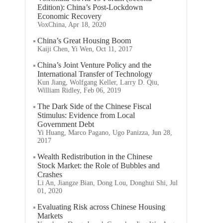
Edition): China’s Post-Lockdown
Economic Recovery
VoxChina, Apr 18, 2020
China’s Great Housing Boom
Kaiji Chen, Yi Wen, Oct 11, 2017
China’s Joint Venture Policy and the
International Transfer of Technology
Kun Jiang, Wolfgang Keller, Larry D. Qiu,
William Ridley, Feb 06, 2019
The Dark Side of the Chinese Fiscal
Stimulus: Evidence from Local
Government Debt
Yi Huang, Marco Pagano, Ugo Panizza, Jun 28,
2017
Wealth Redistribution in the Chinese
Stock Market: the Role of Bubbles and
Crashes
Li An, Jiangze Bian, Dong Lou, Donghui Shi, Jul
01, 2020
Evaluating Risk across Chinese Housing
Markets