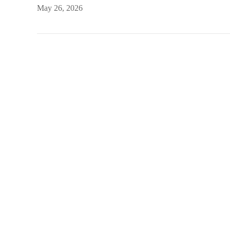
May 26, 2026