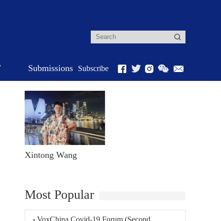
r
Submissions
Subscribe
Xintong Wang
Most Popular
VoxChina Covid-19 Forum (Second