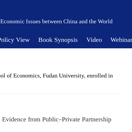
 Economic Issues between China and the World
Policy View
Book Synopsis
Video
Webina
ol of Economics, Fudan University, enrolled in
Evidence from Public–Private Partnership