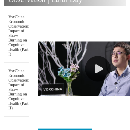
VoxChina
Economic
Observation:
Impact of
Straw
Burning on
Cognitive
Health (Part
I)
VoxChina
Economic
Observation:
Impact of
Straw
Burning on
Cognitive
Health (Part
II)