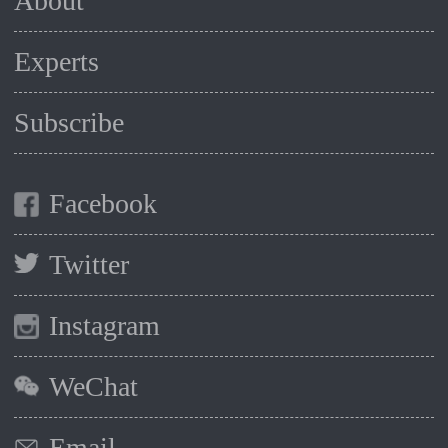
About
Experts
Subscribe
Facebook
Twitter
Instagram
WeChat
Email