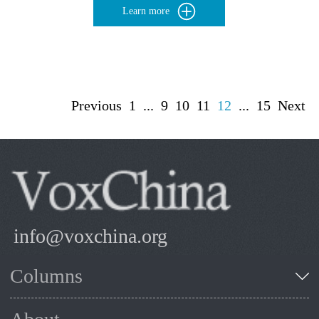
Learn more
Previous
1
...
9
10
11
12
...
15
Next
info@voxchina.org
Columns