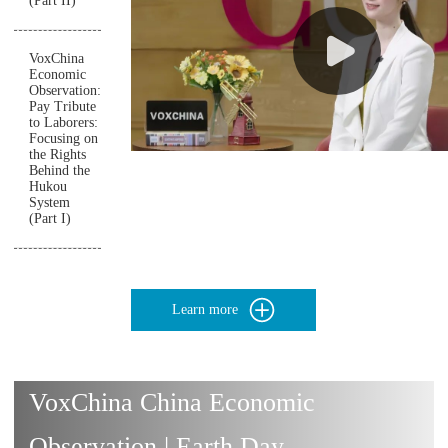
(Part II)
VoxChina
Economic
Observation:
Pay Tribute
to Laborers:
Focusing on
the Rights
Behind the
Hukou
System
(Part I)
Learn more
VoxChina China Economic
Observation | Earth Day