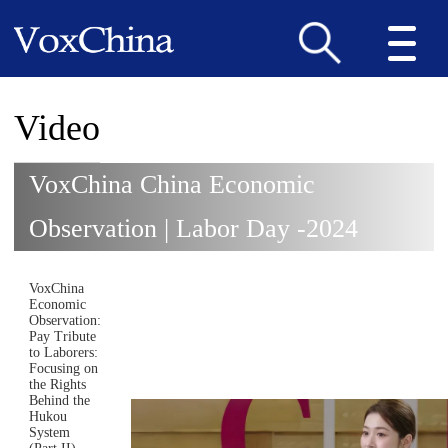
Video
VoxChina China Economic
Observation | Labor Day -2024
VoxChina
Economic
Observation:
Pay Tribute
to Laborers:
Focusing on
the Rights
Behind the
Hukou
System