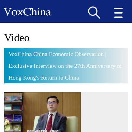
Video
VoxChina China Economic Observation |
Exclusive Interview on the 27th Anniversary of
Hong Kong's Return to China