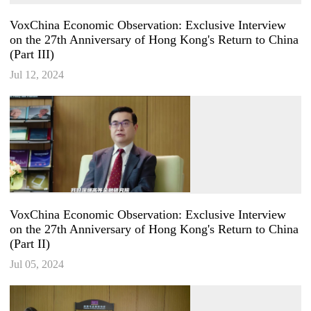
VoxChina Economic Observation: Exclusive Interview
on the 27th Anniversary of Hong Kong's Return to China
(Part III)
Jul 12, 2024
VoxChina Economic Observation: Exclusive Interview
on the 27th Anniversary of Hong Kong's Return to China
(Part II)
Jul 05, 2024