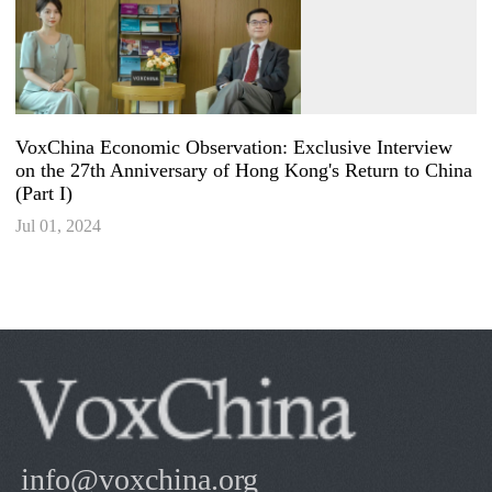
VoxChina Economic Observation: Exclusive Interview
on the 27th Anniversary of Hong Kong's Return to China
(Part I)
Jul 01, 2024
info@voxchina.org