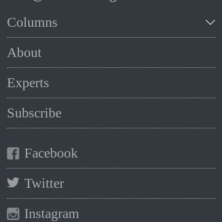
Columns
About
Experts
Subscribe
Facebook
Twitter
Instagram