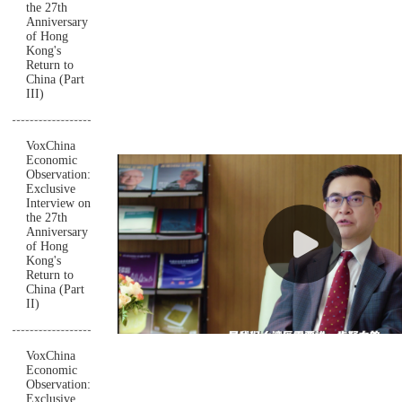
the 27th
Anniversary
of Hong
Kong's
Return to
China (Part
III)
VoxChina
Economic
Observation:
Exclusive
Interview on
the 27th
Anniversary
of Hong
Kong's
Return to
China (Part
II)
VoxChina
Economic
Observation:
Exclusive