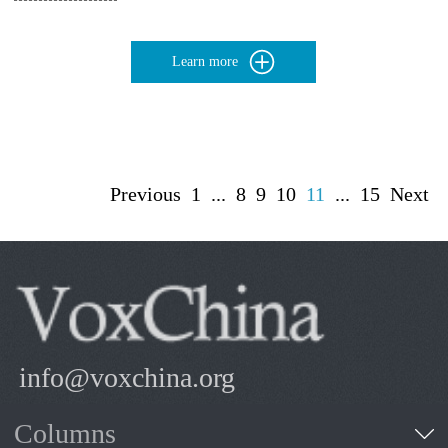
Learn more
Previous
1
...
8
9
10
11
...
15
Next
info@voxchina.org
Columns