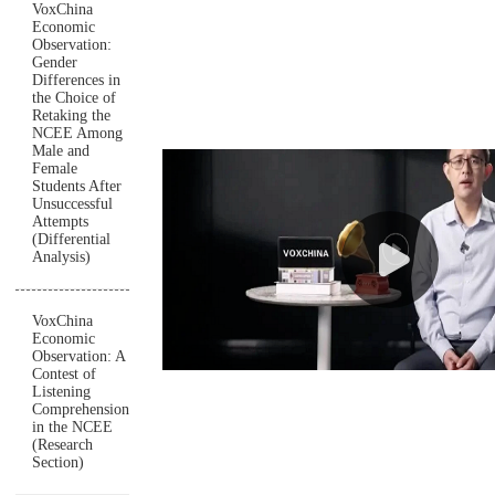
VoxChina
Economic
Observation:
Gender
Differences in
the Choice of
Retaking the
NCEE Among
Male and
Female
Students After
Unsuccessful
Attempts
(Differential
Analysis)
VoxChina
Economic
Observation: A
Contest of
Listening
Comprehension
in the NCEE
(Research
Section)