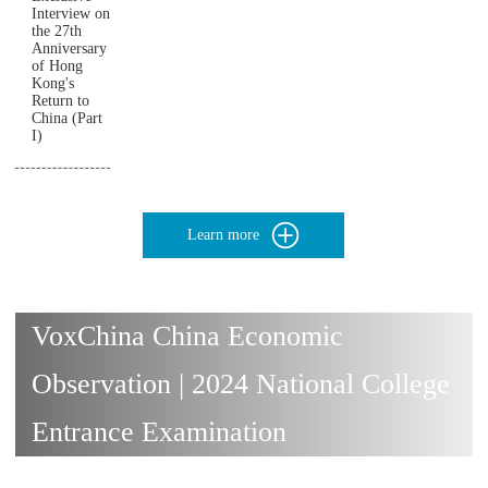
Interview on
the 27th
Anniversary
of Hong
Kong's
Return to
China (Part
I)
Learn more
VoxChina China Economic
Observation | 2024 National College
Entrance Examination