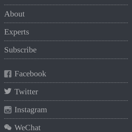
About
Experts
Subscribe
Facebook
Twitter
Instagram
WeChat