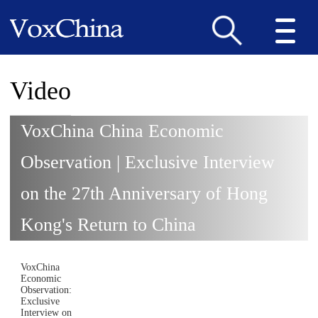
Video
VoxChina China Economic
Observation | Exclusive Interview
on the 27th Anniversary of Hong
Kong's Return to China
VoxChina
Economic
Observation:
Exclusive
Interview on