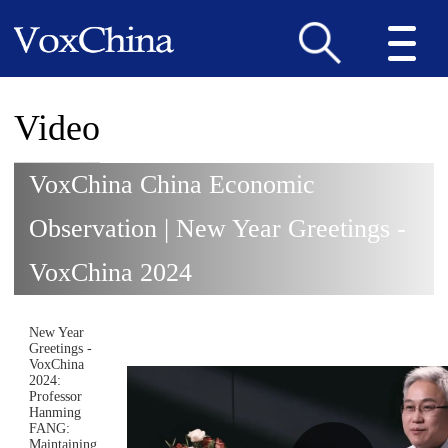
Video
VoxChina China Economic
Observation | New Year Greetings -
VoxChina 2024
New Year
Greetings -
VoxChina
2024:
Professor
Hanming
FANG:
Maintaining