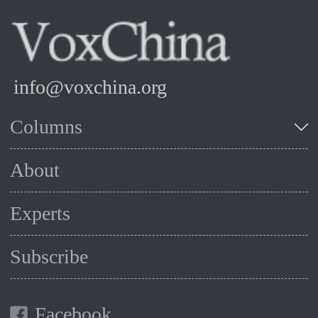
info@voxchina.org
Columns
About
Experts
Subscribe
Facebook