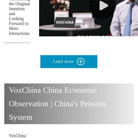
the Original
Intention
and
Looking
Forward to
More
Interactions
Learn more
VoxChina China Economic
Observation | China's Pension
System
VoxChina