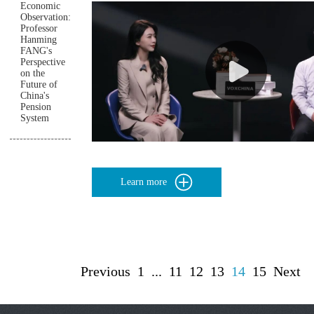
Economic
Observation:
Professor
Hanming
FANG's
Perspective
on the
Future of
China's
Pension
System
Learn more
Previous
1
...
11
12
13
14
15
Next