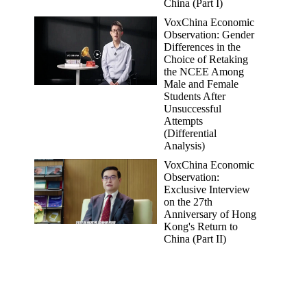
China (Part I)
VoxChina Economic
Observation: Gender
Differences in the
Choice of Retaking
the NCEE Among
Male and Female
Students After
Unsuccessful
Attempts
(Differential
Analysis)
VoxChina Economic
Observation:
Exclusive Interview
on the 27th
Anniversary of Hong
Kong's Return to
China (Part II)