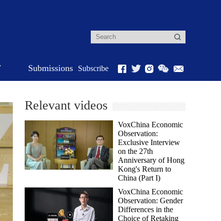
r
Submissions
Subscribe
Relevant videos
VoxChina Economic
Observation:
Exclusive Interview
on the 27th
Anniversary of Hong
Kong's Return to
China (Part I)
VoxChina Economic
Observation: Gender
Differences in the
Choice of Retaking