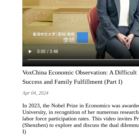
VoxChina Economic Observation: A Difficult
Success and Family Fulfillment (Part I)
Apr 04, 2024
In 2023, the Nobel Prize in Economics was awarded
University, in recognition of her numerous researc
labor force participation rates. This video invite
(Shenzhen) to explore and discuss the dual dilemma
I)