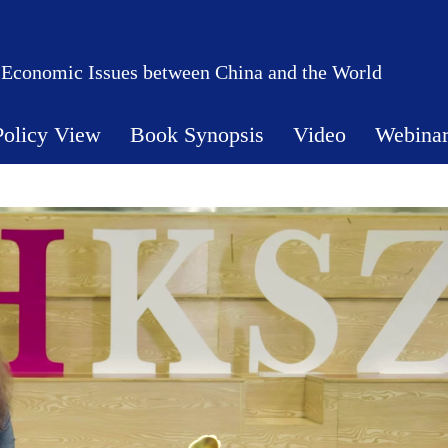
 Economic Issues between China and the World
Policy View
Book Synopsis
Video
Webina