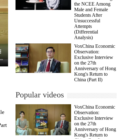
the NCEE Among
Male and Female
Students After
Unsuccessful
Attempts
(Differential
Analysis)
VoxChina Economic
Observation:
Exclusive Interview
on the 27th
Anniversary of Hong
Kong's Return to
China (Part II)
Popular videos
VoxChina Economic
le
Observation:
Exclusive Interview
on the 27th
art
Anniversary of Hong
Kong's Return to