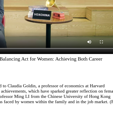
 Balancing Act for Women: Achieving Both Career
 to Claudia Goldin, a professor of economics at Harvard
h achievements, which have sparked greater reflection on fema
s Professor Ming LI from the Chinese University of Hong Kong
s faced by women within the family and in the job market. (P