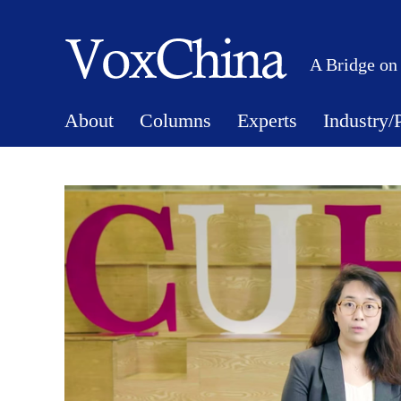
A Bridge on
About
Columns
Experts
Industry/