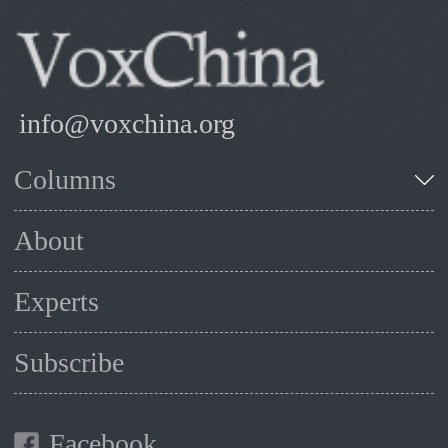
info@voxchina.org
Columns
About
Experts
Subscribe
Facebook