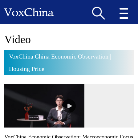
Video
VoxChina China Economic Observation |
Housing Price
VoxChina Economic Observation: Macroeconomic Focus