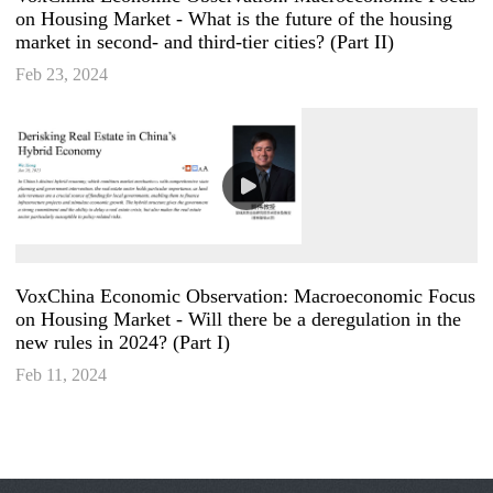
on Housing Market - What is the future of the housing
market in second- and third-tier cities? (Part II)
Feb 23, 2024
VoxChina Economic Observation: Macroeconomic Focus
on Housing Market - Will there be a deregulation in the
new rules in 2024? (Part I)
Feb 11, 2024