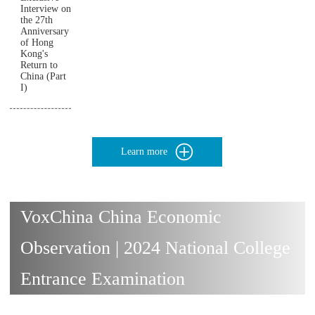
Interview on
the 27th
Anniversary
of Hong
Kong's
Return to
China (Part
I)
Learn more
VoxChina China Economic
Observation | 2024 National College
Entrance Examination