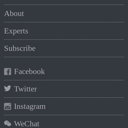
About
Experts
Subscribe
Facebook
Twitter
Instagram
WeChat