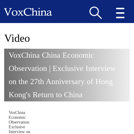
Video
VoxChina China Economic
Observation | Exclusive Interview
on the 27th Anniversary of Hong
Kong's Return to China
VoxChina
Economic
Observation:
Exclusive
Interview on