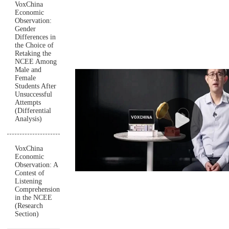
VoxChina
Economic
Observation:
Gender
Differences in
the Choice of
Retaking the
NCEE Among
Male and
Female
Students After
Unsuccessful
Attempts
(Differential
Analysis)
VoxChina
Economic
Observation: A
Contest of
Listening
Comprehension
in the NCEE
(Research
Section)