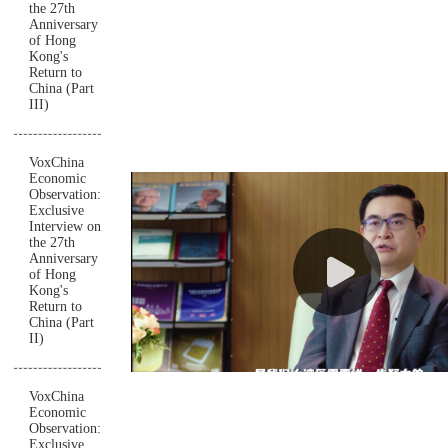
the 27th
Anniversary
of Hong
Kong's
Return to
China (Part
III)
VoxChina
Economic
Observation:
Exclusive
Interview on
the 27th
Anniversary
of Hong
Kong's
Return to
China (Part
II)
VoxChina
Economic
Observation:
Exclusive