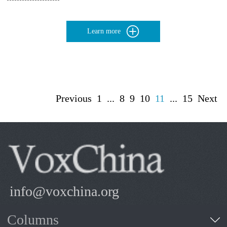
Learn more
Previous
1
...
8
9
10
11
...
15
Next
info@voxchina.org
Columns