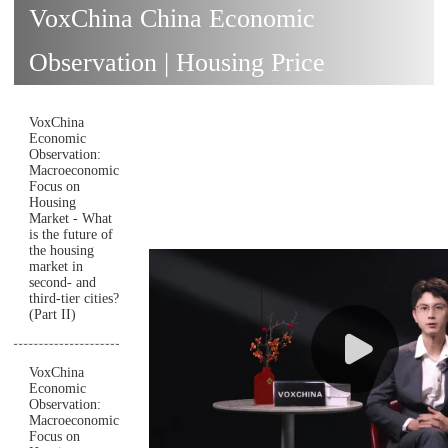
VoxChina China Economic
Observation | Housing Price
VoxChina
Economic
Observation:
Macroeconomic
Focus on
Housing
Market - What
is the future of
the housing
market in
second- and
third-tier cities?
(Part II)
VoxChina
Economic
Observation:
Macroeconomic
Focus on