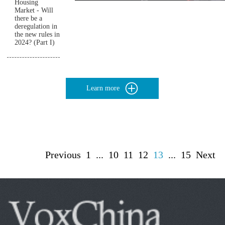
Housing
Market - Will
there be a
deregulation in
the new rules in
2024? (Part I)
Learn more
Previous
1
...
10
11
12
13
...
15
Next