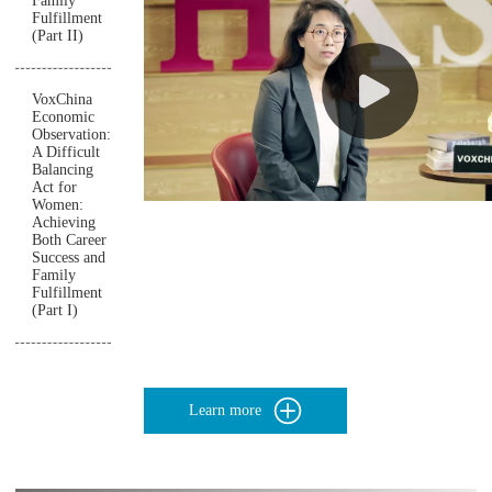
Family
Fulfillment
(Part II)
VoxChina
Economic
Observation:
A Difficult
Balancing
Act for
Women:
Achieving
Both Career
Success and
Family
Fulfillment
(Part I)
Learn more