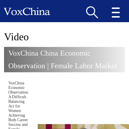
Video
VoxChina China Economic
Observation | Female Labor Market
VoxChina
Economic
Observation:
A Difficult
Balancing
Act for
Women:
Achieving
Both Career
Success and