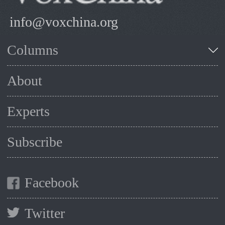
info@voxchina.org
Columns
About
Experts
Subscribe
Facebook
Twitter