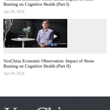
Burning on Cognitive Health (Part I)
Apr 26, 2024
VoxChina Economic Observation: Impact of Straw
Burning on Cognitive Health (Part II)
Apr 19, 2024