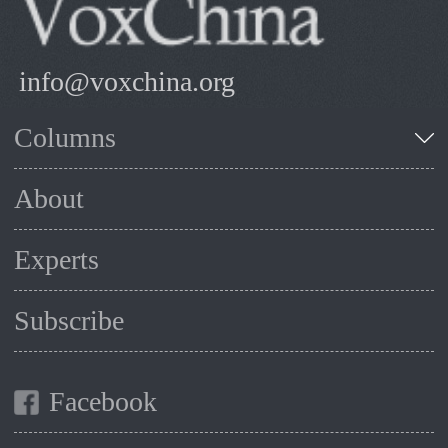
info@voxchina.org
Columns
About
Experts
Subscribe
Facebook