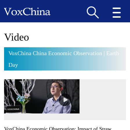
Video
VoxChina China Economic Observation | Earth
Day
VoxChina Economic Observation: Impact of Straw