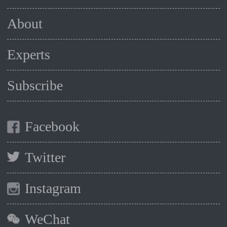
About
Experts
Subscribe
Facebook
Twitter
Instagram
WeChat