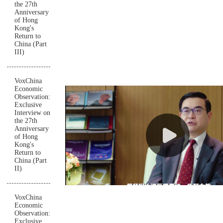
the 27th
Anniversary
of Hong
Kong's
Return to
China (Part
III)
VoxChina
Economic
Observation:
Exclusive
Interview on
the 27th
Anniversary
of Hong
Kong's
Return to
China (Part
II)
VoxChina
Economic
Observation:
Exclusive