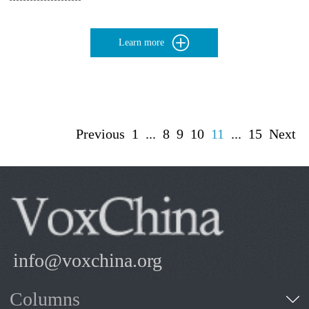
Learn more
Previous
1
...
8
9
10
11
...
15
Next
info@voxchina.org
Columns