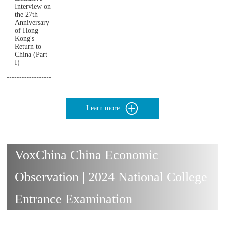
Interview on
the 27th
Anniversary
of Hong
Kong's
Return to
China (Part
I)
Learn more
VoxChina China Economic
Observation | 2024 National College
Entrance Examination