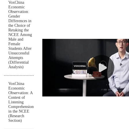
VoxChina
Economic
Observation:
Gender
Differences in
the Choice of
Retaking the
NCEE Among
Male and
Female
Students After
Unsuccessful
Attempts
(Differential
Analysis)
VoxChina
Economic
Observation: A
Contest of
Listening
Comprehension
in the NCEE
(Research
Section)