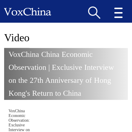
Video
VoxChina China Economic
Observation | Exclusive Interview
on the 27th Anniversary of Hong
Kong's Return to China
VoxChina
Economic
Observation:
Exclusive
Interview on