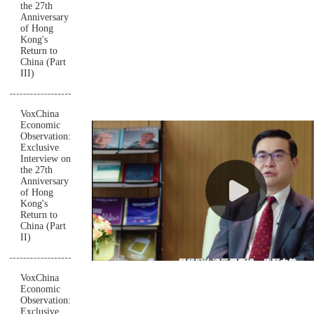
the 27th
Anniversary
of Hong
Kong's
Return to
China (Part
III)
VoxChina
Economic
Observation:
Exclusive
Interview on
the 27th
Anniversary
of Hong
Kong's
Return to
China (Part
II)
VoxChina
Economic
Observation:
Exclusive