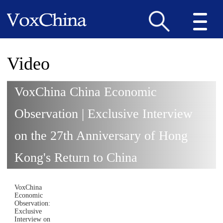
Video
VoxChina China Economic
Observation | Exclusive Interview
on the 27th Anniversary of Hong
Kong's Return to China
VoxChina
Economic
Observation:
Exclusive
Interview on