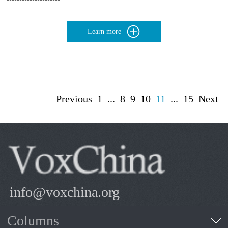
Learn more
Previous
1
...
8
9
10
11
...
15
Next
info@voxchina.org
Columns