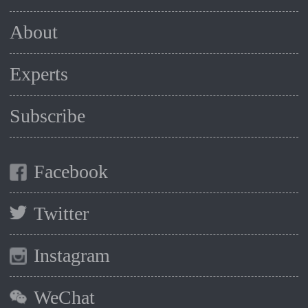
About
Experts
Subscribe
Facebook
Twitter
Instagram
WeChat