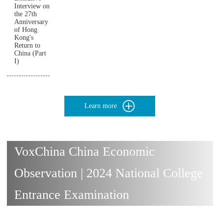
Interview on
the 27th
Anniversary
of Hong
Kong's
Return to
China (Part
I)
Learn more
VoxChina China Economic
Observation | 2024 National College
Entrance Examination