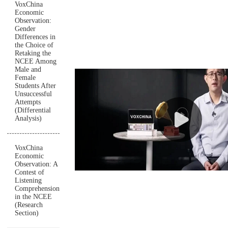
VoxChina
Economic
Observation:
Gender
Differences in
the Choice of
Retaking the
NCEE Among
Male and
Female
Students After
Unsuccessful
Attempts
(Differential
Analysis)
VoxChina
Economic
Observation: A
Contest of
Listening
Comprehension
in the NCEE
(Research
Section)