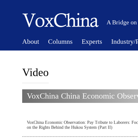
A Bridge on
About
Columns
Experts
Industry/
Video
VoxChina China Economic Observ
VoxChina Economic Observation: Pay Tribute to Laborers: Foc
on the Rights Behind the Hukou System (Part II)