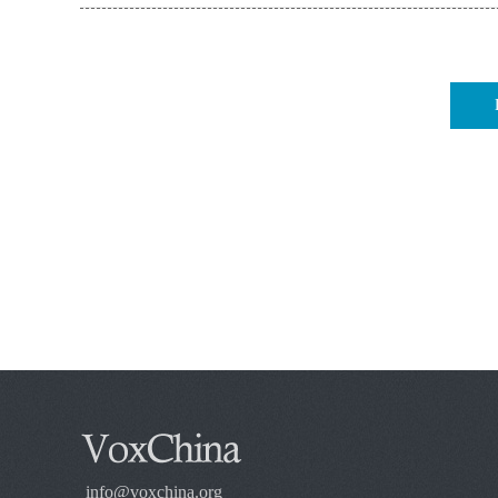
info@voxchina.org