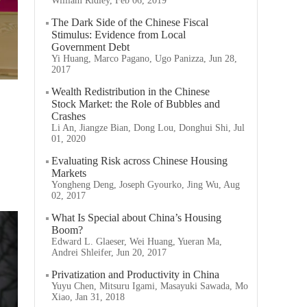
William Ridley, Feb 06, 2019
The Dark Side of the Chinese Fiscal
Stimulus: Evidence from Local
Government Debt
Yi Huang, Marco Pagano, Ugo Panizza, Jun 28,
2017
Wealth Redistribution in the Chinese
Stock Market: the Role of Bubbles and
Crashes
Li An, Jiangze Bian, Dong Lou, Donghui Shi, Jul
01, 2020
Evaluating Risk across Chinese Housing
Markets
Yongheng Deng, Joseph Gyourko, Jing Wu, Aug
02, 2017
What Is Special about China’s Housing
Boom?
Edward L. Glaeser, Wei Huang, Yueran Ma,
Andrei Shleifer, Jun 20, 2017
Privatization and Productivity in China
Yuyu Chen, Mitsuru Igami, Masayuki Sawada, Mo
Xiao, Jan 31, 2018