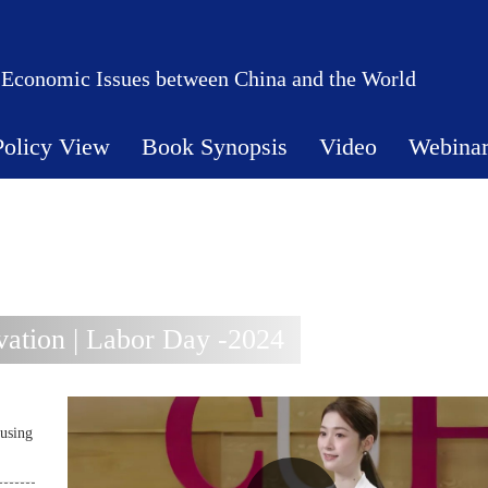
 Economic Issues between China and the World
Policy View
Book Synopsis
Video
Webina
ation | Labor Day -2024
using