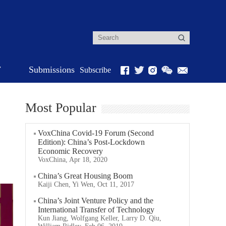
r
Submissions
Subscribe
Most Popular
VoxChina Covid-19 Forum (Second
Edition): China’s Post-Lockdown
Economic Recovery
VoxChina, Apr 18, 2020
China’s Great Housing Boom
Kaiji Chen, Yi Wen, Oct 11, 2017
China’s Joint Venture Policy and the
International Transfer of Technology
Kun Jiang, Wolfgang Keller, Larry D. Qiu,