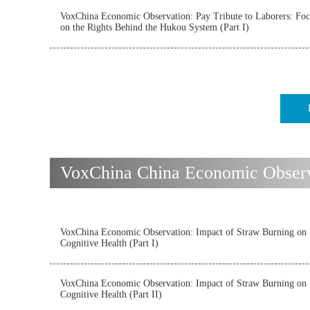
VoxChina Economic Observation: Pay Tribute to Laborers: Foc
on the Rights Behind the Hukou System (Part I)
VoxChina China Economic Observ
VoxChina Economic Observation: Impact of Straw Burning on
Cognitive Health (Part I)
VoxChina Economic Observation: Impact of Straw Burning on
Cognitive Health (Part II)