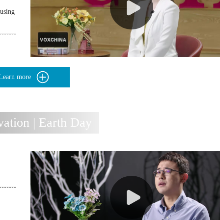
using
Learn more
ation | Earth Day