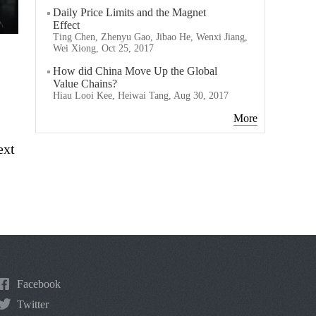
Daily Price Limits and the Magnet
Effect
Ting Chen, Zhenyu Gao, Jibao He, Wenxi Jiang,
Wei Xiong, Oct 25, 2017
How did China Move Up the Global
Value Chains?
Hiau Looi Kee, Heiwai Tang, Aug 30, 2017
More
ext
Facebook
Twitter