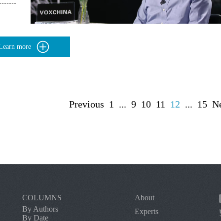
Learn more
Previous
1
...
9
10
11
12
...
15
N
COLUMNS
About
By Authors
Experts
By Date