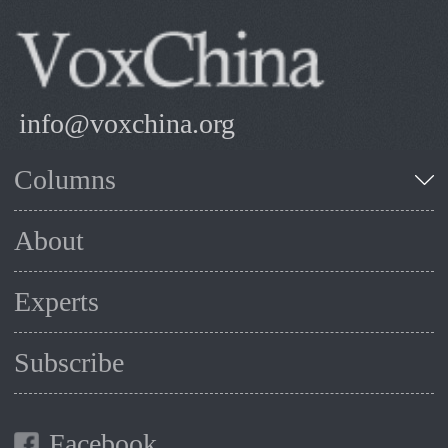
info@voxchina.org
Columns
About
Experts
Subscribe
Facebook