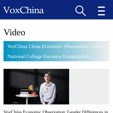
Video
VoxChina China Economic Observation | 2024
National College Entrance Examination
VoxChina Economic Observation: Gender Differences in