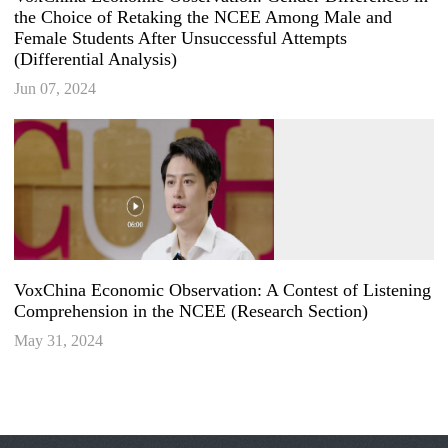
the Choice of Retaking the NCEE Among Male and
Female Students After Unsuccessful Attempts
(Differential Analysis)
Jun 07, 2024
VoxChina Economic Observation: A Contest of Listening
Comprehension in the NCEE (Research Section)
May 31, 2024