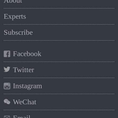
About
Experts
Subscribe
Facebook
Twitter
Instagram
WeChat
Email