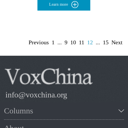
Learn more
Previous
1
...
9
10
11
12
...
15
Next
info@voxchina.org
Columns