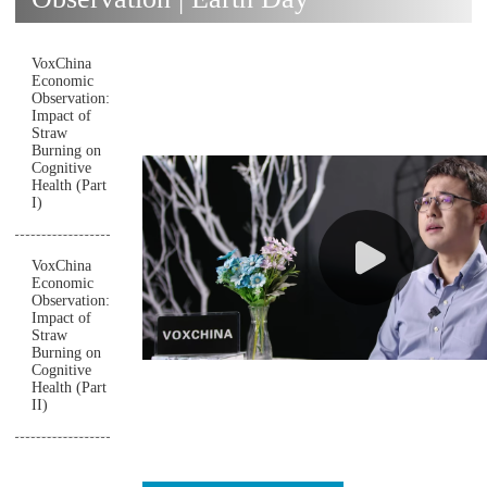
VoxChina
Economic
Observation:
Impact of
Straw
Burning on
Cognitive
Health (Part
I)
VoxChina
Economic
Observation:
Impact of
Straw
Burning on
Cognitive
Health (Part
II)