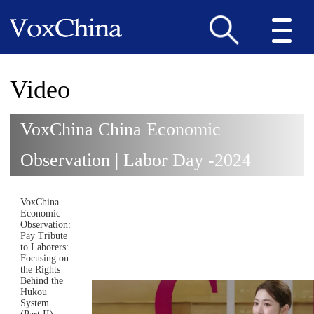
Video
VoxChina China Economic
Observation | Labor Day -2024
VoxChina
Economic
Observation:
Pay Tribute
to Laborers:
Focusing on
the Rights
Behind the
Hukou
System