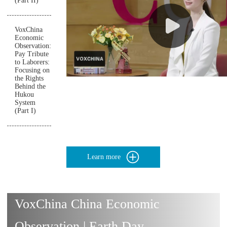
(Part II)
VoxChina
Economic
Observation:
Pay Tribute
to Laborers:
Focusing on
the Rights
Behind the
Hukou
System
(Part I)
Learn more
VoxChina China Economic
Observation | Earth Day