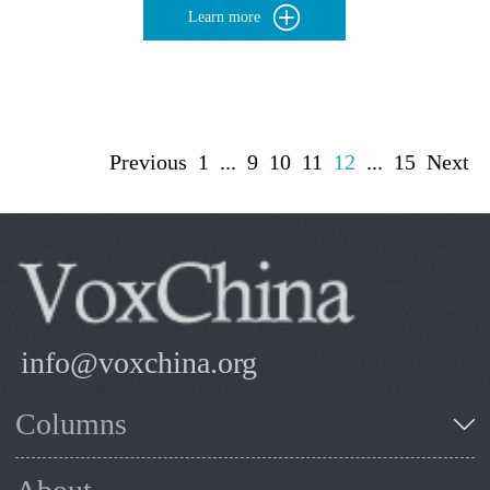
Learn more
Previous
1
...
9
10
11
12
...
15
Next
info@voxchina.org
Columns