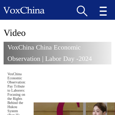
Video
VoxChina China Economic
Observation | Labor Day -2024
VoxChina
Economic
Observation:
Pay Tribute
to Laborers:
Focusing on
the Rights
Behind the
Hukou
System