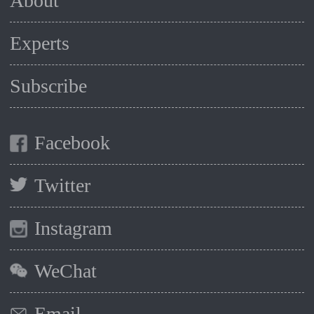
About
Experts
Subscribe
Facebook
Twitter
Instagram
WeChat
Email