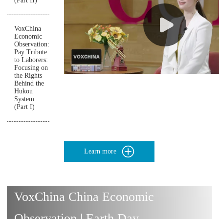
(Part II)
VoxChina
Economic
Observation:
Pay Tribute
to Laborers:
Focusing on
the Rights
Behind the
Hukou
System
(Part I)
Learn more
VoxChina China Economic
Observation | Earth Day