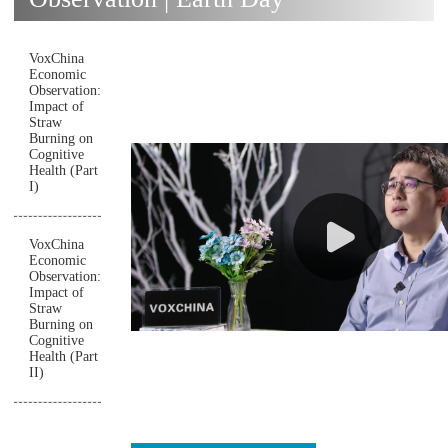
VoxChina
Economic
Observation:
Impact of
Straw
Burning on
Cognitive
Health (Part
I)
VoxChina
Economic
Observation:
Impact of
Straw
Burning on
Cognitive
Health (Part
II)