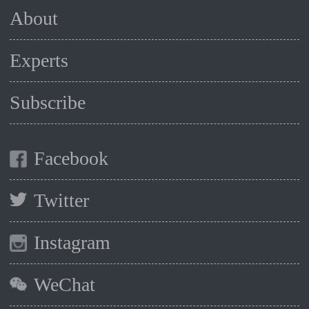
About
Experts
Subscribe
Facebook
Twitter
Instagram
WeChat