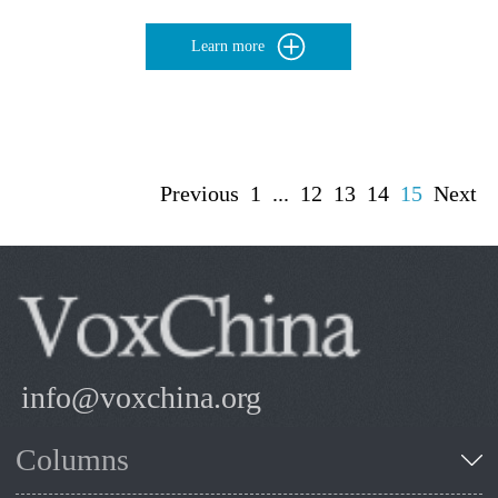
Learn more
Previous
1
...
12
13
14
15
Next
info@voxchina.org
Columns