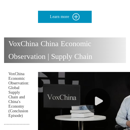
Learn more
VoxChina China Economic
Observation | Supply Chain
VoxChina
Economic
Observation:
Global
Supply
Chain and
China's
Economy
(Conclusion
Episode)