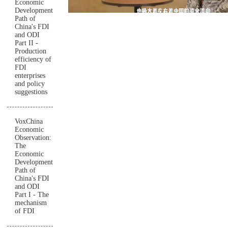
Economic
Development
Path of
China's FDI
and ODI
Part II -
Production
efficiency of
FDI
enterprises
and policy
suggestions
VoxChina
Economic
Observation:
The
Economic
Development
Path of
China's FDI
and ODI
Part I - The
mechanism
of FDI