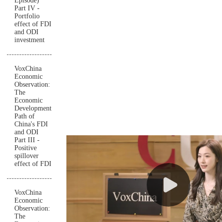
Episode)
Part IV -
Portfolio
effect of FDI
and ODI
investment
VoxChina
Economic
Observation:
The
Economic
Development
Path of
China's FDI
and ODI
Part III -
Positive
spillover
effect of FDI
VoxChina
Economic
Observation:
The