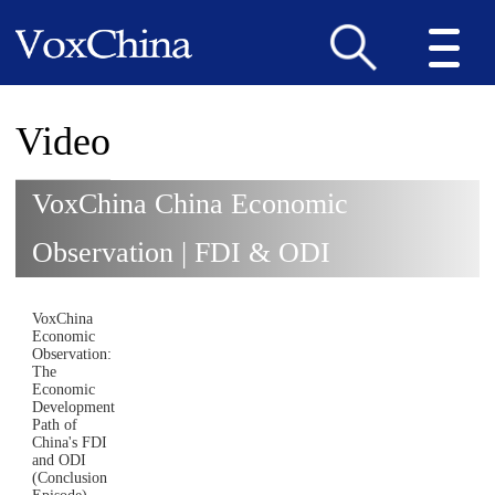
Video
VoxChina China Economic
Observation | FDI & ODI
VoxChina
Economic
Observation:
The
Economic
Development
Path of
China's FDI
and ODI
(Conclusion