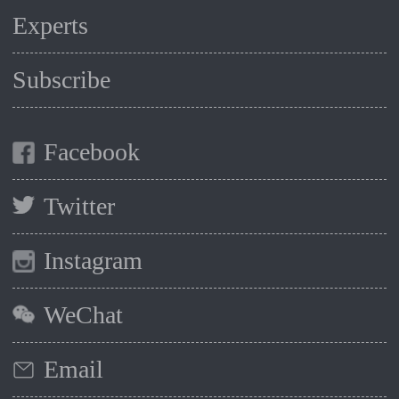
Experts
Subscribe
Facebook
Twitter
Instagram
WeChat
Email