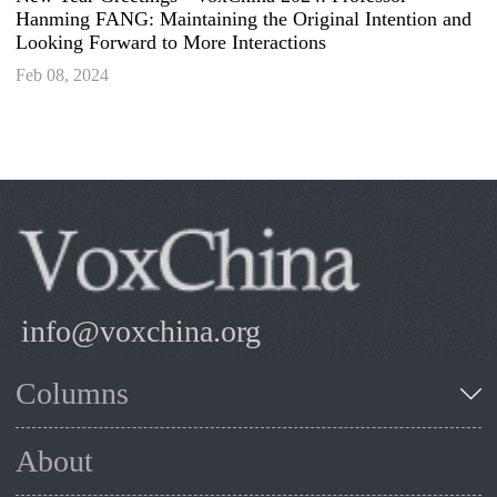
Hanming FANG: Maintaining the Original Intention and
Looking Forward to More Interactions
Feb 08, 2024
info@voxchina.org
Columns
About