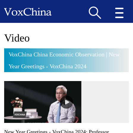
Video
VoxChina China Economic Observation | New
Year Greetings - VoxChina 2024
New Year Greetings - VoxChina 2024: Professor