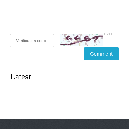
0/800
Latest