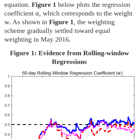
equation.
Figure 1
below plots the regression
coefficient α, which corresponds to the weight
w. As shown in
Figure 1
, the weighting
scheme gradually settled toward equal
weighting in May 2016.
Figure 1: Evidence from Rolling-window
Regressions