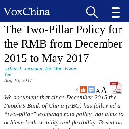
The Two-Pillar Policy for
the RMB from December
2015 to May 2017
Urban J. Jermann
,
Bin Wei
,
Vivian
Yue
Aug 16, 2017
A
A
0
We document that since December 2015 the
People’s Bank of China (PBC) has followed a
“two-pillar” exchange rate policy that aims to
achieve both stability and flexibility. Based on