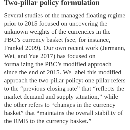
Two-pillar policy formulation
Several studies of the managed floating regime
prior to 2015 focused on uncovering the
unknown weights of the currencies in the
PBC’s currency basket (see, for instance,
Frankel 2009). Our own recent work (Jermann,
Wei, and Yue 2017) has focused on
formalizing the PBC’s modified approach
since the end of 2015. We label this modified
approach the two-pillar policy: one pillar refers
to the “previous closing rate” that “reflects the
market demand and supply situation,” while
the other refers to “changes in the currency
basket” that “maintains the overall stability of
the RMB to the currency basket.”