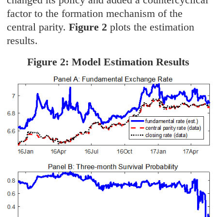
factor to the formation mechanism of the
central parity.
Figure 2
plots the estimation
results.
Figure 2: Model Estimation Results