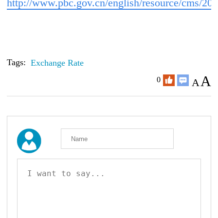
http://www.pbc.gov.cn/english/resource/cms/2
Tags:
Exchange Rate
A
0
A