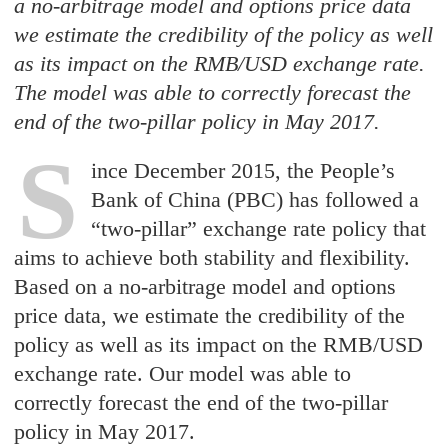
a no-arbitrage model and options price data
we estimate the credibility of the policy as well
as its impact on the RMB/USD exchange rate.
The model was able to correctly forecast the
end of the two-pillar policy in May 2017.
S
ince December 2015, the People’s
Bank of China (PBC) has followed a
“two-pillar” exchange rate policy that
aims to achieve both stability and flexibility.
Based on a no-arbitrage model and options
price data, we estimate the credibility of the
policy as well as its impact on the RMB/USD
exchange rate. Our model was able to
correctly forecast the end of the two-pillar
policy in May 2017.