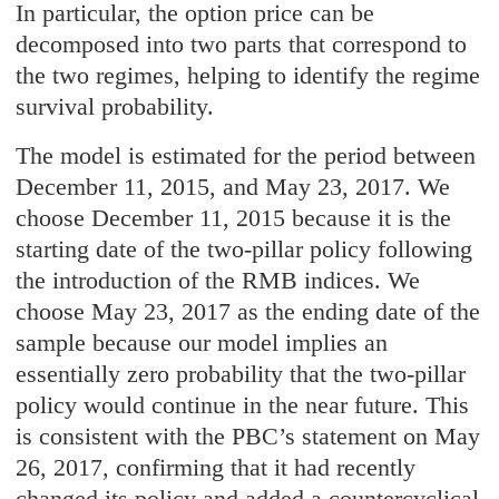
In particular, the option price can be
decomposed into two parts that correspond to
the two regimes, helping to identify the regime
survival probability.
The model is estimated for the period between
December 11, 2015, and May 23, 2017. We
choose December 11, 2015 because it is the
starting date of the two-pillar policy following
the introduction of the RMB indices. We
choose May 23, 2017 as the ending date of the
sample because our model implies an
essentially zero probability that the two-pillar
policy would continue in the near future. This
is consistent with the PBC’s statement on May
26, 2017, confirming that it had recently
changed its policy and added a countercyclical