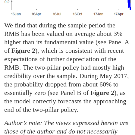
We find that during the sample period the
RMB has been valued on average about 3%
higher than its fundamental value (see Panel A
of
Figure 2
), which is consistent with recent
expectations of further depreciation of the
RMB. The two-pillar policy had mostly high
credibility over the sample. During May 2017,
the probability dropped from about 60% to
essentially zero (see Panel B of
Figure 2
), as
the model correctly forecasts the approaching
end of the two-pillar policy.
Author’s note: The views expressed herein are
those of the author and do not necessarily