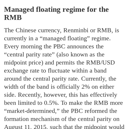
Managed floating regime for the
RMB
The Chinese currency, Renminbi or RMB, is
currently in a “managed floating” regime.
Every morning the PBC announces the
“central parity rate” (also known as the
midpoint price) and permits the RMB/USD
exchange rate to fluctuate within a band
around the central parity rate. Currently, the
width of the band is officially 2% on either
side. Recently, however, this has effectively
been limited to 0.5%. To make the RMB more
“market-determined,” the PBC reformed the
formation mechanism of the central parity on
August 11, 2015, such that the midpoint would