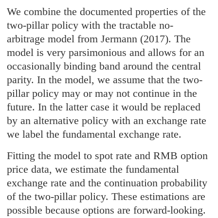
We combine the documented properties of the
two-pillar policy with the tractable no-
arbitrage model from Jermann (2017). The
model is very parsimonious and allows for an
occasionally binding band around the central
parity. In the model, we assume that the two-
pillar policy may or may not continue in the
future. In the latter case it would be replaced
by an alternative policy with an exchange rate
we label the fundamental exchange rate.
Fitting the model to spot rate and RMB option
price data, we estimate the fundamental
exchange rate and the continuation probability
of the two-pillar policy. These estimations are
possible because options are forward-looking.