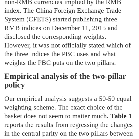
non-RMB currencies implied by the RMB
index. The China Foreign Exchange Trade
System (CFETS) started publishing three
RMB indices on December 11, 2015 and
disclosed the corresponding weights.
However, it was not officially stated which of
the three indices the PBC uses and what
weights the PBC puts on the two pillars.
Empirical analysis of the two-pillar
policy
Our empirical analysis suggests a 50-50 equal
weighting scheme. The exact choice of the
basket does not seem to matter much.
Table 1
reports the results from regressing the changes
in the central parity on the two pillars between