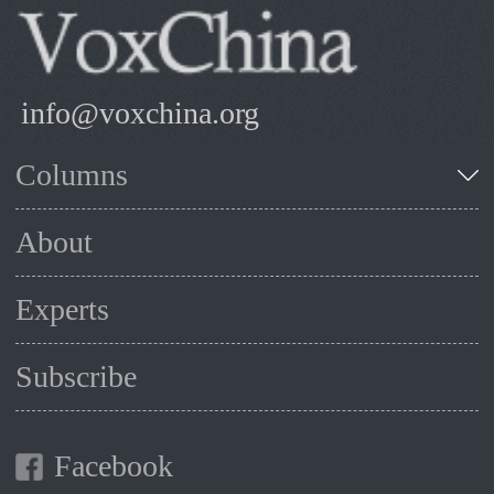
info@voxchina.org
Columns
About
Experts
Subscribe
Facebook