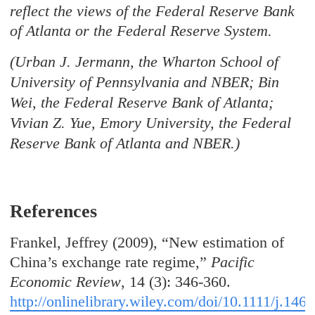
reflect the views of the Federal Reserve Bank
of Atlanta or the Federal Reserve System.
(Urban J. Jermann, the Wharton School of
University of Pennsylvania and NBER; Bin
Wei, the Federal Reserve Bank of Atlanta;
Vivian Z. Yue, Emory University, the Federal
Reserve Bank of Atlanta and NBER.)
References
Frankel, Jeffrey (2009), “New estimation of
China’s exchange rate regime,”
Pacific
Economic Review
, 14 (3): 346-360.
http://onlinelibrary.wiley.com/doi/10.1111/j.1468