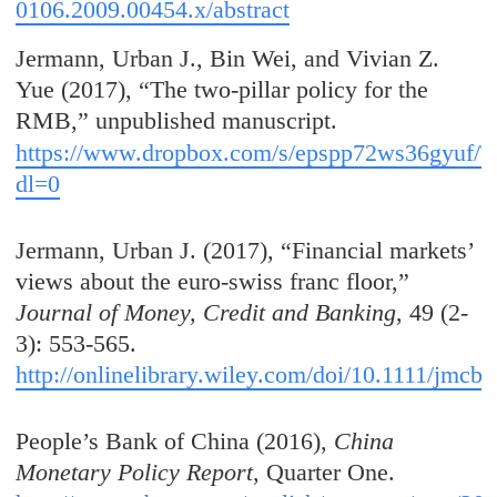
0106.2009.00454.x/abstract
Jermann, Urban J., Bin Wei, and Vivian Z.
Yue (2017), “The two-pillar policy for the
RMB,” unpublished manuscript.
https://www.dropbox.com/s/epspp72ws36gyuf/Tw
dl=0
Jermann, Urban J. (2017), “Financial markets’
views about the euro-swiss franc floor,”
Journal of Money, Credit and Banking
, 49 (2-
3): 553-565.
http://onlinelibrary.wiley.com/doi/10.1111/jmcb.
People’s Bank of China (2016),
China
Monetary Policy Report
, Quarter One.