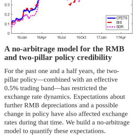
A no-arbitrage model for the RMB
and two-pillar policy credibility
For the past one and a half years, the two-
pillar policy—combined with an effective
0.5% trading band—has restricted the
exchange rate dynamics. Expectations about
further RMB depreciations and a possible
change in policy have also affected exchange
rates during that time. We build a no-arbitrage
model to quantify these expectations.