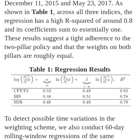
December 11, 2015 and May 23, 2017. As
shown in
Table 1
, across all three indices, the
regression has a high R-squared of around 0.8
and its coefficients sum to essentially one.
These results suggest a tight adherence to the
two-pillar policy and that the weights on both
pillars are roughly equal.
Table 1: Regression Results
To detect possible time variations in the
weighting scheme, we also conduct 60-day
rolling-window regressions of the same