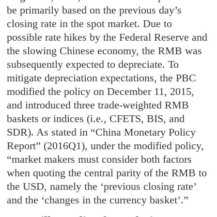
be primarily based on the previous day’s
closing rate in the spot market. Due to
possible rate hikes by the Federal Reserve and
the slowing Chinese economy, the RMB was
subsequently expected to depreciate. To
mitigate depreciation expectations, the PBC
modified the policy on December 11, 2015,
and introduced three trade-weighted RMB
baskets or indices (i.e., CFETS, BIS, and
SDR). As stated in “China Monetary Policy
Report” (2016Q1), under the modified policy,
“market makers must consider both factors
when quoting the central parity of the RMB to
the USD, namely the ‘previous closing rate’
and the ‘changes in the currency basket’.”