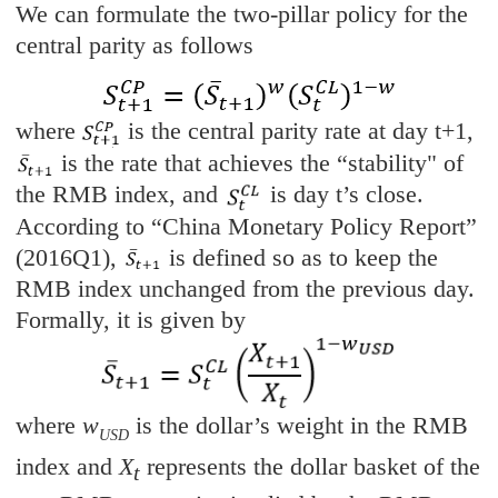
We can formulate the two-pillar policy for the
central parity as follows
where
is the central parity rate at day t+1,
is the rate that achieves the “stability" of
the RMB index, and
is day t’s close.
According to “China Monetary Policy Report”
(2016Q1),
is defined so as to keep the
RMB index unchanged from the previous day.
Formally, it is given by
where
w
is the dollar’s weight in the RMB
USD
index and
X
represents the dollar basket of the
t