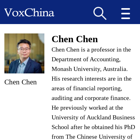
Chen Chen
Chen Chen is a professor in the
Department of Accounting,
Monash University, Australia.
His research interests are in the
Chen Chen
areas of financial reporting,
auditing and corporate finance.
He previously worked at the
University of Auckland Business
School after he obtained his PhD
from The Chinese University of