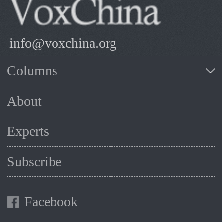
info@voxchina.org
Columns
About
Experts
Subscribe
Facebook