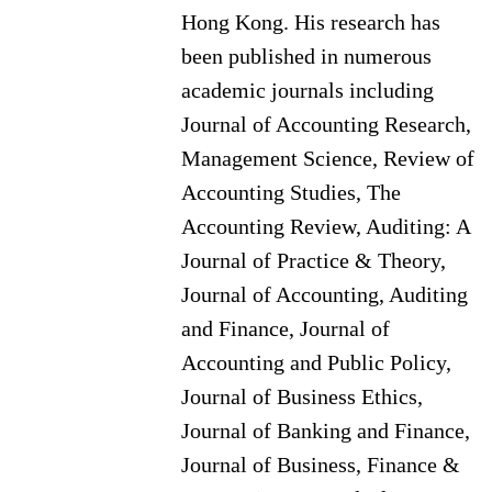
Hong Kong. His research has
been published in numerous
academic journals including
Journal of Accounting Research,
Management Science, Review of
Accounting Studies, The
Accounting Review, Auditing: A
Journal of Practice & Theory,
Journal of Accounting, Auditing
and Finance, Journal of
Accounting and Public Policy,
Journal of Business Ethics,
Journal of Banking and Finance,
Journal of Business, Finance &