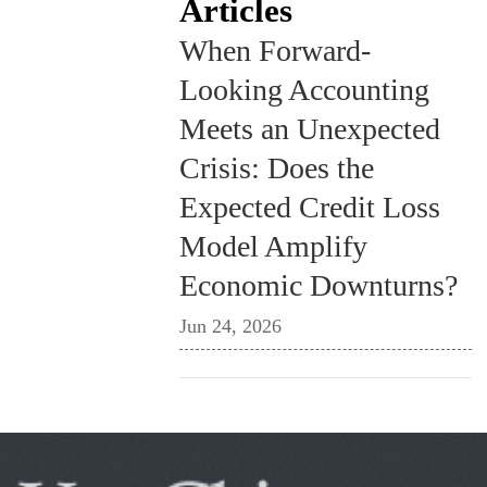
Articles
When Forward-
Looking Accounting
Meets an Unexpected
Crisis: Does the
Expected Credit Loss
Model Amplify
Economic Downturns?
Jun 24, 2026