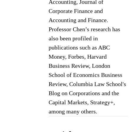
Accounting, Journal of
Corporate Finance and
Accounting and Finance.
Professor Chen’s research has
also been profiled in
publications such as ABC
Money, Forbes, Harvard
Business Review, London
School of Economics Business
Review, Columbia Law School's
Blog on Corporations and the
Capital Markets, Strategy+,
among many others.