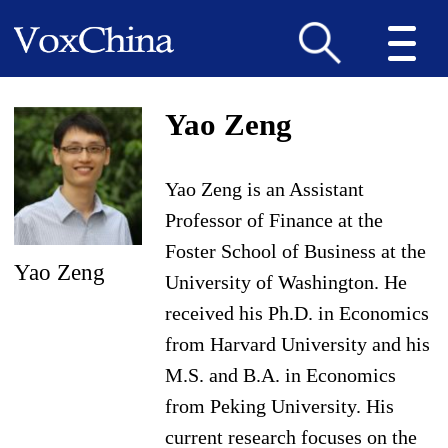
Yao Zeng
Yao Zeng is an Assistant
Professor of Finance at the
Foster School of Business at the
Yao Zeng
University of Washington. He
received his Ph.D. in Economics
from Harvard University and his
M.S. and B.A. in Economics
from Peking University. His
current research focuses on the