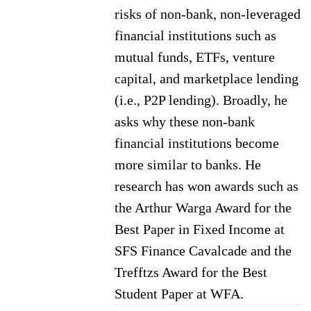
risks of non-bank, non-leveraged
financial institutions such as
mutual funds, ETFs, venture
capital, and marketplace lending
(i.e., P2P lending). Broadly, he
asks why these non-bank
financial institutions become
more similar to banks. He
research has won awards such as
the Arthur Warga Award for the
Best Paper in Fixed Income at
SFS Finance Cavalcade and the
Trefftzs Award for the Best
Student Paper at WFA.