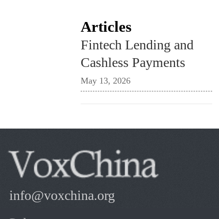
Articles
Fintech Lending and
Cashless Payments
May 13, 2026
info@voxchina.org