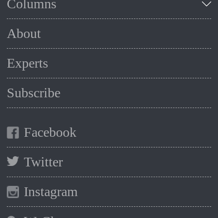
Columns
About
Experts
Subscribe
Facebook
Twitter
Instagram