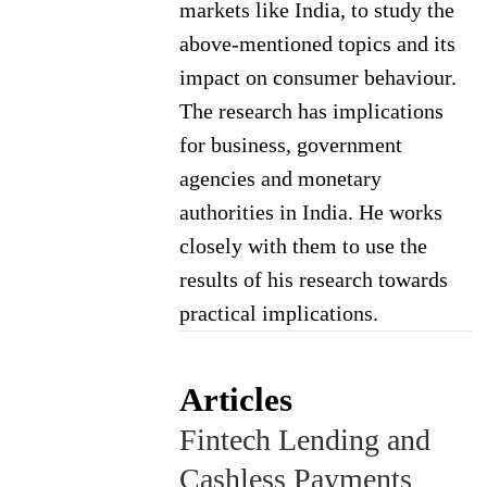
markets like India, to study the
above-mentioned topics and its
impact on consumer behaviour.
The research has implications
for business, government
agencies and monetary
authorities in India. He works
closely with them to use the
results of his research towards
practical implications.
Articles
Fintech Lending and
Cashless Payments