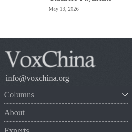
May 13, 2026
info@voxchina.org
Columns
About
Experts