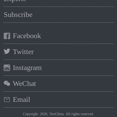
Subscribe
Facebook
Twitter
Instagram
WeChat
Email
Copyright 2026, VoxChina. All rights reserved.