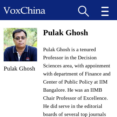
Pulak Ghosh
Pulak Ghosh is a tenured
Professor in the Decision
Sciences area, with appoinment
Pulak Ghosh
with department of Finance and
Center of Public Policy at IIM
Bangalore. He was an IIMB
Chair Professor of Excellence.
He did serve in the editorial
boards of several top journals