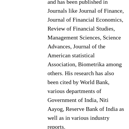
and has been published in
Journals like Journal of Finance,
Journal of Financial Economics,
Review of Financial Studies,
Management Sciences, Science
Advances, Journal of the
American statistical
Association, Biometrika among
others. His research has also
been cited by World Bank,
various departments of
Government of India, Niti
Aayog, Reserve Bank of India as
well as in various industry
reports.