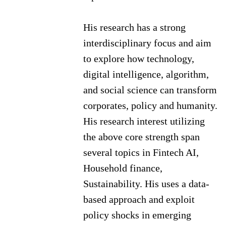
His research has a strong
interdisciplinary focus and aim
to explore how technology,
digital intelligence, algorithm,
and social science can transform
corporates, policy and humanity.
His research interest utilizing
the above core strength span
several topics in Fintech AI,
Household finance,
Sustainability. His uses a data-
based approach and exploit
policy shocks in emerging