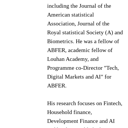
including the Journal of the
American statistical
Association, Journal of the
Royal statistical Society (A) and
Biometrics. He was a fellow of
ABFER, academic fellow of
Louhan Academy, and
Programme co-Director "Tech,
Digital Markets and AI" for
ABFER.
His research focuses on Fintech,
Household finance,
Development Finance and AI