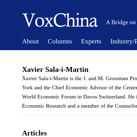
A Bridge on
About
Columns
Experts
Industry/
Xavier Sala-i-Martin
Xavier Sala-i-Martin is the J. and M. Grossman Pr
York and the Chief Economic Advisor of the Center
World Economic Forum in Davos Switzerland. He is 
Economic Research and a member of the Counseling
Articles