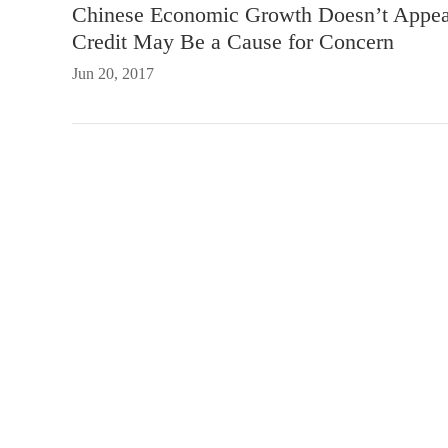
Chinese Economic Growth Doesn’t Appear 
Credit May Be a Cause for Concern
Jun 20, 2017