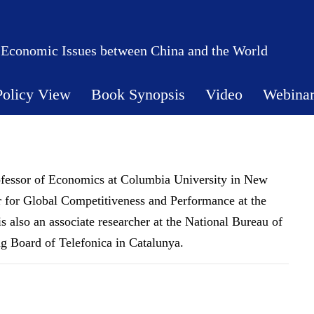
 Economic Issues between China and the World
Policy View
Book Synopsis
Video
Webina
ofessor of Economics at Columbia University in New
 for Global Competitiveness and Performance at the
also an associate researcher at the National Bureau of
 Board of Telefonica in Catalunya.