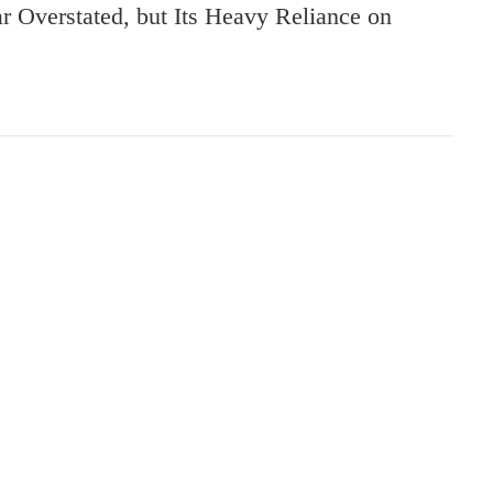
Overstated, but Its Heavy Reliance on