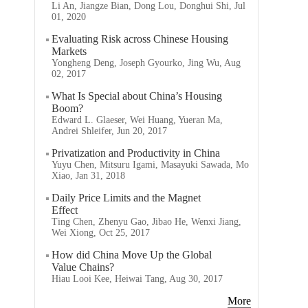
Li An, Jiangze Bian, Dong Lou, Donghui Shi, Jul
01, 2020
Evaluating Risk across Chinese Housing
Markets
Yongheng Deng, Joseph Gyourko, Jing Wu, Aug
02, 2017
What Is Special about China’s Housing
Boom?
Edward L. Glaeser, Wei Huang, Yueran Ma,
Andrei Shleifer, Jun 20, 2017
Privatization and Productivity in China
Yuyu Chen, Mitsuru Igami, Masayuki Sawada, Mo
Xiao, Jan 31, 2018
Daily Price Limits and the Magnet
Effect
Ting Chen, Zhenyu Gao, Jibao He, Wenxi Jiang,
Wei Xiong, Oct 25, 2017
How did China Move Up the Global
Value Chains?
Hiau Looi Kee, Heiwai Tang, Aug 30, 2017
More