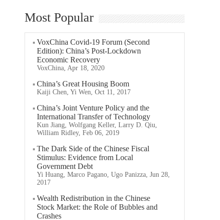
Most Popular
VoxChina Covid-19 Forum (Second
Edition): China’s Post-Lockdown
Economic Recovery
VoxChina, Apr 18, 2020
China’s Great Housing Boom
Kaiji Chen, Yi Wen, Oct 11, 2017
China’s Joint Venture Policy and the
International Transfer of Technology
Kun Jiang, Wolfgang Keller, Larry D. Qiu,
William Ridley, Feb 06, 2019
The Dark Side of the Chinese Fiscal
Stimulus: Evidence from Local
Government Debt
Yi Huang, Marco Pagano, Ugo Panizza, Jun 28,
2017
Wealth Redistribution in the Chinese
Stock Market: the Role of Bubbles and
Crashes