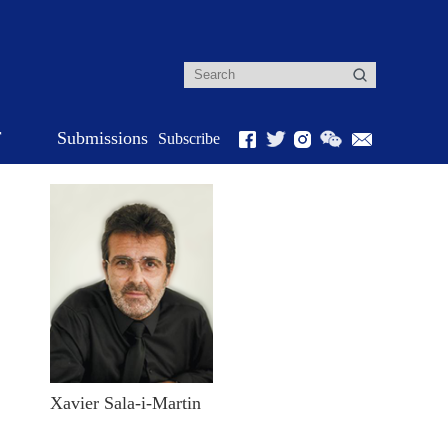
r
Submissions
Subscribe
Xavier Sala-i-Martin