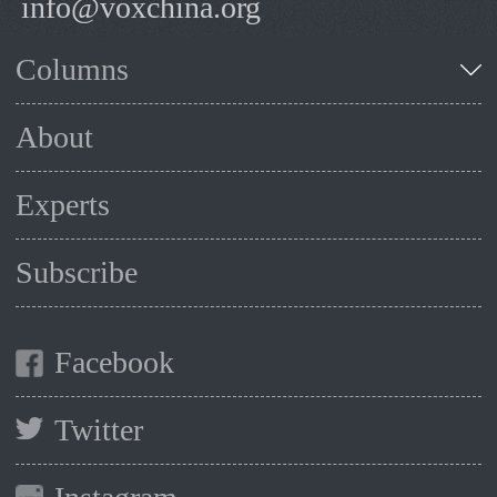
info@voxchina.org
Columns
About
Experts
Subscribe
Facebook
Twitter