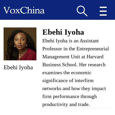
Ebehi Iyoha
Ebehi Iyoha is an Assistant
Professor in the Entrepreneurial
Management Unit at Harvard
Business School. Her research
Ebehi Iyoha
examines the economic
significance of interfirm
networks and how they impact
firm performance through
productivity and trade.