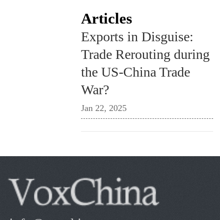
Articles
Exports in Disguise:
Trade Rerouting during
the US-China Trade
War?
Jan 22, 2025