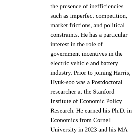
the presence of inefficiencies
such as imperfect competition,
market frictions, and political
constraints. He has a particular
interest in the role of
government incentives in the
electric vehicle and battery
industry. Prior to joining Harris,
Hyuk-soo was a Postdoctoral
researcher at the Stanford
Institute of Economic Policy
Research. He earned his Ph.D. in
Economics from Cornell
University in 2023 and his MA