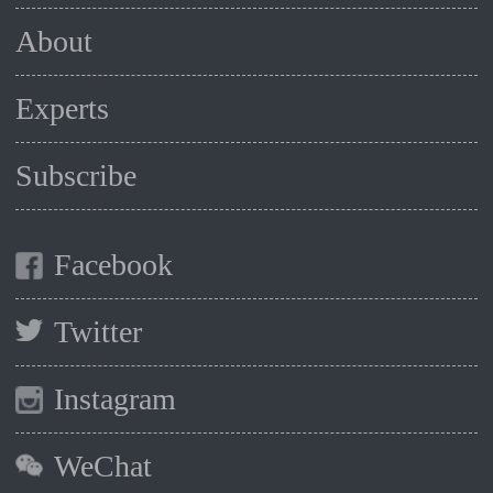
About
Experts
Subscribe
Facebook
Twitter
Instagram
WeChat