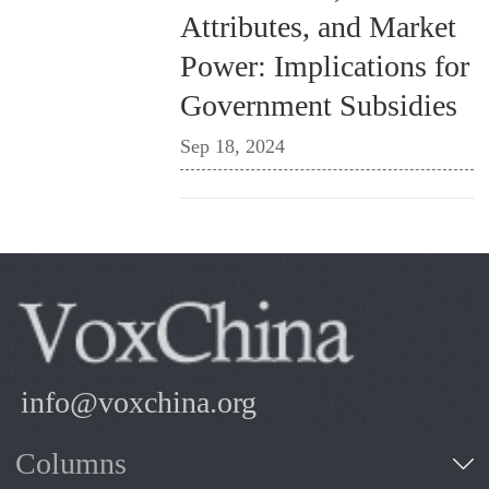
Attributes, and Market
Power: Implications for
Government Subsidies
Sep 18, 2024
info@voxchina.org
Columns