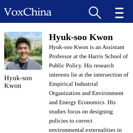
Hyuk-soo Kwon
Hyuk-soo Kwon is an Assistant
Professor at the Harris School of
Public Policy. His research
interests lie at the intersection of
Hyuk-soo
Empirical Industrial
Kwon
Organization and Environment
and Energy Economics. His
studies focus on designing
policies to correct
environmental externalities in