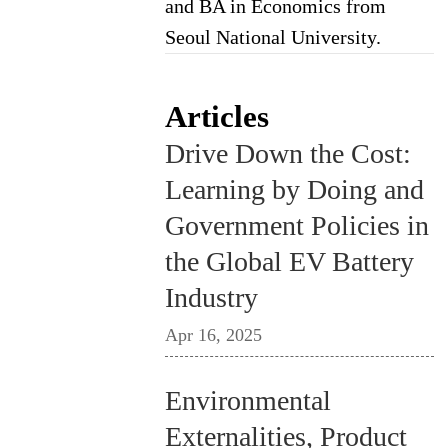
and BA in Economics from
Seoul National University.
Articles
Drive Down the Cost:
Learning by Doing and
Government Policies in
the Global EV Battery
Industry
Apr 16, 2025
Environmental
Externalities, Product