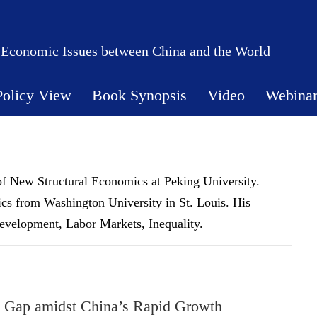
 Economic Issues between China and the World
Policy View
Book Synopsis
Video
Webina
e of New Structural Economics at Peking University.
cs from Washington University in St. Louis. His
evelopment, Labor Markets, Inequality.
h Gap amidst China’s Rapid Growth