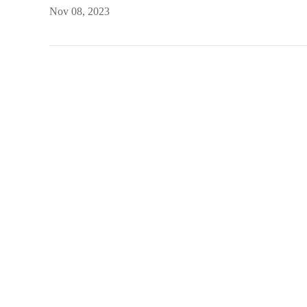
Nov 08, 2023