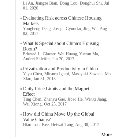
Li An, Jiangze Bian, Dong Lou, Donghui Shi, Jul
01, 2020
Evaluating Risk across Chinese Housing
Markets
Yongheng Deng, Joseph Gyourko, Jing Wu, Aug
02, 2017
What Is Special about China’s Housing
Boom?
Edward L. Glaeser, Wei Huang, Yueran Ma,
Andrei Shleifer, Jun 20, 2017
Privatization and Productivity in China
Yuyu Chen, Mitsuru Igami, Masayuki Sawada, Mo
Xiao, Jan 31, 2018
Daily Price Limits and the Magnet
Effect
Ting Chen, Zhenyu Gao, Jibao He, Wenxi Jiang,
Wei Xiong, Oct 25, 2017
How did China Move Up the Global
Value Chains?
Hiau Looi Kee, Heiwai Tang, Aug 30, 2017
More