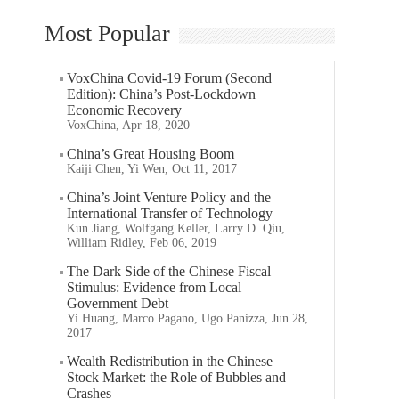
Most Popular
VoxChina Covid-19 Forum (Second
Edition): China’s Post-Lockdown
Economic Recovery
VoxChina, Apr 18, 2020
China’s Great Housing Boom
Kaiji Chen, Yi Wen, Oct 11, 2017
China’s Joint Venture Policy and the
International Transfer of Technology
Kun Jiang, Wolfgang Keller, Larry D. Qiu,
William Ridley, Feb 06, 2019
The Dark Side of the Chinese Fiscal
Stimulus: Evidence from Local
Government Debt
Yi Huang, Marco Pagano, Ugo Panizza, Jun 28,
2017
Wealth Redistribution in the Chinese
Stock Market: the Role of Bubbles and
Crashes