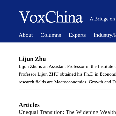
A Bridge on
About
Columns
Experts
Industry/
Lijun Zhu
Lijun Zhu is an Assistant Professor in the Institut
Professor Lijun ZHU obtained his Ph.D in Economi
research fields are Macroeconomics, Growth and D
Articles
Unequal Transition: The Widening Wealt