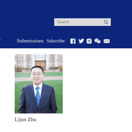
r
Submissions
Subscribe
Lijun Zhu