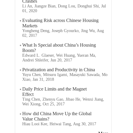
Crashes
Li An, Jiangze Bian, Dong Lou, Donghui Shi, Jul
01, 2020
Evaluating Risk across Chinese Housing
Markets
Yongheng Deng, Joseph Gyourko, Jing Wu, Aug
02, 2017
What Is Special about China’s Housing
Boom?
Edward L. Glaeser, Wei Huang, Yueran Ma,
Andrei Shleifer, Jun 20, 2017
Privatization and Productivity in China
Yuyu Chen, Mitsuru Igami, Masayuki Sawada, Mo
Xiao, Jan 31, 2018
Daily Price Limits and the Magnet
Effect
Ting Chen, Zhenyu Gao, Jibao He, Wenxi Jiang,
Wei Xiong, Oct 25, 2017
How did China Move Up the Global
Value Chains?
Hiau Looi Kee, Heiwai Tang, Aug 30, 2017