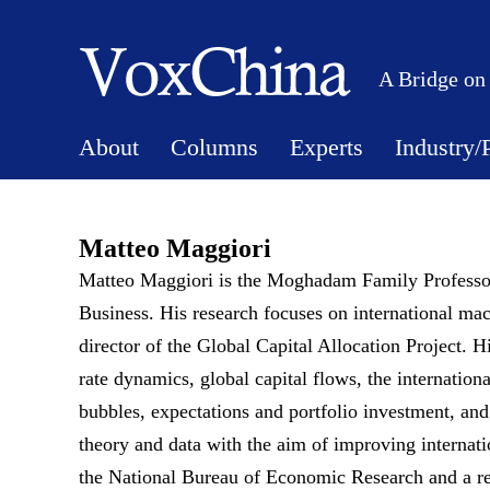
A Bridge on
About
Columns
Experts
Industry/
Matteo Maggiori
Matteo Maggiori is the Moghadam Family Professor
Business. His research focuses on international m
director of the Global Capital Allocation Project. H
rate dynamics, global capital flows, the internation
bubbles, expectations and portfolio investment, and
theory and data with the aim of improving internati
the National Bureau of Economic Research and a res