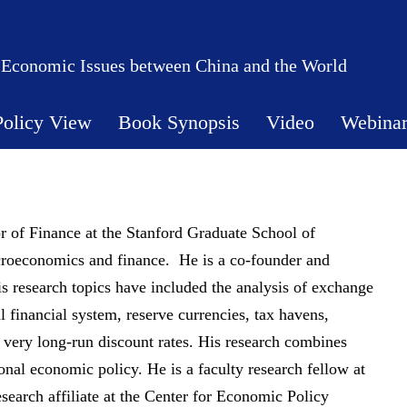
 Economic Issues between China and the World
Policy View
Book Synopsis
Video
Webina
 of Finance at the Stanford Graduate School of
acroeconomics and finance. He is a co-founder and
is research topics have included the analysis of exchange
al financial system, reserve currencies, tax havens,
 very long-run discount rates. His research combines
onal economic policy. He is a faculty research fellow at
earch affiliate at the Center for Economic Policy