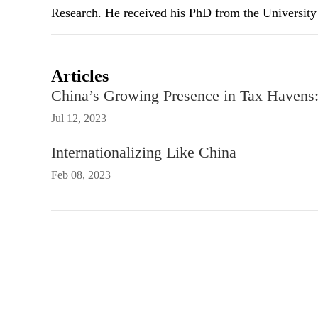
Research. He received his PhD from the University 
Articles
China’s Growing Presence in Tax Havens: 
Jul 12, 2023
Internationalizing Like China
Feb 08, 2023