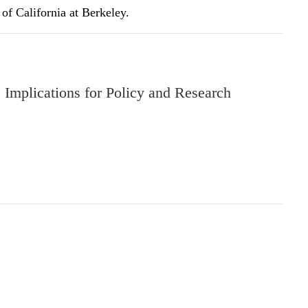
of California at Berkeley.
Implications for Policy and Research