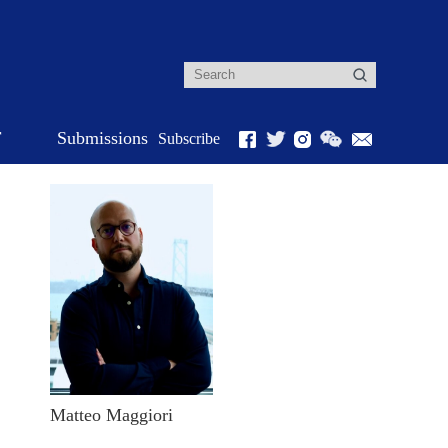
r
Submissions
Subscribe
Matteo Maggiori