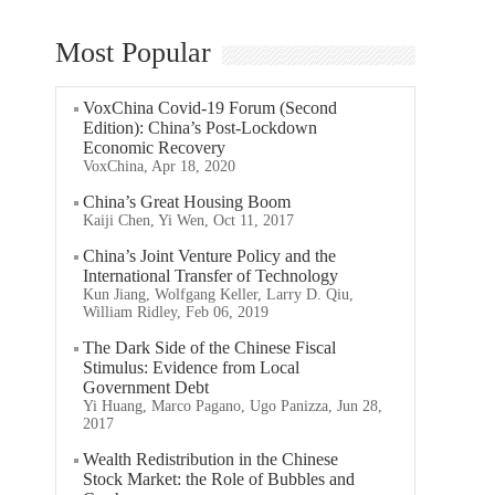
Most Popular
VoxChina Covid-19 Forum (Second
Edition): China’s Post-Lockdown
Economic Recovery
VoxChina, Apr 18, 2020
China’s Great Housing Boom
Kaiji Chen, Yi Wen, Oct 11, 2017
China’s Joint Venture Policy and the
International Transfer of Technology
Kun Jiang, Wolfgang Keller, Larry D. Qiu,
William Ridley, Feb 06, 2019
The Dark Side of the Chinese Fiscal
Stimulus: Evidence from Local
Government Debt
Yi Huang, Marco Pagano, Ugo Panizza, Jun 28,
2017
Wealth Redistribution in the Chinese
Stock Market: the Role of Bubbles and