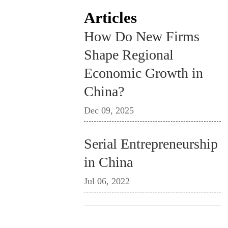
Articles
How Do New Firms
Shape Regional
Economic Growth in
China?
Dec 09, 2025
Serial Entrepreneurship
in China
Jul 06, 2022