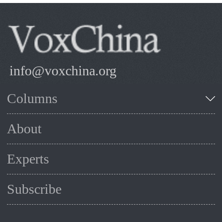
info@voxchina.org
Columns
About
Experts
Subscribe