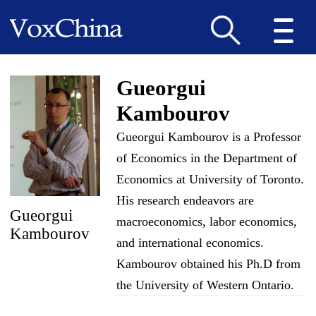
Gueorgui
Kambourov
Gueorgui Kambourov is a Professor
of Economics in the Department of
Economics at University of Toronto.
His research endeavors are
Gueorgui
macroeconomics, labor economics,
Kambourov
and international economics.
Kambourov obtained his Ph.D from
the University of Western Ontario.