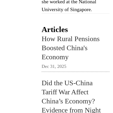
she worked at the National
University of Singapore.
Articles
How Rural Pensions
Boosted China's
Economy
Dec 31, 2025
Did the US-China
Tariff War Affect
China’s Economy?
Evidence from Night