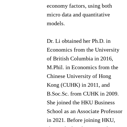
economy factors, using both
micro data and quantitative
models.
Dr. Li obtained her Ph.D. in
Economics from the University
of British Columbia in 2016,
M.Phil. in Economics from the
Chinese University of Hong
Kong (CUHK) in 2011, and
B.Soc.Sc. from CUHK in 2009.
She joined the HKU Business
School as an Associate Professor
in 2021. Before joining HKU,