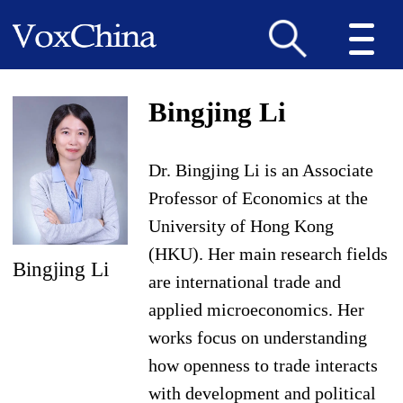
Bingjing Li
Dr. Bingjing Li is an Associate
Professor of Economics at the
University of Hong Kong
(HKU). Her main research fields
Bingjing Li
are international trade and
applied microeconomics. Her
works focus on understanding
how openness to trade interacts
with development and political