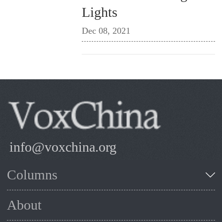
Lights
Dec 08, 2021
info@voxchina.org
Columns
About