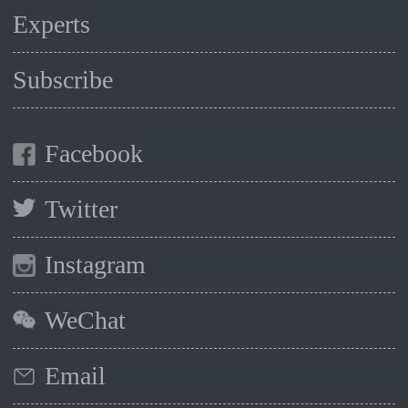
Experts
Subscribe
Facebook
Twitter
Instagram
WeChat
Email