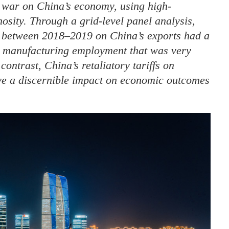
f war on China’s economy, using high-
nosity. Through a grid-level panel analysis,
ed between 2018–2019 on China’s exports had a
d manufacturing employment that was very
ontrast, China’s retaliatory tariffs on
ave a discernible impact on economic outcomes