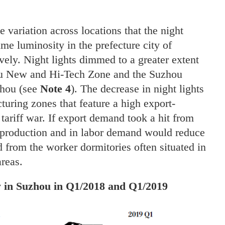
variation across locations that the night
time luminosity in the prefecture city of
ely. Night lights dimmed to a greater extent
iu New and Hi-Tech Zone and the Suzhou
zhou (see
Note 4
). The decrease in night lights
turing zones that feature a high export-
e tariff war. If export demand took a hit from
in production and in labor demand would reduce
d from the worker dormitories often situated in
areas.
ty in Suzhou in Q1/2018 and Q1/2019