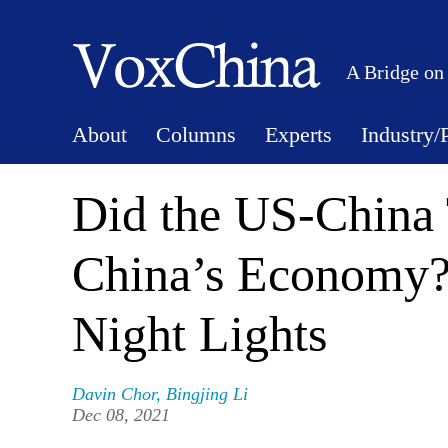
A Bridge on
About
Columns
Experts
Industry/
Did the US-China 
China’s Economy?
Night Lights
Davin Chor
,
Bingjing Li
Dec 08, 2021