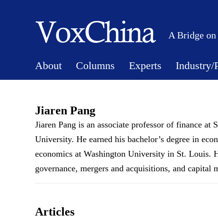
A Bridge on
About
Columns
Experts
Industry/
Jiaren Pang
Jiaren Pang is an associate professor of finance 
University. He earned his bachelor’s degree in eco
economics at Washington University in St. Louis. His
governance, mergers and acquisitions, and capital 
Articles