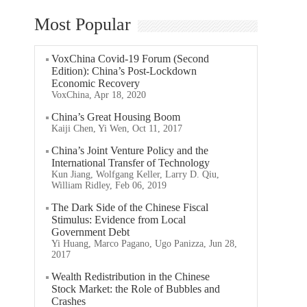
Most Popular
VoxChina Covid-19 Forum (Second
Edition): China’s Post-Lockdown
Economic Recovery
VoxChina, Apr 18, 2020
China’s Great Housing Boom
Kaiji Chen, Yi Wen, Oct 11, 2017
China’s Joint Venture Policy and the
International Transfer of Technology
Kun Jiang, Wolfgang Keller, Larry D. Qiu,
William Ridley, Feb 06, 2019
The Dark Side of the Chinese Fiscal
Stimulus: Evidence from Local
Government Debt
Yi Huang, Marco Pagano, Ugo Panizza, Jun 28,
2017
Wealth Redistribution in the Chinese
Stock Market: the Role of Bubbles and
Crashes