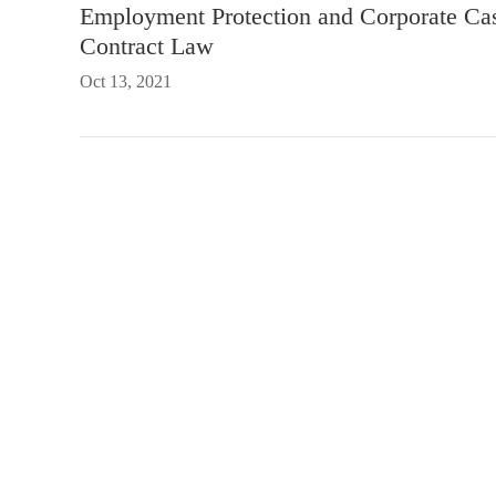
Employment Protection and Corporate Ca
Contract Law
Oct 13, 2021