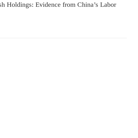
sh Holdings: Evidence from China’s Labor