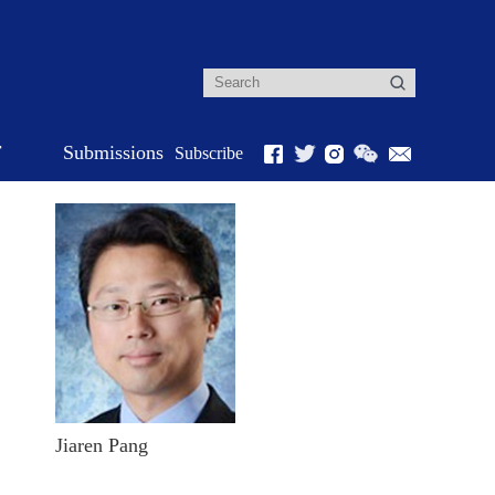
r
Submissions
Subscribe
Jiaren Pang