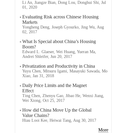
Li An, Jiangze Bian, Dong Lou, Donghui Shi, Jul
01, 2020
Evaluating Risk across Chinese Housing
Markets
Yongheng Deng, Joseph Gyourko, Jing Wu, Aug
02, 2017
What Is Special about China’s Housing
Boom?
Edward L. Glaeser, Wei Huang, Yueran Ma,
Andrei Shleifer, Jun 20, 2017
Privatization and Productivity in China
Yuyu Chen, Mitsuru Igami, Masayuki Sawada, Mo
Xiao, Jan 31, 2018
Daily Price Limits and the Magnet
Effect
Ting Chen, Zhenyu Gao, Jibao He, Wenxi Jiang,
Wei Xiong, Oct 25, 2017
How did China Move Up the Global
Value Chains?
Hiau Looi Kee, Heiwai Tang, Aug 30, 2017
More