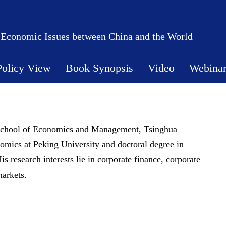
 Economic Issues between China and the World
Policy View
Book Synopsis
Video
Webina
at School of Economics and Management, Tsinghua
nomics at Peking University and doctoral degree in
 research interests lie in corporate finance, corporate
markets.