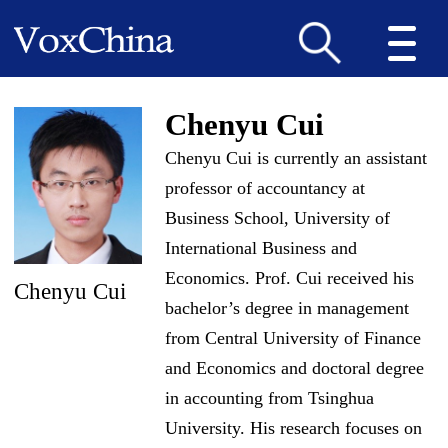
Chenyu Cui
Chenyu Cui is currently an assistant
professor of accountancy at
Business School, University of
International Business and
Economics. Prof. Cui received his
Chenyu Cui
bachelor’s degree in management
from Central University of Finance
and Economics and doctoral degree
in accounting from Tsinghua
University. His research focuses on