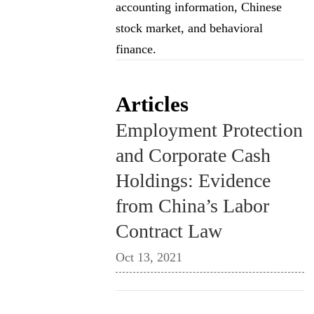
accounting information, Chinese
stock market, and behavioral
finance.
Articles
Employment Protection
and Corporate Cash
Holdings: Evidence
from China’s Labor
Contract Law
Oct 13, 2021