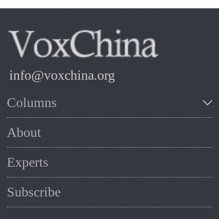
info@voxchina.org
Columns
About
Experts
Subscribe