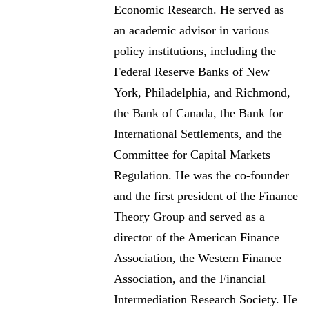
Economic Research. He served as
an academic advisor in various
policy institutions, including the
Federal Reserve Banks of New
York, Philadelphia, and Richmond,
the Bank of Canada, the Bank for
International Settlements, and the
Committee for Capital Markets
Regulation. He was the co-founder
and the first president of the Finance
Theory Group and served as a
director of the American Finance
Association, the Western Finance
Association, and the Financial
Intermediation Research Society. He