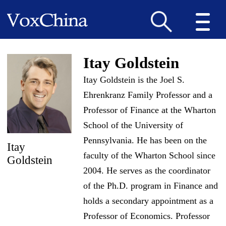
Itay Goldstein
Itay Goldstein is the Joel S.
Ehrenkranz Family Professor and a
Professor of Finance at the Wharton
School of the University of
Pennsylvania. He has been on the
Itay
faculty of the Wharton School since
Goldstein
2004. He serves as the coordinator
of the Ph.D. program in Finance and
holds a secondary appointment as a
Professor of Economics. Professor