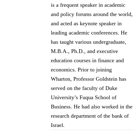
is a frequent speaker in academic
and policy forums around the world,
and acted as keynote speaker in
leading academic conferences. He
has taught various undergraduate,
M.B.A., Ph.D., and executive
education courses in finance and
economics. Prior to joining
Wharton, Professor Goldstein has
served on the faculty of Duke
University’s Fuqua School of
Business. He had also worked in the
research department of the bank of
Israel.