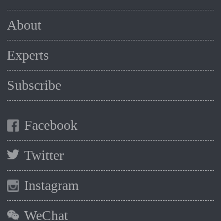
About
Experts
Subscribe
Facebook
Twitter
Instagram
WeChat