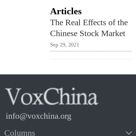
Articles
The Real Effects of the
Chinese Stock Market
Sep 29, 2021
info@voxchina.org
Columns