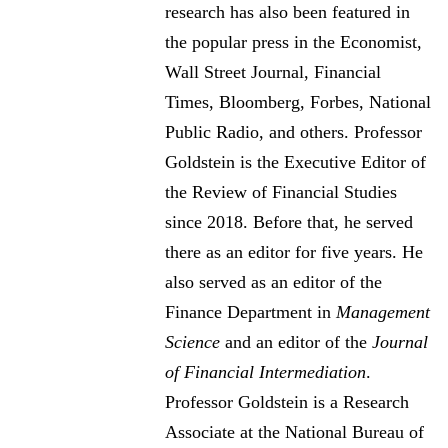
research has also been featured in
the popular press in the Economist,
Wall Street Journal, Financial
Times, Bloomberg, Forbes, National
Public Radio, and others. Professor
Goldstein is the Executive Editor of
the Review of Financial Studies
since 2018. Before that, he served
there as an editor for five years. He
also served as an editor of the
Finance Department in
Management
Science
and an editor of the
Journal
of Financial Intermediation
.
Professor Goldstein is a Research
Associate at the National Bureau of