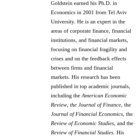
Goldstein earned his Ph.D. in
Economics in 2001 from Tel Aviv
University. He is an expert in the
areas of corporate finance, financial
institutions, and financial markets,
focusing on financial fragility and
crises and on the feedback effects
between firms and financial
markets. His research has been
published in top academic journals,
including the
American Economic
Review
,
the Journal of Finance
, the
Journal of Financial Economics
, the
Review of Economic Studies
, and the
Review of Financial Studies
. His