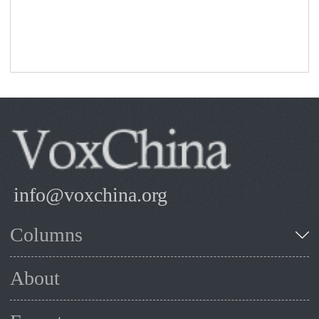
info@voxchina.org
Columns
About