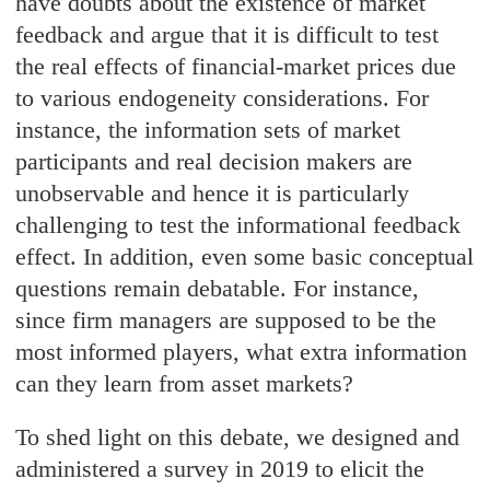
have doubts about the existence of market
feedback and argue that it is difficult to test
the real effects of financial-market prices due
to various endogeneity considerations. For
instance, the information sets of market
participants and real decision makers are
unobservable and hence it is particularly
challenging to test the informational feedback
effect. In addition, even some basic conceptual
questions remain debatable. For instance,
since firm managers are supposed to be the
most informed players, what extra information
can they learn from asset markets?
To shed light on this debate, we designed and
administered a survey in 2019 to elicit the