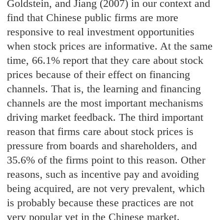
Goldstein, and Jiang (2007) in our context and
find that Chinese public firms are more
responsive to real investment opportunities
when stock prices are informative. At the same
time, 66.1% report that they care about stock
prices because of their effect on financing
channels. That is, the learning and financing
channels are the most important mechanisms
driving market feedback. The third important
reason that firms care about stock prices is
pressure from boards and shareholders, and
35.6% of the firms point to this reason. Other
reasons, such as incentive pay and avoiding
being acquired, are not very prevalent, which
is probably because these practices are not
very popular yet in the Chinese market.