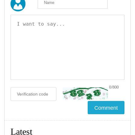
0/800
Latest