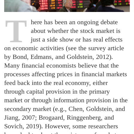
T
here has been an ongoing debate
about whether the stock market is
just a side show or has real effects
on economic activities (see the survey article
by Bond, Edmans, and Goldstein, 2012).
Many financial economists believe that the
processes affecting prices in financial markets
feed back into the real economy, either
through capital provision in the primary
market or through information provision in the
secondary market (e.g., Chen, Goldstein, and
Jiang, 2007; Brogaard, Ringgenberg, and
Sovich, 2019). However, some researchers