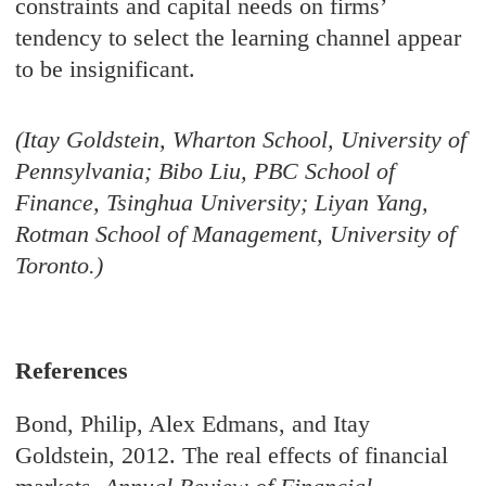
constraints and capital needs on firms’
tendency to select the learning channel appear
to be insignificant.
(Itay Goldstein, Wharton School, University of
Pennsylvania; Bibo Liu, PBC School of
Finance, Tsinghua University; Liyan Yang,
Rotman School of Management, University of
Toronto.)
References
Bond, Philip, Alex Edmans, and Itay
Goldstein, 2012. The real effects of financial