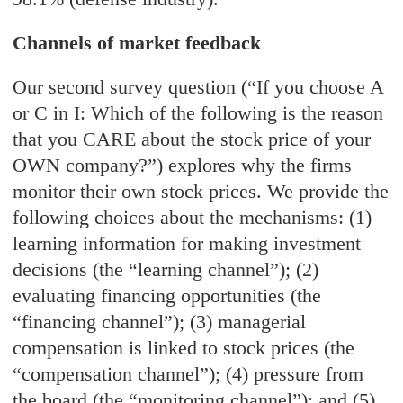
Channels of market feedback
Our second survey question (“If you choose A
or C in I: Which of the following is the reason
that you CARE about the stock price of your
OWN company?”) explores why the firms
monitor their own stock prices. We provide the
following choices about the mechanisms: (1)
learning information for making investment
decisions (the “learning channel”); (2)
evaluating financing opportunities (the
“financing channel”); (3) managerial
compensation is linked to stock prices (the
“compensation channel”); (4) pressure from
the board (the “monitoring channel”); and (5)