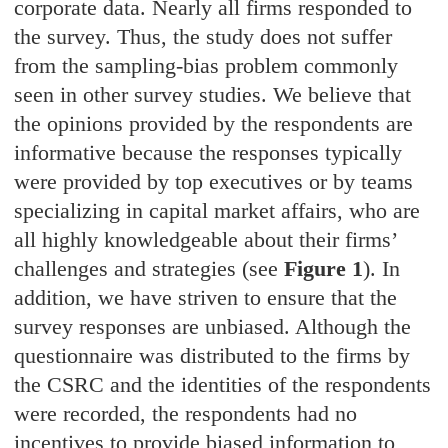
corporate data. Nearly all firms responded to
the survey. Thus, the study does not suffer
from the sampling-bias problem commonly
seen in other survey studies. We believe that
the opinions provided by the respondents are
informative because the responses typically
were provided by top executives or by teams
specializing in capital market affairs, who are
all highly knowledgeable about their firms’
challenges and strategies (see
Figure 1
). In
addition, we have striven to ensure that the
survey responses are unbiased. Although the
questionnaire was distributed to the firms by
the CSRC and the identities of the respondents
were recorded, the respondents had no
incentives to provide biased information to