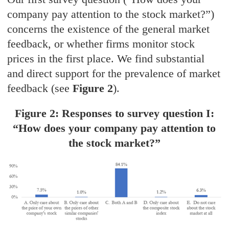
company pay attention to the stock market?”)
concerns the existence of the general market
feedback, or whether firms monitor stock
prices in the first place. We find substantial
and direct support for the prevalence of market
feedback (see
Figure 2
).
Figure 2: Responses to survey question I:
“How does your company pay attention to
the stock market?”