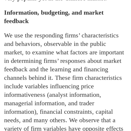
Information, budgeting, and market
feedback
We use the responding firms’ characteristics
and behaviors, observable in the public
market, to examine what factors are important
in determining firms’ responses about market
feedback and the learning and financing
channels behind it. These firm characteristics
include variables influencing price
informativeness (analyst information,
managerial information, and trader
information), financial constraints, capital
needs, and many others. We observe that a
variety of firm variables have opposite effects