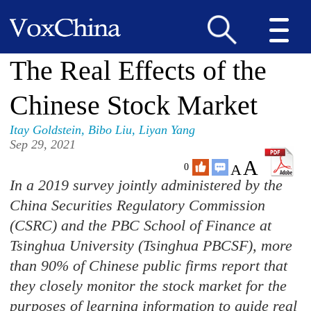
The Real Effects of the
Chinese Stock Market
Itay Goldstein
,
Bibo Liu
,
Liyan Yang
Sep 29, 2021
A
A
0
In a 2019 survey jointly administered by the
China Securities Regulatory Commission
(CSRC) and the PBC School of Finance at
Tsinghua University (Tsinghua PBCSF), more
than 90% of Chinese public firms report that
they closely monitor the stock market for the
purposes of learning information to guide real