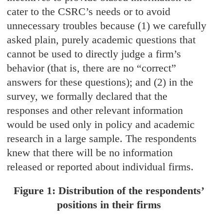
cater to the CSRC’s needs or to avoid
unnecessary troubles because (1) we carefully
asked plain, purely academic questions that
cannot be used to directly judge a firm’s
behavior (that is, there are no “correct”
answers for these questions); and (2) in the
survey, we formally declared that the
responses and other relevant information
would be used only in policy and academic
research in a large sample. The respondents
knew that there will be no information
released or reported about individual firms.
Figure 1: Distribution of the respondents’
positions in their firms