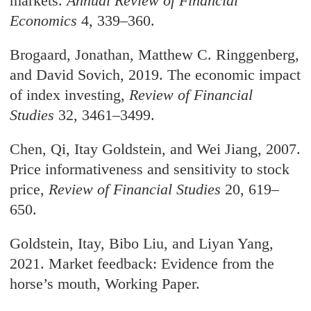
markets.
Annual Review of Financial
Economics
4, 339–360.
Brogaard, Jonathan, Matthew C. Ringgenberg,
and David Sovich, 2019. The economic impact
of index investing,
Review of Financial
Studies
32, 3461–3499.
Chen, Qi, Itay Goldstein, and Wei Jiang, 2007.
Price informativeness and sensitivity to stock
price,
Review of Financial Studies
20, 619–
650.
Goldstein, Itay, Bibo Liu, and Liyan Yang,
2021. Market feedback: Evidence from the
horse’s mouth, Working Paper.