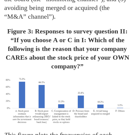
avoiding being merged or acquired (the
“M&A” channel”).
Figure 3: Responses to survey question II:
“If you choose A or C in I: Which of the
following is the reason that your company
CAREs about the stock price of your OWN
company?”
This figure plots the frequencies of each