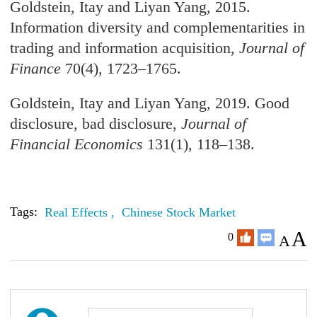
Goldstein, Itay and Liyan Yang, 2015.
Information diversity and complementarities in
trading and information acquisition,
Journal of
Finance
70(4), 1723–1765.
Goldstein, Itay and Liyan Yang, 2019. Good
disclosure, bad disclosure,
Journal of
Financial Economics
131(1), 118–138.
Tags:
Real Effects ,
Chinese Stock Market
A
0
A