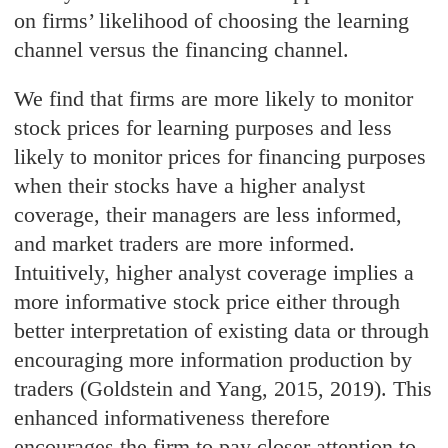
on firms’ likelihood of choosing the learning
channel versus the financing channel.
We find that firms are more likely to monitor
stock prices for learning purposes and less
likely to monitor prices for financing purposes
when their stocks have a higher analyst
coverage, their managers are less informed,
and market traders are more informed.
Intuitively, higher analyst coverage implies a
more informative stock price either through
better interpretation of existing data or through
encouraging more information production by
traders (Goldstein and Yang, 2015, 2019). This
enhanced informativeness therefore
encourages the firm to pay closer attention to