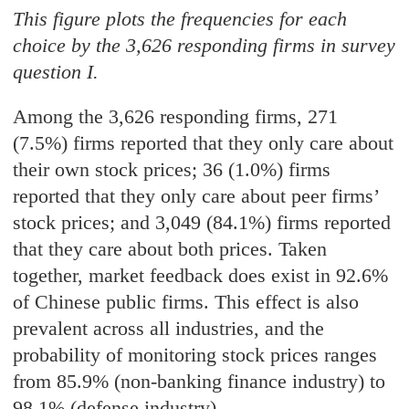
This figure plots the frequencies for each
choice by the 3,626 responding firms in survey
question I.
Among the 3,626 responding firms, 271
(7.5%) firms reported that they only care about
their own stock prices; 36 (1.0%) firms
reported that they only care about peer firms’
stock prices; and 3,049 (84.1%) firms reported
that they care about both prices. Taken
together, market feedback does exist in 92.6%
of Chinese public firms. This effect is also
prevalent across all industries, and the
probability of monitoring stock prices ranges
from 85.9% (non-banking finance industry) to
98.1% (defense industry).