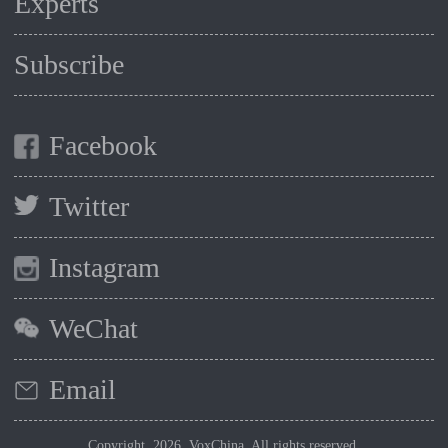
Experts
Subscribe
Facebook
Twitter
Instagram
WeChat
Email
Copyright 2026, VoxChina. All rights reserved.