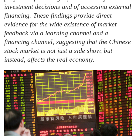
investment decisions and of accessing external
financing. These findings provide direct
evidence for the wide existence of market
feedback via a learning channel and a
financing channel, suggesting that the Chinese
stock market is not just a side show, but
instead, affects the real economy.