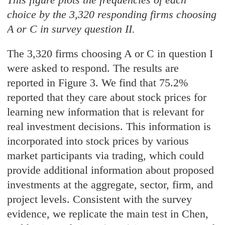
choice by the 3,320 responding firms choosing
A or C in survey question II.
The 3,320 firms choosing A or C in question I
were asked to respond. The results are
reported in Figure 3. We find that 75.2%
reported that they care about stock prices for
learning new information that is relevant for
real investment decisions. This information is
incorporated into stock prices by various
market participants via trading, which could
provide additional information about proposed
investments at the aggregate, sector, firm, and
project levels. Consistent with the survey
evidence, we replicate the main test in Chen,