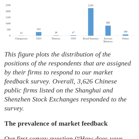
This figure plots the distribution of the
positions of the respondents that are assigned
by their firms to respond to our market
feedback survey. Overall, 3,626 Chinese
public firms listed on the Shanghai and
Shenzhen Stock Exchanges responded to the
survey.
The prevalence of market feedback
Our first survey question (“How does your