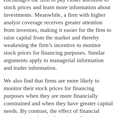
stock prices and learn more information about
investments. Meanwhile, a firm with higher
analyst coverage receives greater attention
from investors, making it easier for the firm to
raise capital from the market and thereby
weakening the firm’s incentive to monitor
stock prices for financing purposes. Similar
arguments apply to managerial information
and trader information.
We also find that firms are more likely to
monitor their stock prices for financing
purposes when they are more financially
constrained and when they have greater capital
needs. By contrast, the effect of financial