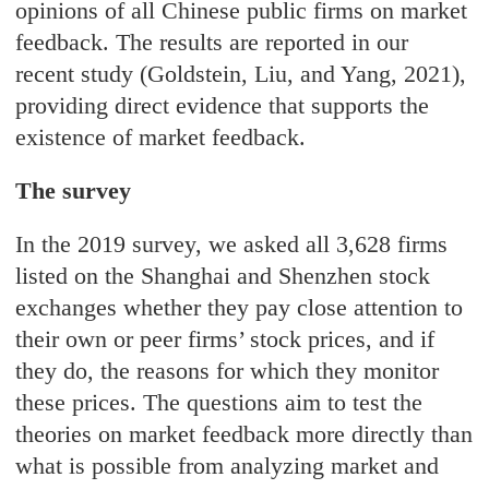
opinions of all Chinese public firms on market
feedback. The results are reported in our
recent study (Goldstein, Liu, and Yang, 2021),
providing direct evidence that supports the
existence of market feedback.
The survey
In the 2019 survey, we asked all 3,628 firms
listed on the Shanghai and Shenzhen stock
exchanges whether they pay close attention to
their own or peer firms’ stock prices, and if
they do, the reasons for which they monitor
these prices. The questions aim to test the
theories on market feedback more directly than
what is possible from analyzing market and