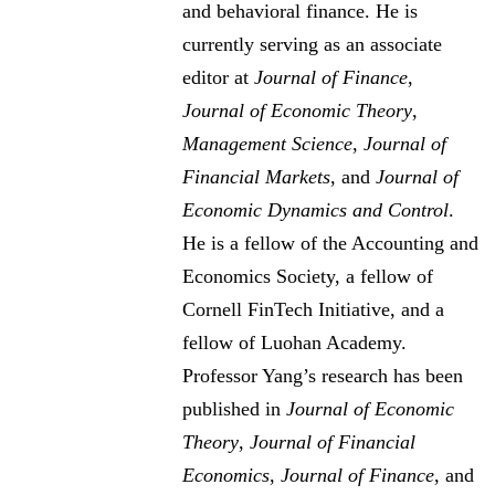
and behavioral finance. He is
currently serving as an associate
editor at
Journal of Finance
,
Journal of Economic Theory
,
Management Science
,
Journal of
Financial Markets
, and
Journal of
Economic Dynamics and Control
.
He is a fellow of the Accounting and
Economics Society, a fellow of
Cornell FinTech Initiative, and a
fellow of Luohan Academy.
Professor Yang’s research has been
published in
Journal of Economic
Theory
,
Journal of Financial
Economics
,
Journal of Finance
, and