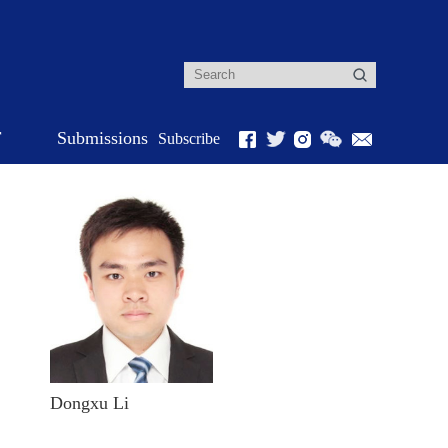
r
Submissions
Subscribe
Dongxu Li