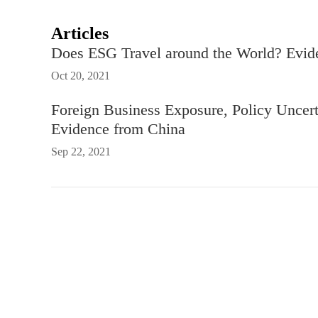
Articles
Does ESG Travel around the World? Evide
Oct 20, 2021
Foreign Business Exposure, Policy Uncert
Evidence from China
Sep 22, 2021