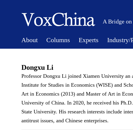
A Bridge on
About
Columns
Experts
Industry/
Dongxu Li
Professor Dongxu Li joined Xiamen University an a
Institute for Studies in Economics (WISE) and Sch
Art in Economics (2013) and Master of Art in Eco
University of China. In 2020, he received his Ph.D
State University. His research interests include int
antitrust issues, and Chinese enterprises.