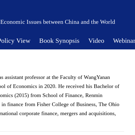
 Economic Issues between China and the World
Policy View
Book Synopsis
Video
Webina
s assistant professor at the Faculty of WangYanan
ool of Economics in 2020. He received his Bachelor of
nomics (2015) from School of Finance, Renmin
. in finance from Fisher College of Business, The Ohio
ernational corporate finance, mergers and acquisitions,