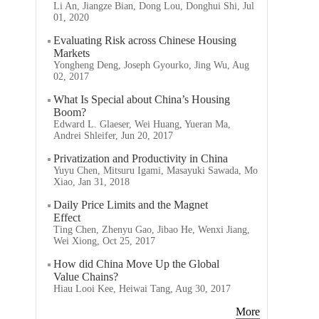
Li An, Jiangze Bian, Dong Lou, Donghui Shi, Jul
01, 2020
Evaluating Risk across Chinese Housing
Markets
Yongheng Deng, Joseph Gyourko, Jing Wu, Aug
02, 2017
What Is Special about China’s Housing
Boom?
Edward L. Glaeser, Wei Huang, Yueran Ma,
Andrei Shleifer, Jun 20, 2017
Privatization and Productivity in China
Yuyu Chen, Mitsuru Igami, Masayuki Sawada, Mo
Xiao, Jan 31, 2018
Daily Price Limits and the Magnet
Effect
Ting Chen, Zhenyu Gao, Jibao He, Wenxi Jiang,
Wei Xiong, Oct 25, 2017
How did China Move Up the Global
Value Chains?
Hiau Looi Kee, Heiwai Tang, Aug 30, 2017
More