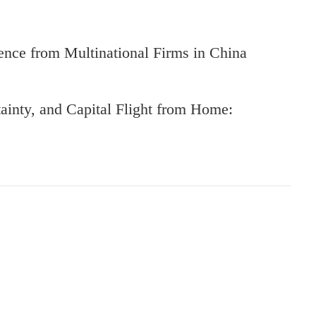
nce from Multinational Firms in China
ainty, and Capital Flight from Home: