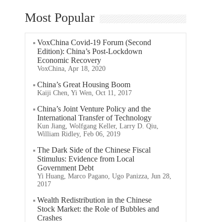
Most Popular
VoxChina Covid-19 Forum (Second
Edition): China’s Post-Lockdown
Economic Recovery
VoxChina, Apr 18, 2020
China’s Great Housing Boom
Kaiji Chen, Yi Wen, Oct 11, 2017
China’s Joint Venture Policy and the
International Transfer of Technology
Kun Jiang, Wolfgang Keller, Larry D. Qiu,
William Ridley, Feb 06, 2019
The Dark Side of the Chinese Fiscal
Stimulus: Evidence from Local
Government Debt
Yi Huang, Marco Pagano, Ugo Panizza, Jun 28,
2017
Wealth Redistribution in the Chinese
Stock Market: the Role of Bubbles and
Crashes