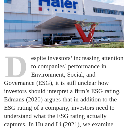
D
espite investors’ increasing attention
to companies’ performance in
Environment, Social, and
Governance (ESG), it is still unclear how
investors should interpret a firm’s ESG rating.
Edmans (2020) argues that in addition to the
ESG rating of a company, investors need to
understand what the ESG rating actually
captures. In Hu and Li (2021), we examine