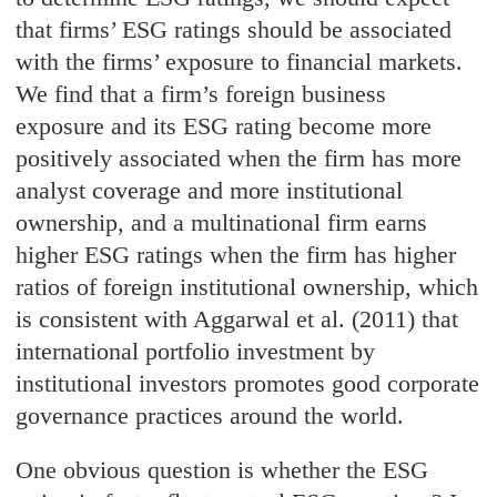
that firms’ ESG ratings should be associated
with the firms’ exposure to financial markets.
We find that a firm’s foreign business
exposure and its ESG rating become more
positively associated when the firm has more
analyst coverage and more institutional
ownership, and a multinational firm earns
higher ESG ratings when the firm has higher
ratios of foreign institutional ownership, which
is consistent with Aggarwal et al. (2011) that
international portfolio investment by
institutional investors promotes good corporate
governance practices around the world.
One obvious question is whether the ESG