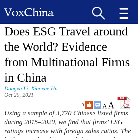
Does ESG Travel around
the World? Evidence
from Multinational Firms
in China
Dongxu Li
,
Xiaoxue Hu
Oct 20, 2021
A
A
0
Using a sample of 3,770 Chinese listed firms
during 2015–2020, we find that firms’ ESG
ratings increase with foreign sales ratios. The