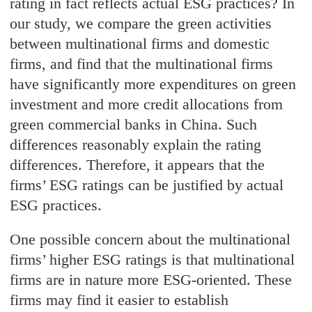
rating in fact reflects actual ESG practices? In
our study, we compare the green activities
between multinational firms and domestic
firms, and find that the multinational firms
have significantly more expenditures on green
investment and more credit allocations from
green commercial banks in China. Such
differences reasonably explain the rating
differences. Therefore, it appears that the
firms’ ESG ratings can be justified by actual
ESG practices.
One possible concern about the multinational
firms’ higher ESG ratings is that multinational
firms are in nature more ESG-oriented. These
firms may find it easier to establish