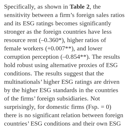
Specifically, as shown in
Table 2
, the
sensitivity between a firm’s foreign sales ratios
and its ESG ratings becomes significantly
stronger as the foreign countries have less
resource rent (–0.360*), higher ratios of
female workers (+0.007**), and lower
corruption perception (–0.854**). The results
hold robust using alternative proxies of ESG
conditions. The results suggest that the
multinationals’ higher ESG ratings are driven
by the higher ESG standards in the countries
of the firms’ foreign subsidiaries. Not
surprisingly, for domestic firms (Fsp. = 0)
there is no significant relation between foreign
countries’ ESG conditions and their own ESG