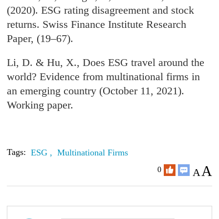
(2020). ESG rating disagreement and stock
returns. Swiss Finance Institute Research
Paper, (19–67).
Li, D. & Hu, X., Does ESG travel around the
world? Evidence from multinational firms in
an emerging country (October 11, 2021).
Working paper.
Tags:
ESG ,
Multinational Firms
A
0
A