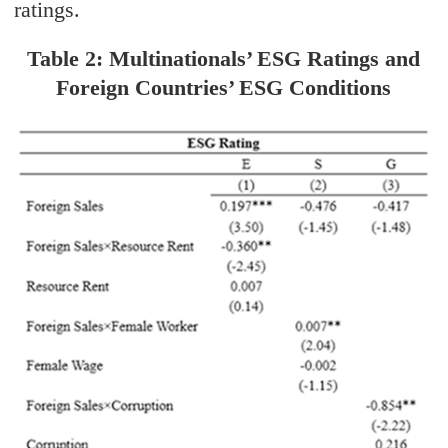
ratings.
Table 2: Multinationals’ ESG Ratings and
Foreign Countries’ ESG Conditions