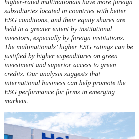
higher-rated multinationals have more foreign
subsidiaries located in countries with better
ESG conditions, and their equity shares are
held to a greater extent by institutional
investors, especially by foreign institutions.
The multinationals’ higher ESG ratings can be
justified by higher expenditures on green
investment and superior access to green
credits. Our analysis suggests that
international business can help promote the
ESG performance for firms in emerging
markets.