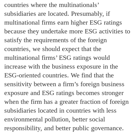
countries where the multinationals’
subsidiaries are located. Presumably, if
multinational firms earn higher ESG ratings
because they undertake more ESG activities to
satisfy the requirements of the foreign
countries, we should expect that the
multinational firms’ ESG ratings would
increase with the business exposure in the
ESG-oriented countries. We find that the
sensitivity between a firm’s foreign business
exposure and ESG ratings becomes stronger
when the firm has a greater fraction of foreign
subsidiaries located in countries with less
environmental pollution, better social
responsibility, and better public governance.