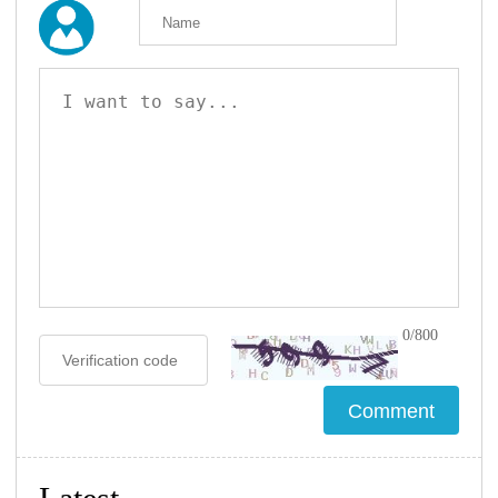
0/800