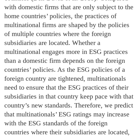
with domestic firms that are only subject to the
home countries’ policies, the practices of
multinational firms are shaped by the policies
of multiple countries where the foreign
subsidiaries are located. Whether a
multinational engages more in ESG practices
than a domestic firm depends on the foreign
countries’ policies. As the ESG policies of a
foreign country are tightened, multinationals
need to ensure that the ESG practices of their
subsidiaries in that country keep pace with that
country’s new standards. Therefore, we predict
that multinationals’ ESG ratings may increase
with the ESG standards of the foreign
countries where their subsidiaries are located,