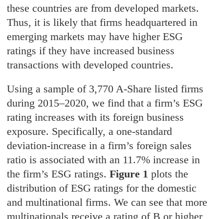
these countries are from developed markets.
Thus, it is likely that firms headquartered in
emerging markets may have higher ESG
ratings if they have increased business
transactions with developed countries.
Using a sample of 3,770 A-Share listed firms
during 2015–2020, we find that a firm’s ESG
rating increases with its foreign business
exposure. Specifically, a one-standard
deviation-increase in a firm’s foreign sales
ratio is associated with an 11.7% increase in
the firm’s ESG ratings.
Figure 1
plots the
distribution of ESG ratings for the domestic
and multinational firms. We can see that more
multinationals receive a rating of B or higher,