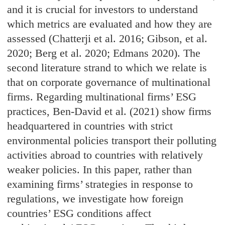
and it is crucial for investors to understand
which metrics are evaluated and how they are
assessed (Chatterji et al. 2016; Gibson, et al.
2020; Berg et al. 2020; Edmans 2020). The
second literature strand to which we relate is
that on corporate governance of multinational
firms. Regarding multinational firms’ ESG
practices, Ben-David et al. (2021) show firms
headquartered in countries with strict
environmental policies transport their polluting
activities abroad to countries with relatively
weaker policies. In this paper, rather than
examining firms’ strategies in response to
regulations, we investigate how foreign
countries’ ESG conditions affect