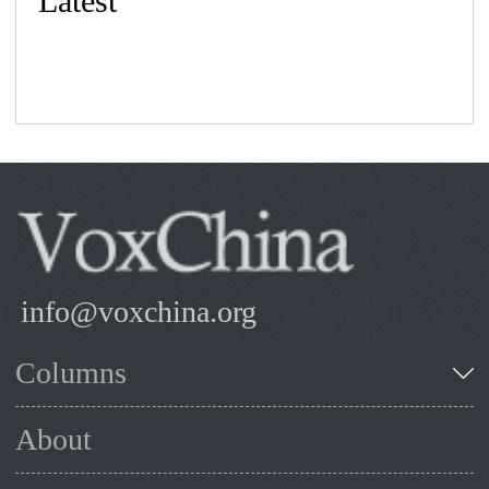
Latest
info@voxchina.org
Columns
About