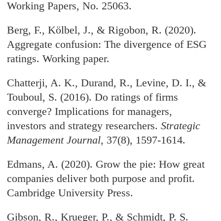
Working Papers, No. 25063.
Berg, F., Kölbel, J., & Rigobon, R. (2020).
Aggregate confusion: The divergence of ESG
ratings. Working paper.
Chatterji, A. K., Durand, R., Levine, D. I., &
Touboul, S. (2016). Do ratings of firms
converge? Implications for managers,
investors and strategy researchers.
Strategic
Management Journal
, 37(8), 1597-1614.
Edmans, A. (2020). Grow the pie: How great
companies deliver both purpose and profit.
Cambridge University Press.
Gibson, R., Krueger, P., & Schmidt, P. S.