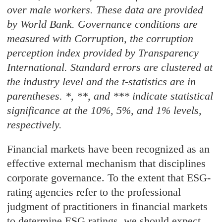
over male workers. These data are provided
by World Bank. Governance conditions are
measured with Corruption, the corruption
perception index provided by Transparency
International. Standard errors are clustered at
the industry level and the t-statistics are in
parentheses. *, **, and *** indicate statistical
significance at the 10%, 5%, and 1% levels,
respectively.
Financial markets have been recognized as an
effective external mechanism that disciplines
corporate governance. To the extent that ESG-
rating agencies refer to the professional
judgment of practitioners in financial markets
to determine ESG ratings, we should expect