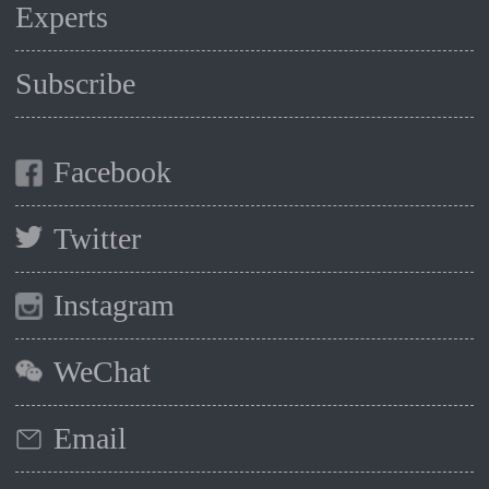
Experts
Subscribe
Facebook
Twitter
Instagram
WeChat
Email