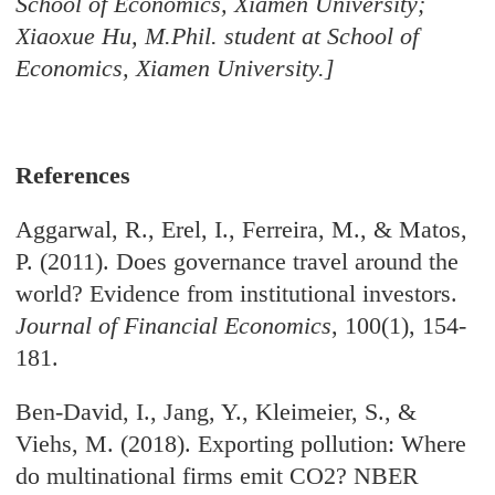
School of Economics, Xiamen University;
Xiaoxue Hu, M.Phil. student at School of
Economics, Xiamen University.]
References
Aggarwal, R., Erel, I., Ferreira, M., & Matos,
P. (2011). Does governance travel around the
world? Evidence from institutional investors.
Journal of Financial Economics
, 100(1), 154-
181.
Ben-David, I., Jang, Y., Kleimeier, S., &
Viehs, M. (2018). Exporting pollution: Where
do multinational firms emit CO2? NBER