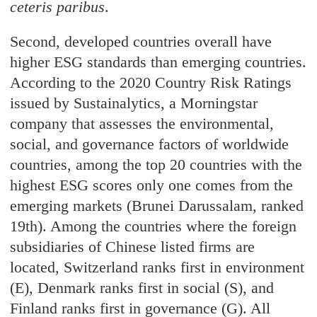
ceteris paribus
.
Second, developed countries overall have
higher ESG standards than emerging countries.
According to the 2020 Country Risk Ratings
issued by Sustainalytics, a Morningstar
company that assesses the environmental,
social, and governance factors of worldwide
countries, among the top 20 countries with the
highest ESG scores only one comes from the
emerging markets (Brunei Darussalam, ranked
19th). Among the countries where the foreign
subsidiaries of Chinese listed firms are
located, Switzerland ranks first in environment
(E), Denmark ranks first in social (S), and
Finland ranks first in governance (G). All