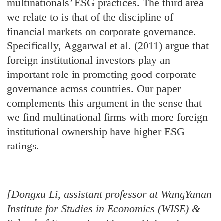
multinationals’ ESG practices. The third area
we relate to is that of the discipline of
financial markets on corporate governance.
Specifically, Aggarwal et al. (2011) argue that
foreign institutional investors play an
important role in promoting good corporate
governance across countries. Our paper
complements this argument in the sense that
we find multinational firms with more foreign
institutional ownership have higher ESG
ratings.
[Dongxu Li, assistant professor at WangYanan
Institute for Studies in Economics (WISE) &