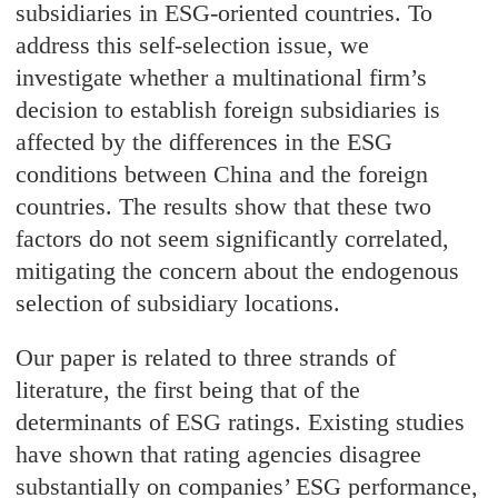
subsidiaries in ESG-oriented countries. To
address this self-selection issue, we
investigate whether a multinational firm’s
decision to establish foreign subsidiaries is
affected by the differences in the ESG
conditions between China and the foreign
countries. The results show that these two
factors do not seem significantly correlated,
mitigating the concern about the endogenous
selection of subsidiary locations.
Our paper is related to three strands of
literature, the first being that of the
determinants of ESG ratings. Existing studies
have shown that rating agencies disagree
substantially on companies’ ESG performance,