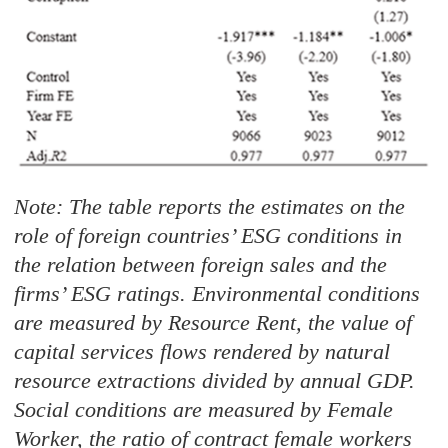
Note: The table reports the estimates on the
role of foreign countries’ ESG conditions in
the relation between foreign sales and the
firms’ ESG ratings. Environmental conditions
are measured by Resource Rent, the value of
capital services flows rendered by natural
resource extractions divided by annual GDP.
Social conditions are measured by Female
Worker, the ratio of contract female workers