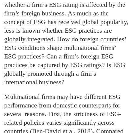
whether a firm’s ESG rating is affected by the
firm’s foreign business. As much as the
concept of ESG has received global popularity,
less is known whether ESG practices are
globally integrated. How do foreign countries’
ESG conditions shape multinational firms’
ESG practices? Can a firm’s foreign ESG
practices be captured by ESG ratings? Is ESG
globally promoted through a firm’s
international business?
Multinational firms may have different ESG
performance from domestic counterparts for
several reasons. First, the strictness of ESG-
related policies varies significantly across
countries (Ben-David et al. 2018). Compared