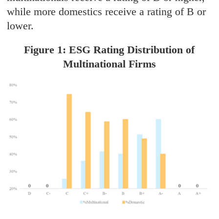
while more domestics receive a rating of B or
lower.
Figure 1: ESG Rating Distribution of
Multinational Firms