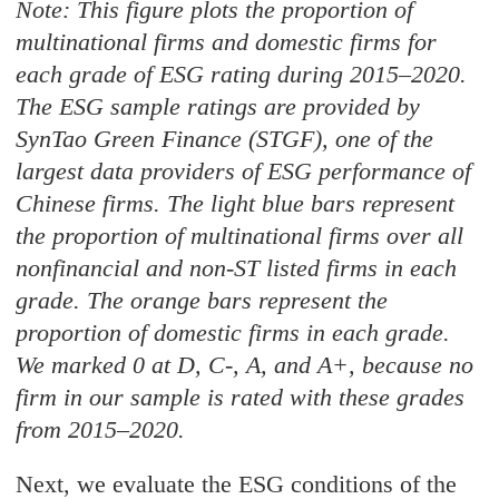
Note: This figure plots the proportion of
multinational firms and domestic firms for
each grade of ESG rating during 2015–2020.
The ESG sample ratings are provided by
SynTao Green Finance (STGF), one of the
largest data providers of ESG performance of
Chinese firms. The light blue bars represent
the proportion of multinational firms over all
nonfinancial and non-ST listed firms in each
grade. The orange bars represent the
proportion of domestic firms in each grade.
We marked 0 at D, C-, A, and A+, because no
firm in our sample is rated with these grades
from 2015–2020.
Next, we evaluate the ESG conditions of the