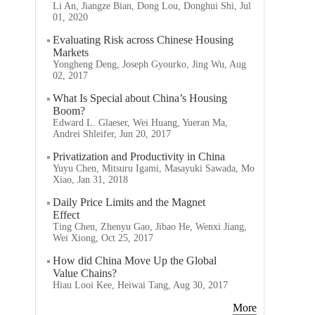
Li An, Jiangze Bian, Dong Lou, Donghui Shi, Jul
01, 2020
Evaluating Risk across Chinese Housing
Markets
Yongheng Deng, Joseph Gyourko, Jing Wu, Aug
02, 2017
What Is Special about China’s Housing
Boom?
Edward L. Glaeser, Wei Huang, Yueran Ma,
Andrei Shleifer, Jun 20, 2017
Privatization and Productivity in China
Yuyu Chen, Mitsuru Igami, Masayuki Sawada, Mo
Xiao, Jan 31, 2018
Daily Price Limits and the Magnet
Effect
Ting Chen, Zhenyu Gao, Jibao He, Wenxi Jiang,
Wei Xiong, Oct 25, 2017
How did China Move Up the Global
Value Chains?
Hiau Looi Kee, Heiwai Tang, Aug 30, 2017
More