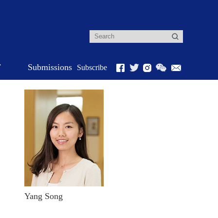
r
Submissions
Subscribe
Yang Song