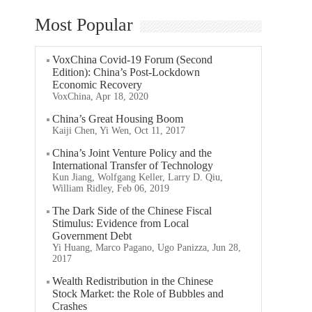
Most Popular
VoxChina Covid-19 Forum (Second
Edition): China’s Post-Lockdown
Economic Recovery
VoxChina, Apr 18, 2020
China’s Great Housing Boom
Kaiji Chen, Yi Wen, Oct 11, 2017
China’s Joint Venture Policy and the
International Transfer of Technology
Kun Jiang, Wolfgang Keller, Larry D. Qiu,
William Ridley, Feb 06, 2019
The Dark Side of the Chinese Fiscal
Stimulus: Evidence from Local
Government Debt
Yi Huang, Marco Pagano, Ugo Panizza, Jun 28,
2017
Wealth Redistribution in the Chinese
Stock Market: the Role of Bubbles and
Crashes