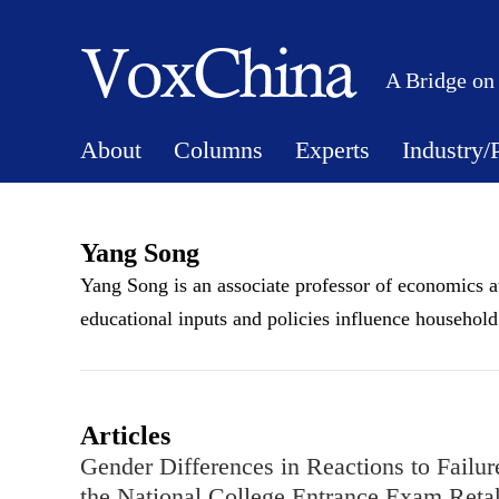
A Bridge on
About
Columns
Experts
Industry/
Yang Song
Yang Song is an associate professor of economics a
educational inputs and policies influence househol
Articles
Gender Differences in Reactions to Failu
the National College Entrance Exam Reta