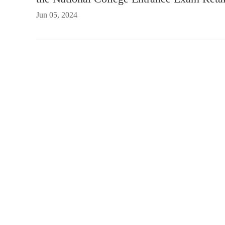
Jun 05, 2024