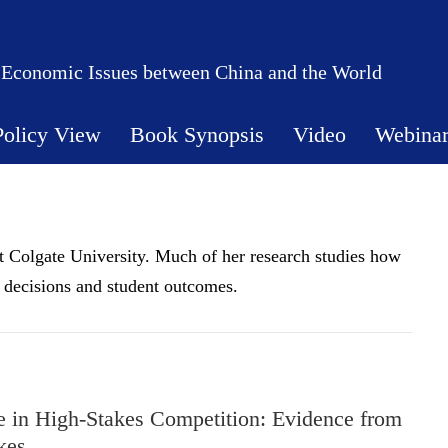
 Economic Issues between China and the World
Policy View
Book Synopsis
Video
Webina
t Colgate University. Much of her research studies how
d decisions and student outcomes.
re in High-Stakes Competition: Evidence from
kes