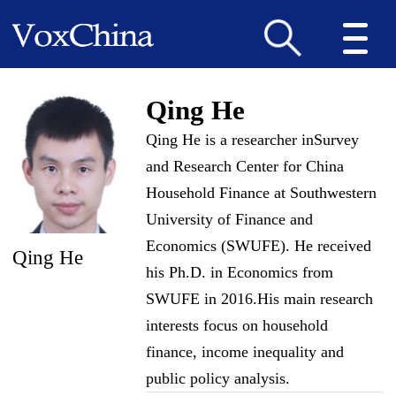
Qing He
Qing He is a researcher inSurvey
and Research Center for China
Household Finance at Southwestern
University of Finance and
Economics (SWUFE). He received
Qing He
his Ph.D. in Economics from
SWUFE in 2016.His main research
interests focus on household
finance, income inequality and
public policy analysis.