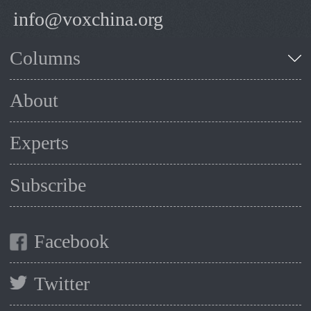
info@voxchina.org
Columns
About
Experts
Subscribe
Facebook
Twitter