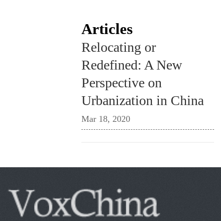
Articles
Relocating or
Redefined: A New
Perspective on
Urbanization in China
Mar 18, 2020