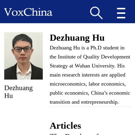
Dezhuang Hu
Dezhuang Hu is a Ph.D student in
the Institute of Quality Development
Strategy at Wuhan University. His
main research interests are applied
microeconomics, labor economics,
Dezhuang
public economics, China’s economic
Hu
transition and entrepreneurship.
Articles