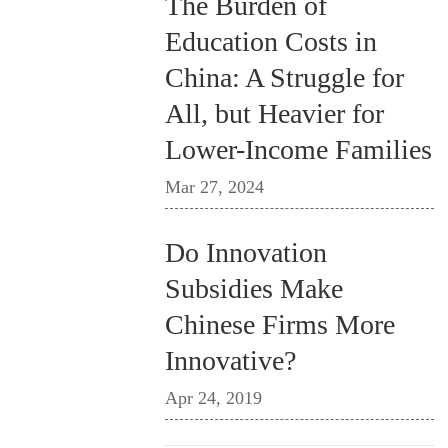
The Burden of
Education Costs in
China: A Struggle for
All, but Heavier for
Lower-Income Families
Mar 27, 2024
Do Innovation
Subsidies Make
Chinese Firms More
Innovative?
Apr 24, 2019