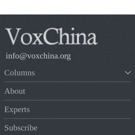
info@voxchina.org
Columns
About
Experts
Subscribe