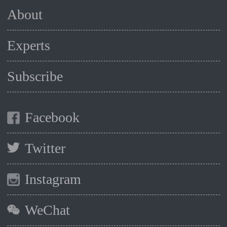
About
Experts
Subscribe
Facebook
Twitter
Instagram
WeChat