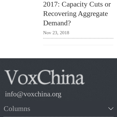
2017: Capacity Cuts or
Recovering Aggregate
Demand?
Nov 23, 2018
info@voxchina.org
Columns