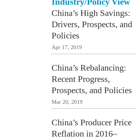
Industry/Policy View
China’s High Savings:
Drivers, Prospects, and
Policies
Apr 17, 2019
China’s Rebalancing:
Recent Progress,
Prospects, and Policies
Mar 20, 2019
China’s Producer Price
Reflation in 2016–