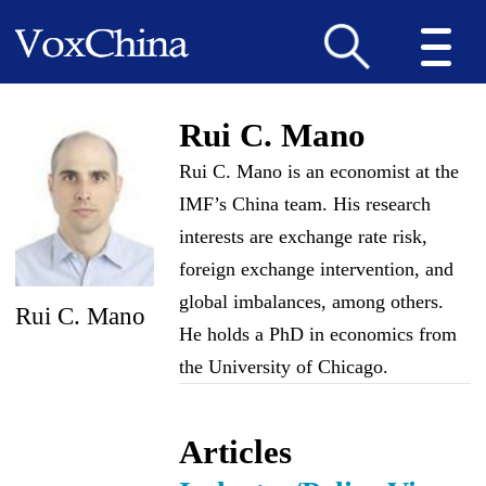
Rui C. Mano
Rui C. Mano is an economist at the
IMF’s China team. His research
interests are exchange rate risk,
foreign exchange intervention, and
global imbalances, among others.
Rui C. Mano
He holds a PhD in economics from
the University of Chicago.
Articles