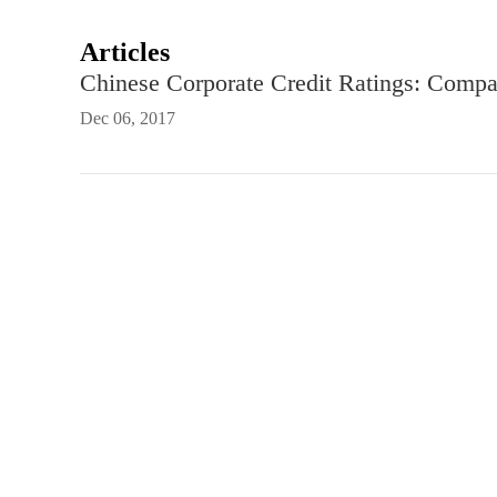
Articles
Chinese Corporate Credit Ratings: Comp
Dec 06, 2017