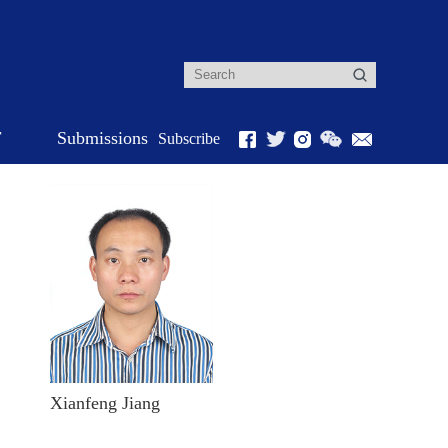
r
Submissions
Subscribe
Xianfeng Jiang