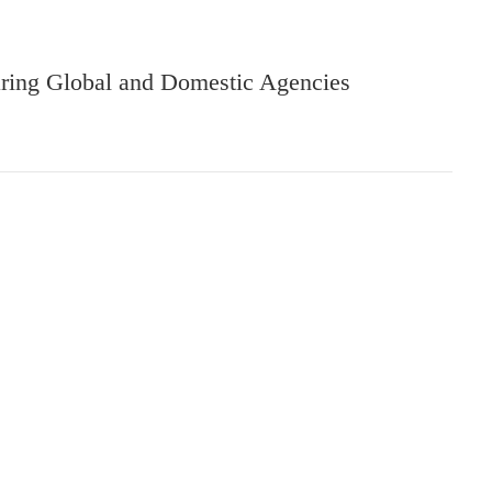
aring Global and Domestic Agencies