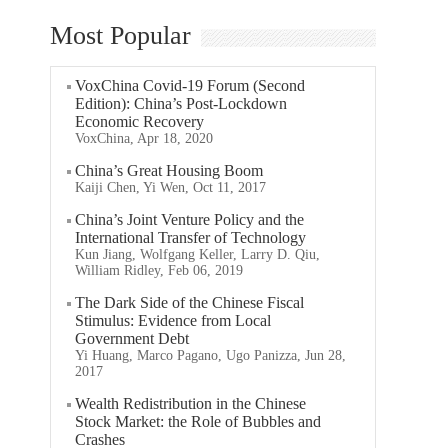
Most Popular
VoxChina Covid-19 Forum (Second
Edition): China’s Post-Lockdown
Economic Recovery
VoxChina, Apr 18, 2020
China’s Great Housing Boom
Kaiji Chen, Yi Wen, Oct 11, 2017
China’s Joint Venture Policy and the
International Transfer of Technology
Kun Jiang, Wolfgang Keller, Larry D. Qiu,
William Ridley, Feb 06, 2019
The Dark Side of the Chinese Fiscal
Stimulus: Evidence from Local
Government Debt
Yi Huang, Marco Pagano, Ugo Panizza, Jun 28,
2017
Wealth Redistribution in the Chinese
Stock Market: the Role of Bubbles and
Crashes