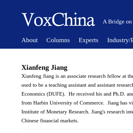
A Bridge on
About
Columns
Experts
Industry/
Xianfeng Jiang
Xianfeng Jiang is an associate research fellow at t
used to be a teaching assistant and assistant resea
Economics (DUFE). He received his and Ph.D. and
from Harbin University of Commerce. Jiang has vi
Institute of Monetary Research. Jiang's research int
Chinese financial markets.