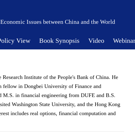
 Economic Issues between China and the World
Policy View
Book Synopsis
Video
Webina
he Research Institute of the People's Bank of China. He
rch fellow in Dongbei University of Finance and
 M.S. in financial engineering from DUFE and B.S.
sited Washington State University, and the Hong Kong
erest includes real options, financial computation and