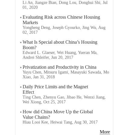
Li An, Jiangze Bian, Dong Lou, Donghui Shi, Jul
01, 2020
Evaluating Risk across Chinese Housing
Markets
Yongheng Deng, Joseph Gyourko, Jing Wu, Aug
02, 2017
What Is Special about China’s Housing
Boom?
Edward L. Glaeser, Wei Huang, Yueran Ma,
Andrei Shleifer, Jun 20, 2017
Privatization and Productivity in China
Yuyu Chen, Mitsuru Igami, Masayuki Sawada, Mo
Xiao, Jan 31, 2018
Daily Price Limits and the Magnet
Effect
Ting Chen, Zhenyu Gao, Jibao He, Wenxi Jiang,
Wei Xiong, Oct 25, 2017
How did China Move Up the Global
Value Chains?
Hiau Looi Kee, Heiwai Tang, Aug 30, 2017
More