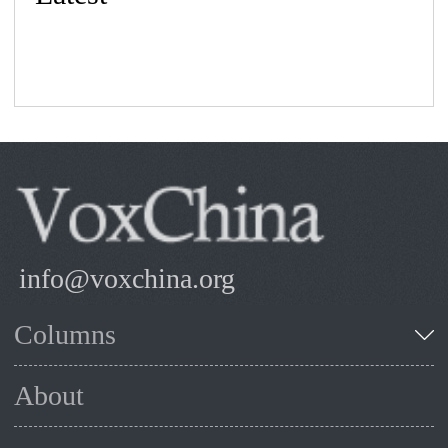
info@voxchina.org
Columns
About