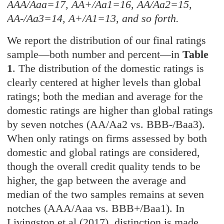
AAA/Aaa=17, AA+/Aa1=16, AA/Aa2=15,
AA-/Aa3=14, A+/A1=13, and so forth.
We report the distribution of our final ratings
sample—both number and percent—in
Table
1
. The distribution of the domestic ratings is
clearly centered at higher levels than global
ratings; both the median and average for the
domestic ratings are higher than global ratings
by seven notches (AA/Aa2 vs. BBB-/Baa3).
When only ratings on firms assessed by both
domestic and global ratings are considered,
though the overall credit quality tends to be
higher, the gap between the average and
median of the two samples remains at seven
notches (AAA/Aaa vs. BBB+/Baa1). In
Livingston et al (2017), distinction is made