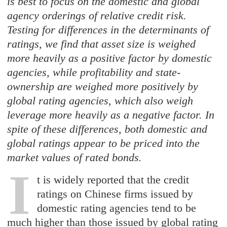
is best to focus on the domestic and global
agency orderings of relative credit risk.
Testing for differences in the determinants of
ratings, we find that asset size is weighed
more heavily as a positive factor by domestic
agencies, while profitability and state-
ownership are weighed more positively by
global rating agencies, which also weigh
leverage more heavily as a negative factor. In
spite of these differences, both domestic and
global ratings appear to be priced into the
market values of rated bonds.
I
t is widely reported that the credit
ratings on Chinese firms issued by
domestic rating agencies tend to be
much higher than those issued by global rating