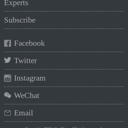
Experts
Subscribe
Facebook
Twitter
Instagram
WeChat
Email