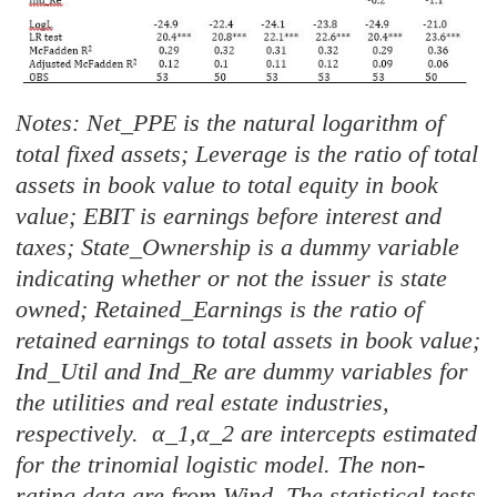
Notes: Net_PPE is the natural logarithm of
total fixed assets; Leverage is the ratio of total
assets in book value to total equity in book
value; EBIT is earnings before interest and
taxes; State_Ownership is a dummy variable
indicating whether or not the issuer is state
owned; Retained_Earnings is the ratio of
retained earnings to total assets in book value;
Ind_Util and Ind_Re are dummy variables for
the utilities and real estate industries,
respectively. α_1,α_2 are intercepts estimated
for the trinomial logistic model. The non-
rating data are from Wind. The statistical tests