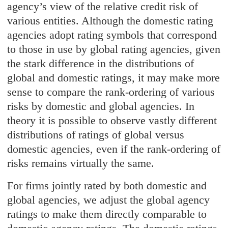
agency’s view of the relative credit risk of
various entities. Although the domestic rating
agencies adopt rating symbols that correspond
to those in use by global rating agencies, given
the stark difference in the distributions of
global and domestic ratings, it may make more
sense to compare the rank-ordering of various
risks by domestic and global agencies. In
theory it is possible to observe vastly different
distributions of ratings of global versus
domestic agencies, even if the rank-ordering of
risks remains virtually the same.
For firms jointly rated by both domestic and
global agencies, we adjust the global agency
ratings to make them directly comparable to