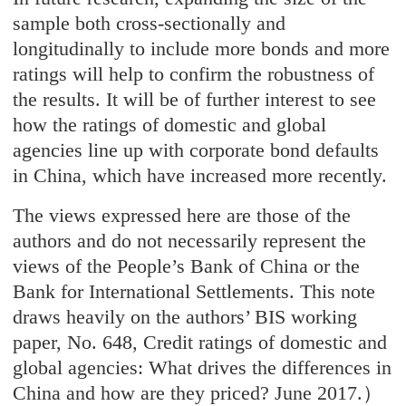
sample both cross-sectionally and
longitudinally to include more bonds and more
ratings will help to confirm the robustness of
the results. It will be of further interest to see
how the ratings of domestic and global
agencies line up with corporate bond defaults
in China, which have increased more recently.
The views expressed here are those of the
authors and do not necessarily represent the
views of the People’s Bank of China or the
Bank for International Settlements. This note
draws heavily on the authors’ BIS working
paper, No. 648, Credit ratings of domestic and
global agencies: What drives the differences in
China and how are they priced? June 2017.）