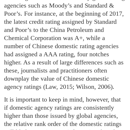
agencies such as Moody’s and Standard &
Poor’s. For instance, at the beginning of 2017,
the latest credit rating assigned by Standard
and Poor’s to the China Petroleum and
Chemical Corporation was A+, while a
number of Chinese domestic rating agencies
had assigned a AAA rating, four notches
higher. As a result of large differences such as
these, journalists and practitioners often
downplay the value of Chinese domestic
agency ratings (Law, 2015; Wilson, 2006).
It is important to keep in mind, however, that
if domestic agency ratings are consistently
higher than those issued by global agencies,
the relative rank order of the domestic ratings