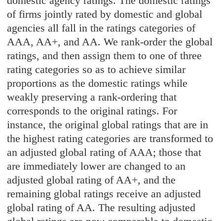
domestic agency ratings. The domestic ratings
of firms jointly rated by domestic and global
agencies all fall in the ratings categories of
AAA, AA+, and AA. We rank-order the global
ratings, and then assign them to one of three
rating categories so as to achieve similar
proportions as the domestic ratings while
weakly preserving a rank-ordering that
corresponds to the original ratings. For
instance, the original global ratings that are in
the highest rating categories are transformed to
an adjusted global rating of AAA; those that
are immediately lower are changed to an
adjusted global rating of AA+, and the
remaining global ratings receive an adjusted
global rating of AA. The resulting adjusted