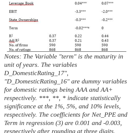
Notes: The Variable "term" is the maturity in
unit of years. The variables
D_DomesticRating_17",
"D_DomesticRating_16" are dummy variables
for domestic ratings being AAA and AA+
respectively. ***, **, * indicate statistically
significance at the 1%, 5%, and 10% levels,
respectively. The coefficients for Net_PPE and
Term in regression (3) are 0.001 and -0.003,
respectively after rounding at three digits.