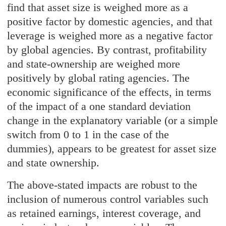
find that asset size is weighed more as a
positive factor by domestic agencies, and that
leverage is weighed more as a negative factor
by global agencies. By contrast, profitability
and state-ownership are weighed more
positively by global rating agencies. The
economic significance of the effects, in terms
of the impact of a one standard deviation
change in the explanatory variable (or a simple
switch from 0 to 1 in the case of the
dummies), appears to be greatest for asset size
and state ownership.
The above-stated impacts are robust to the
inclusion of numerous control variables such
as retained earnings, interest coverage, and