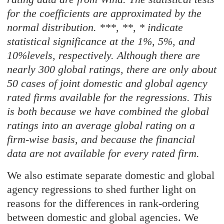
for the coefficients are approximated by the
normal distribution. ***, **, * indicate
statistical significance at the 1%, 5%, and
10%levels, respectively. Although there are
nearly 300 global ratings, there are only about
50 cases of joint domestic and global agency
rated firms available for the regressions. This
is both because we have combined the global
ratings into an average global rating on a
firm-wise basis, and because the financial
data are not available for every rated firm.
We also estimate separate domestic and global
agency regressions to shed further light on
reasons for the differences in rank-ordering
between domestic and global agencies. We