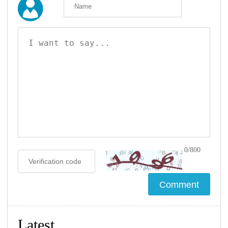
0/800
Latest