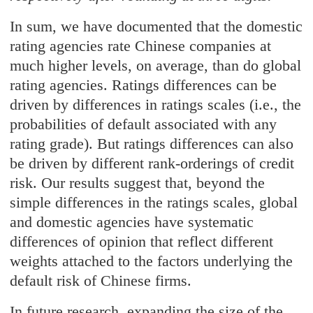
In sum, we have documented that the domestic
rating agencies rate Chinese companies at
much higher levels, on average, than do global
rating agencies. Ratings differences can be
driven by differences in ratings scales (i.e., the
probabilities of default associated with any
rating grade). But ratings differences can also
be driven by different rank-orderings of credit
risk. Our results suggest that, beyond the
simple differences in the ratings scales, global
and domestic agencies have systematic
differences of opinion that reflect different
weights attached to the factors underlying the
default risk of Chinese firms.
In future research, expanding the size of the