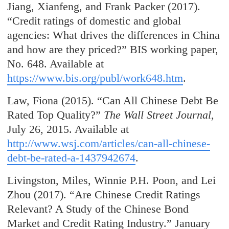
Jiang, Xianfeng, and Frank Packer (2017).
“Credit ratings of domestic and global
agencies: What drives the differences in China
and how are they priced?” BIS working paper,
No. 648. Available at
https://www.bis.org/publ/work648.htm
.
Law, Fiona (2015). “Can All Chinese Debt Be
Rated Top Quality?”
The Wall Street Journal
,
July 26, 2015. Available at
http://www.wsj.com/articles/can-all-chinese-
debt-be-rated-a-1437942674
.
Livingston, Miles, Winnie P.H. Poon, and Lei
Zhou (2017). “Are Chinese Credit Ratings
Relevant? A Study of the Chinese Bond
Market and Credit Rating Industry.” January