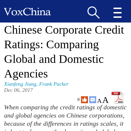
Chinese Corporate Credit
Ratings: Comparing
Global and Domestic
Agencies
Xianfeng Jiang
,
Frank Packer
Dec 06, 2017
A
A
0
When comparing the credit ratings of domestic
and global agencies on Chinese corporations,
because of the differences in ratings scales, it