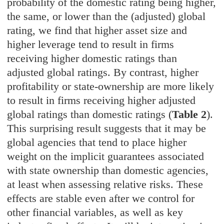
probability of the domestic rating being higher,
the same, or lower than the (adjusted) global
rating, we find that higher asset size and
higher leverage tend to result in firms
receiving higher domestic ratings than
adjusted global ratings. By contrast, higher
profitability or state-ownership are more likely
to result in firms receiving higher adjusted
global ratings than domestic ratings (
Table 2
).
This surprising result suggests that it may be
global agencies that tend to place higher
weight on the implicit guarantees associated
with state ownership than domestic agencies,
at least when assessing relative risks. These
effects are stable even after we control for
other financial variables, as well as key