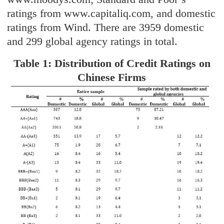
ratings from www.capitaliq.com, and domestic
ratings from Wind. There are 3959 domestic
and 299 global agency ratings in total.
Table 1: Distribution of Credit Ratings on
Chinese Firms