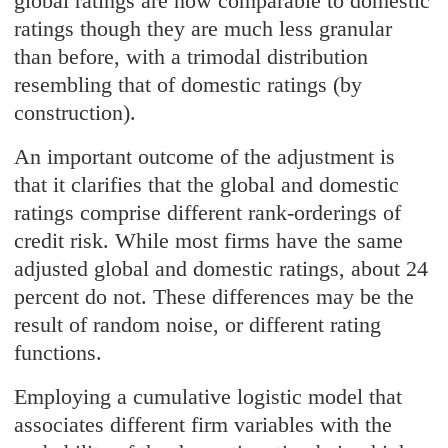
global ratings are now comparable to domestic
ratings though they are much less granular
than before, with a trimodal distribution
resembling that of domestic ratings (by
construction).
An important outcome of the adjustment is
that it clarifies that the global and domestic
ratings comprise different rank-orderings of
credit risk. While most firms have the same
adjusted global and domestic ratings, about 24
percent do not. These differences may be the
result of random noise, or different rating
functions.
Employing a cumulative logistic model that
associates different firm variables with the