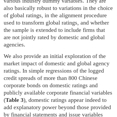
various industry dummy variables. They are
also basically robust to variations in the choice
of global ratings, in the alignment procedure
used to transform global ratings, and whether
the sample is extended to include firms that
are not jointly rated by domestic and global
agencies.
We also provide an initial exploration of the
market impact of domestic and global agency
ratings. In simple regressions of the logged
credit spreads of more than 800 Chinese
corporate bonds on domestic ratings and
publicly available corporate financial variables
(
Table 3
), domestic ratings appear indeed to
add explanatory power beyond those provided
by financial statements and issue variables