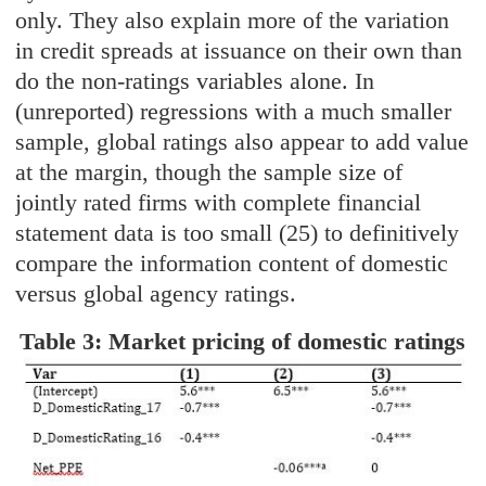
only. They also explain more of the variation
in credit spreads at issuance on their own than
do the non-ratings variables alone. In
(unreported) regressions with a much smaller
sample, global ratings also appear to add value
at the margin, though the sample size of
jointly rated firms with complete financial
statement data is too small (25) to definitively
compare the information content of domestic
versus global agency ratings.
Table 3: Market pricing of domestic ratings