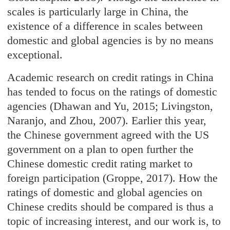
scales is particularly large in China, the
existence of a difference in scales between
domestic and global agencies is by no means
exceptional.
Academic research on credit ratings in China
has tended to focus on the ratings of domestic
agencies (Dhawan and Yu, 2015; Livingston,
Naranjo, and Zhou, 2007). Earlier this year,
the Chinese government agreed with the US
government on a plan to open further the
Chinese domestic credit rating market to
foreign participation (Groppe, 2017). How the
ratings of domestic and global agencies on
Chinese credits should be compared is thus a
topic of increasing interest, and our work is, to