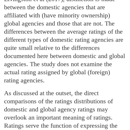
between the domestic agencies that are
affiliated with (have minority ownership)
global agencies and those that are not. The
differences between the average ratings of the
different types of domestic rating agencies are
quite small relative to the differences
documented here between domestic and global
agencies. The study does not examine the
actual rating assigned by global (foreign)
rating agencies.
As discussed at the outset, the direct
comparisons of the ratings distributions of
domestic and global agency ratings may
overlook an important meaning of ratings.
Ratings serve the function of expressing the