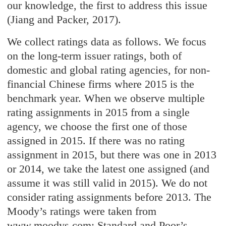
our knowledge, the first to address this issue
(Jiang and Packer, 2017).
We collect ratings data as follows. We focus
on the long-term issuer ratings, both of
domestic and global rating agencies, for non-
financial Chinese firms where 2015 is the
benchmark year. When we observe multiple
rating assignments in 2015 from a single
agency, we choose the first one of those
assigned in 2015. If there was no rating
assignment in 2015, but there was one in 2013
or 2014, we take the latest one assigned (and
assume it was still valid in 2015). We do not
consider rating assignments before 2013. The
Moody’s ratings were taken from
www.moodys.com; Standard and Poor’s