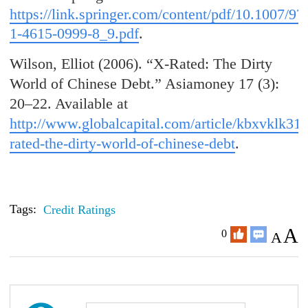
https://link.springer.com/content/pdf/10.1007/97
1-4615-0999-8_9.pdf
.
Wilson, Elliot (2006). “X-Rated: The Dirty
World of Chinese Debt.” Asiamoney 17 (3):
20–22. Available at
http://www.globalcapital.com/article/kbxvklk31f
rated-the-dirty-world-of-chinese-debt
.
Tags:
Credit Ratings
A
0
A