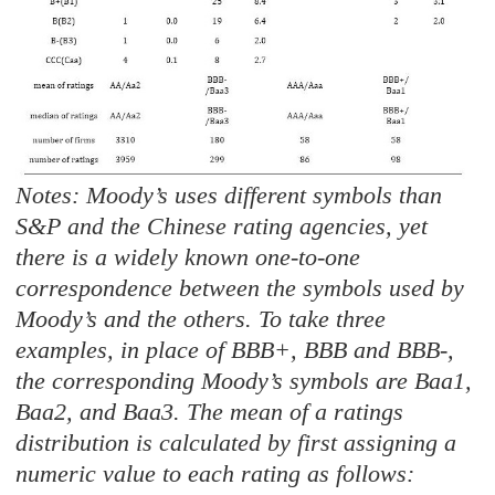
Notes: Moody’s uses different symbols than
S&P and the Chinese rating agencies, yet
there is a widely known one-to-one
correspondence between the symbols used by
Moody’s and the others. To take three
examples, in place of BBB+, BBB and BBB-,
the corresponding Moody’s symbols are Baa1,
Baa2, and Baa3. The mean of a ratings
distribution is calculated by first assigning a
numeric value to each rating as follows: