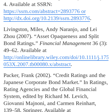
4. Available at SSRN:
https://ssrn.com/abstract=2893776 or
http://dx.doi.org/10.2139/ssrn.2893776
.
Livingston, Miles, Andy Naranjo, and Lei
Zhou (2007). “Asset Opaqueness and Split
Bond Ratings.”
Financial Management
36 (3):
49–62. Available at
http://onlinelibrary.wiley.com/doi/10.1111/j.1755
053X.2007.tb00080.x/abstract
.
Packer, Frank (2002). “Credit Ratings and the
Japanese Corporate Bond Market.” In Ratings,
Rating Agencies and the Global Financial
System, edited by Richard M. Levich,
Giovanni Majnoni, and Carmen Reinhart,
139–58. Springer. Available at