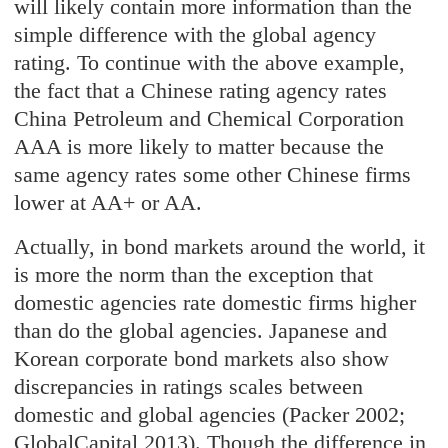
will likely contain more information than the
simple difference with the global agency
rating. To continue with the above example,
the fact that a Chinese rating agency rates
China Petroleum and Chemical Corporation
AAA is more likely to matter because the
same agency rates some other Chinese firms
lower at AA+ or AA.
Actually, in bond markets around the world, it
is more the norm than the exception that
domestic agencies rate domestic firms higher
than do the global agencies. Japanese and
Korean corporate bond markets also show
discrepancies in ratings scales between
domestic and global agencies (Packer 2002;
GlobalCapital 2013). Though the difference in