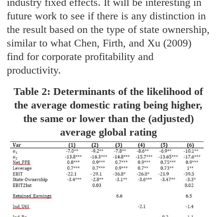
industry fixed effects. It will be interesting in
future work to see if there is any distinction in
the result based on the type of state ownership,
similar to what Chen, Firth, and Xu (2009)
find for corporate profitability and
productivity.
Table 2: Determinants of the likelihood of
the average domestic rating being higher,
the same or lower than the (adjusted)
average global rating