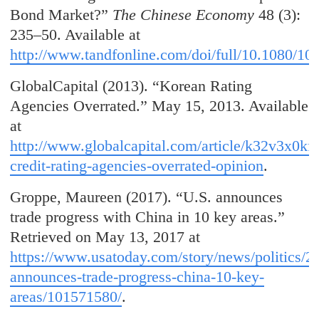
Bond Market?”
The Chinese Economy
48 (3):
235–50. Available at
http://www.tandfonline.com/doi/full/10.1080/1
GlobalCapital (2013). “Korean Rating
Agencies Overrated.” May 15, 2013. Available
at
http://www.globalcapital.com/article/k32v3x0kf
credit-rating-agencies-overrated-opinion
.
Groppe, Maureen (2017). “U.S. announces
trade progress with China in 10 key areas.”
Retrieved on May 13, 2017 at
https://www.usatoday.com/story/news/politics/2
announces-trade-progress-china-10-key-
areas/101571580/
.