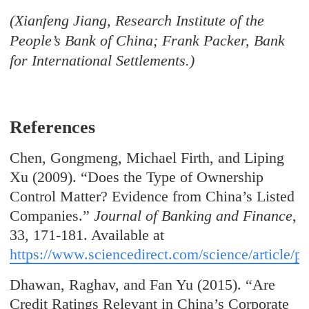
(Xianfeng Jiang, Research Institute of the
People’s Bank of China; Frank Packer, Bank
for International Settlements.)
References
Chen, Gongmeng, Michael Firth, and Liping
Xu (2009). “Does the Type of Ownership
Control Matter? Evidence from China’s Listed
Companies.”
Journal of Banking and Finance
,
33, 171-181. Available at
https://www.sciencedirect.com/science/article/
Dhawan, Raghav, and Fan Yu (2015). “Are
Credit Ratings Relevant in China’s Corporate