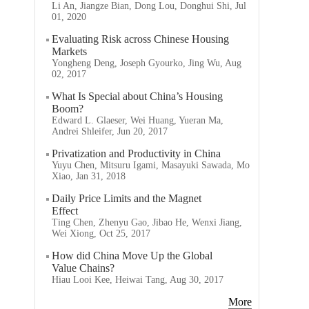
Li An, Jiangze Bian, Dong Lou, Donghui Shi, Jul
01, 2020
Evaluating Risk across Chinese Housing
Markets
Yongheng Deng, Joseph Gyourko, Jing Wu, Aug
02, 2017
What Is Special about China’s Housing
Boom?
Edward L. Glaeser, Wei Huang, Yueran Ma,
Andrei Shleifer, Jun 20, 2017
Privatization and Productivity in China
Yuyu Chen, Mitsuru Igami, Masayuki Sawada, Mo
Xiao, Jan 31, 2018
Daily Price Limits and the Magnet
Effect
Ting Chen, Zhenyu Gao, Jibao He, Wenxi Jiang,
Wei Xiong, Oct 25, 2017
How did China Move Up the Global
Value Chains?
Hiau Looi Kee, Heiwai Tang, Aug 30, 2017
More