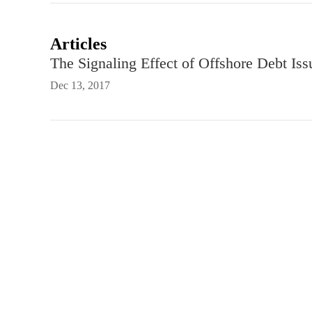
Articles
The Signaling Effect of Offshore Debt Is
Dec 13, 2017