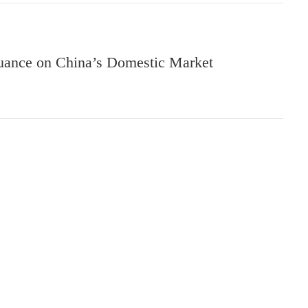
suance on China’s Domestic Market