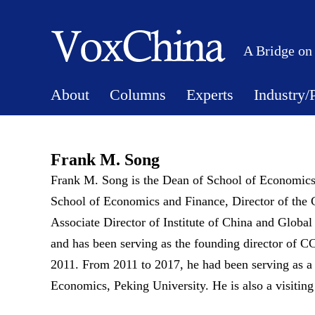
A Bridge on
About
Columns
Experts
Industry/
Frank M. Song
Frank M. Song is the Dean of School of Economics
School of Economics and Finance, Director of the 
Associate Director of Institute of China and Glo
and has been serving as the founding director of C
2011. From 2011 to 2017, he had been serving as a
Economics, Peking University. He is also a visiting