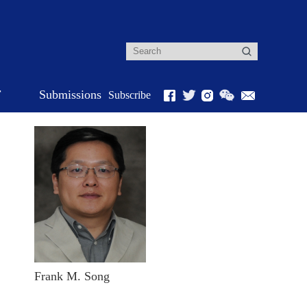
r
Submissions
Subscribe
Frank M. Song