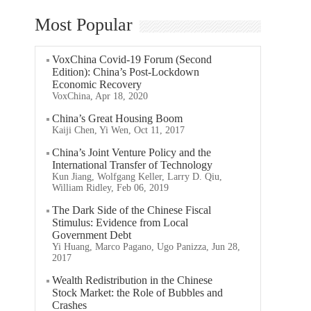
Most Popular
VoxChina Covid-19 Forum (Second
Edition): China’s Post-Lockdown
Economic Recovery
VoxChina, Apr 18, 2020
China’s Great Housing Boom
Kaiji Chen, Yi Wen, Oct 11, 2017
China’s Joint Venture Policy and the
International Transfer of Technology
Kun Jiang, Wolfgang Keller, Larry D. Qiu,
William Ridley, Feb 06, 2019
The Dark Side of the Chinese Fiscal
Stimulus: Evidence from Local
Government Debt
Yi Huang, Marco Pagano, Ugo Panizza, Jun 28,
2017
Wealth Redistribution in the Chinese
Stock Market: the Role of Bubbles and
Crashes