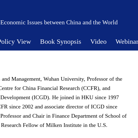
 Economic Issues between China and the World
Policy View
Book Synopsis
Video
Webina
 and Management, Wuhan University, Professor of the
Centre for China Financial Research (CCFR), and
bal Development (ICGD). He joined in HKU since 1997
CFR since 2002 and associate director of ICGD since
 Professor and Chair in Finance Department of School of
 Research Fellow of Milken Institute in the U.S.