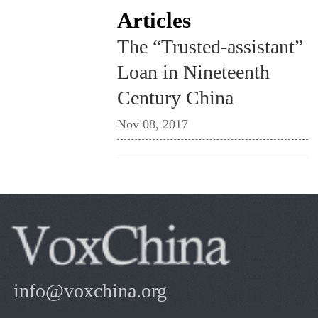
Articles
The “Trusted-assistant”
Loan in Nineteenth
Century China
Nov 08, 2017
info@voxchina.org