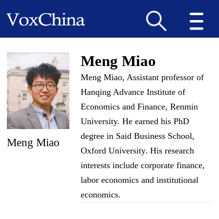
Meng Miao
Meng Miao, Assistant professor of
Hanqing Advance Institute of
Economics and Finance, Renmin
University. He earned his PhD
degree in Said Business School,
Meng Miao
Oxford University. His research
interests include corporate finance,
labor economics and institutional
economics.