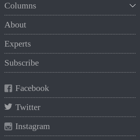
Columns
About
Experts
Subscribe
Facebook
Twitter
Instagram