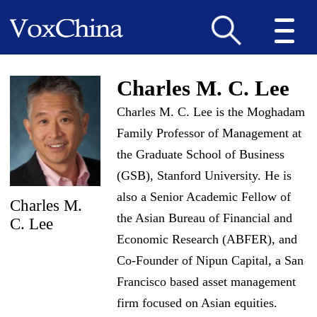
Charles M. C. Lee
Charles M. C. Lee is the Moghadam
Family Professor of Management at
the Graduate School of Business
(GSB), Stanford University. He is
also a Senior Academic Fellow of
Charles M.
the Asian Bureau of Financial and
C. Lee
Economic Research (ABFER), and
Co-Founder of Nipun Capital, a San
Francisco based asset management
firm focused on Asian equities.