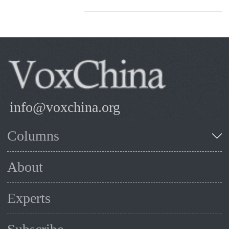
info@voxchina.org
Columns
About
Experts