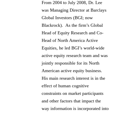
From 2004 to July 2008, Dr. Lee
was Managing Director at Barclays
Global Investors (BGI; now
Blackrock). As the firm’s Global
Head of Equity Research and Co-
Head of North America Active
Equities, he led BGI’s world-wide
active equity research team and was
jointly responsible for its North
American active equity business.
His main research interest is in the
effect of human cognitive
constraints on market participants
and other factors that impact the
way information is incorporated into