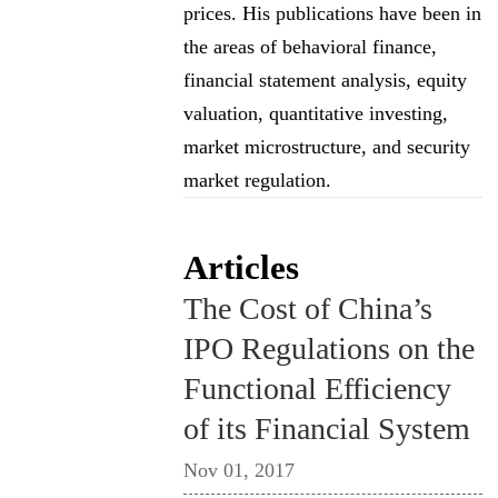
prices. His publications have been in
the areas of behavioral finance,
financial statement analysis, equity
valuation, quantitative investing,
market microstructure, and security
market regulation.
Articles
The Cost of China’s
IPO Regulations on the
Functional Efficiency
of its Financial System
Nov 01, 2017