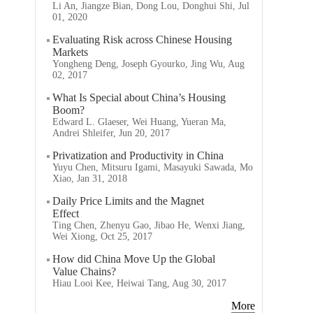
Li An, Jiangze Bian, Dong Lou, Donghui Shi, Jul
01, 2020
Evaluating Risk across Chinese Housing
Markets
Yongheng Deng, Joseph Gyourko, Jing Wu, Aug
02, 2017
What Is Special about China’s Housing
Boom?
Edward L. Glaeser, Wei Huang, Yueran Ma,
Andrei Shleifer, Jun 20, 2017
Privatization and Productivity in China
Yuyu Chen, Mitsuru Igami, Masayuki Sawada, Mo
Xiao, Jan 31, 2018
Daily Price Limits and the Magnet
Effect
Ting Chen, Zhenyu Gao, Jibao He, Wenxi Jiang,
Wei Xiong, Oct 25, 2017
How did China Move Up the Global
Value Chains?
Hiau Looi Kee, Heiwai Tang, Aug 30, 2017
More