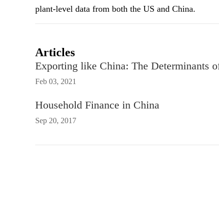
plant-level data from both the US and China.
Articles
Exporting like China: The Determinants o
Feb 03, 2021
Household Finance in China
Sep 20, 2017