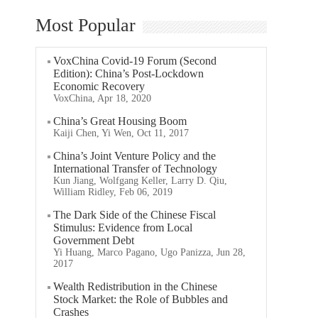
Most Popular
VoxChina Covid-19 Forum (Second
Edition): China’s Post-Lockdown
Economic Recovery
VoxChina, Apr 18, 2020
China’s Great Housing Boom
Kaiji Chen, Yi Wen, Oct 11, 2017
China’s Joint Venture Policy and the
International Transfer of Technology
Kun Jiang, Wolfgang Keller, Larry D. Qiu,
William Ridley, Feb 06, 2019
The Dark Side of the Chinese Fiscal
Stimulus: Evidence from Local
Government Debt
Yi Huang, Marco Pagano, Ugo Panizza, Jun 28,
2017
Wealth Redistribution in the Chinese
Stock Market: the Role of Bubbles and
Crashes