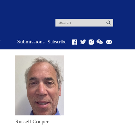
r
Submissions
Subscribe
Russell Cooper