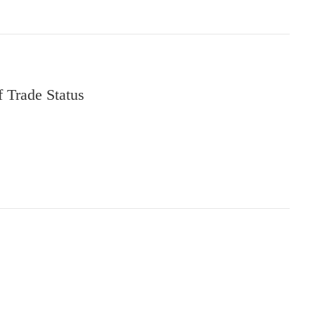
f Trade Status