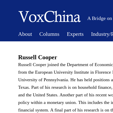
A Bridge on
About
Columns
Experts
Industry/
Russell Cooper
Russell Cooper joined the Department of Economics
from the European University Institute in Florence
University of Pennsylvania. He has held positions a
Texas. Part of his research is on household finance
and the United States. Another part of his recent wo
policy within a monetary union. This includes the inc
financial system. A final part of his research is on