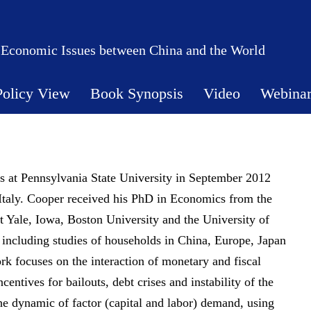
 Economic Issues between China and the World
Policy View
Book Synopsis
Video
Webina
 at Pennsylvania State University in September 2012
 Italy. Cooper received his PhD in Economics from the
t Yale, Iowa, Boston University and the University of
, including studies of households in China, Europe, Japan
rk focuses on the interaction of monetary and fiscal
entives for bailouts, debt crises and instability of the
 the dynamic of factor (capital and labor) demand, using